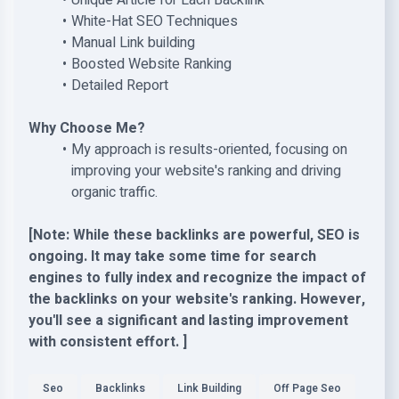
Unique Article for Each Backlink
White-Hat SEO Techniques
Manual Link building
Boosted Website Ranking
Detailed Report
Why Choose Me?
My approach is results-oriented, focusing on
improving your website's ranking and driving
organic traffic.
[Note: While these backlinks are powerful, SEO is
ongoing. It may take some time for search
engines to fully index and recognize the impact of
the backlinks on your website's ranking. However,
you'll see a significant and lasting improvement
with consistent effort. ]
Seo
Backlinks
Link Building
Off Page Seo