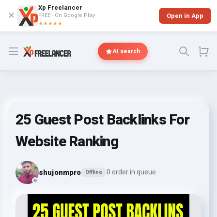
Xp Freelancer
✕
FREE - On Google Play
Open in App
★★★★★
Open menu
AI search
25 Guest Post Backlinks For
Website Ranking
shujonmpro
0 order in queue
Offline