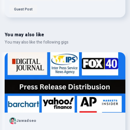
Guest Post
You may also like
You may also like the following gigs
Jawadseo