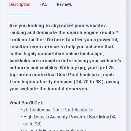
Description
FAQ
Reviews
Are you looking to skyrocket your website's
ranking and dominate the search engine results?
Look no further! I'm here to offer you a powerful,
results-driven service to help you achieve that.
In this highly competitive online landscape,
backlinks are crucial in determining your website's
authority and visibility. With my gig, you'll get 25
top-notch contextual Gust Post backlinks, each
from high-authority domains (DA 70 to 98 ), giving
your website the boost it deserves.
What You'll Get:
25 Contextual Gust Post Backlinks
High Domain Authority Powerful Backlinks(DA
up to 98)