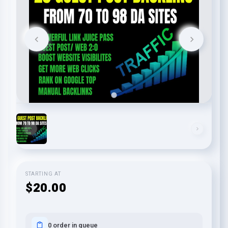
STARTING AT
$20.00
0 order in queue