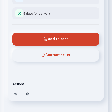
5 days for delivery
Add to cart
Contact seller
Actions