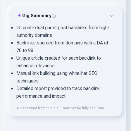
Gig Summary
25 contextual guest post backlinks from high-
authority domains
Backlinks sourced from domains with a DA of
70 to 98
Unique article created for each backlink to
enhance relevance
Manual link building using white-hat SEO
techniques
Detailed report provided to track backlink
performance and impact
AI-generated from this gig — may not be fully accurate.