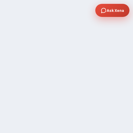
Ask Xena
COMPANY
Community Discussion
About Xp Freelancer
All Sellers