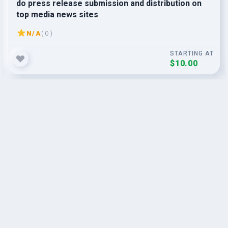
do press release submission and distribution on
top media news sites
N/A
( 0 )
STARTING AT
$10.00