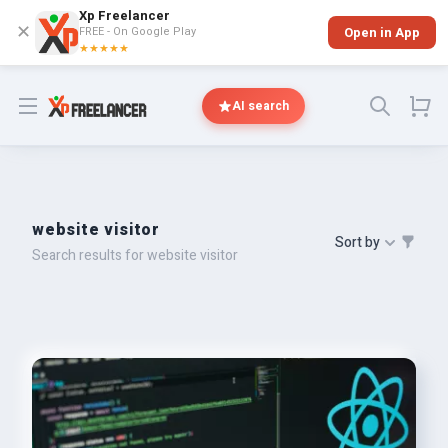
Xp Freelancer
✕
FREE - On Google Play
Open in App
★★★★★
Open menu
AI search
website visitor
Sort by
Search results for website visitor