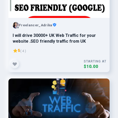
Freelancer_Adrika
I will drive 30000+ UK Web Traffic for your
website .SEO friendly traffic from UK
5
( 4 )
STARTING AT
$10.00