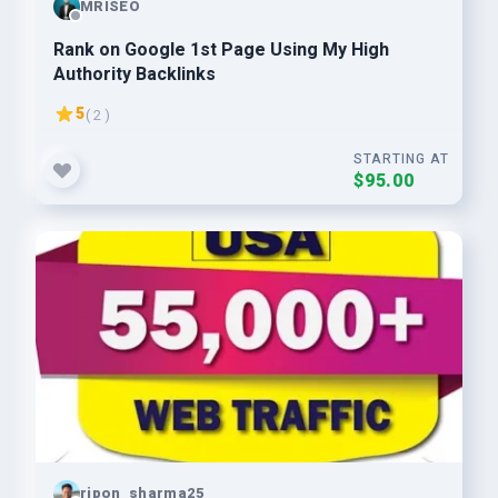
MRISEO
Rank on Google 1st Page Using My High
Authority Backlinks
5
( 2 )
STARTING AT
$95.00
ripon_sharma25