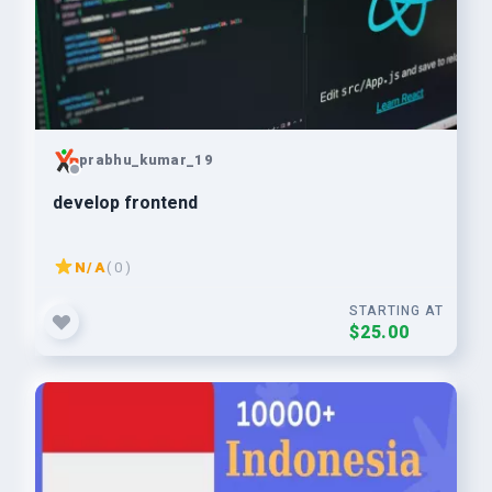
prabhu_kumar_19
develop frontend
N/A
( 0 )
STARTING AT
$25.00