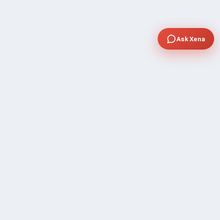
Ask Xena
COMPANY
Community Discussion