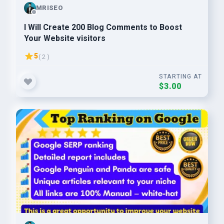
MRISEO
I Will Create 200 Blog Comments to Boost
Your Website visitors
5
( 2 )
STARTING AT
$3.00