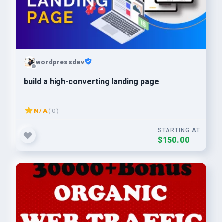
wordpressdev
build a high-converting landing page
N/A
( 0 )
STARTING AT
$150.00