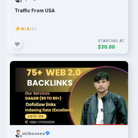
Traffic From USA
N/A
( 0 )
STARTING AT
$30.00
mithonseo