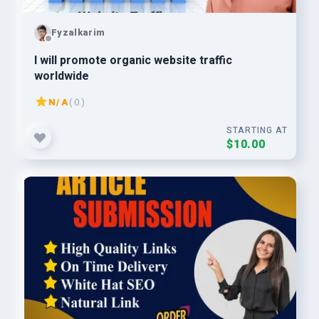
Fyzalkarim
I will promote organic website traffic
worldwide
N/A
( 0 )
STARTING AT
$10.00