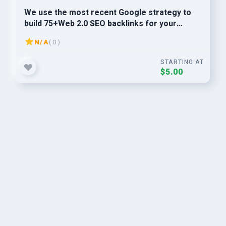
We use the most recent Google strategy to
build 75+Web 2.0 SEO backlinks for your
websites ranking.
N/A
( 0 )
STARTING AT
$5.00