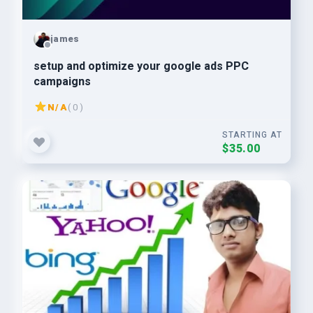
james
setup and optimize your google ads PPC
campaigns
N/A
( 0 )
STARTING AT
$35.00