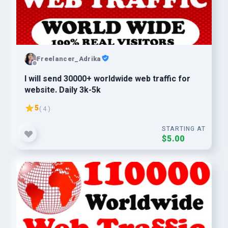
Freelancer_Adrika
I will send 30000+ worldwide web traffic for
website. Daily 3k-5k
5
( 4 )
STARTING AT
$5.00