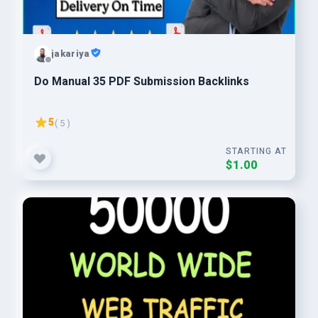
jakariya
Do Manual 35 PDF Submission Backlinks
5
( 5 )
STARTING AT
$1.00