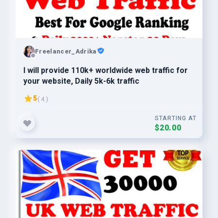
Freelancer_Adrika
I will provide 110k+ worldwide web traffic for
your website, Daily 5k-6k traffic
5
( 4 )
STARTING AT
$20.00