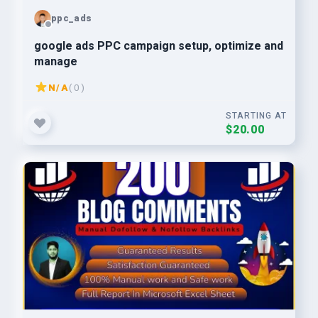
ppc_ads
google ads PPC campaign setup, optimize and
manage
N/A
( 0 )
STARTING AT
$20.00