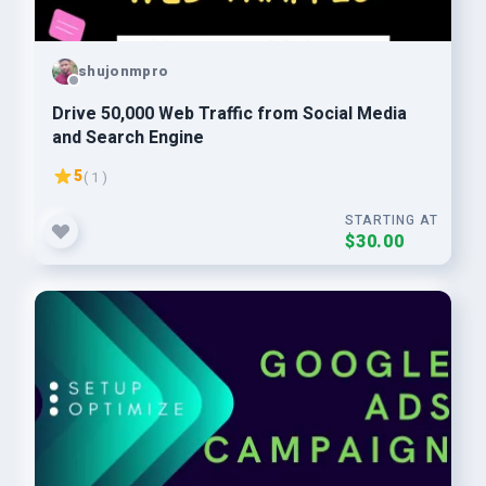
shujonmpro
Drive 50,000 Web Traffic from Social Media
and Search Engine
5
( 1 )
STARTING AT
$30.00