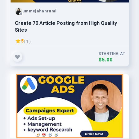
ummejahanrumi
Create 70 Article Posting from High Quality
Sites
5
( 1 )
STARTING AT
$5.00