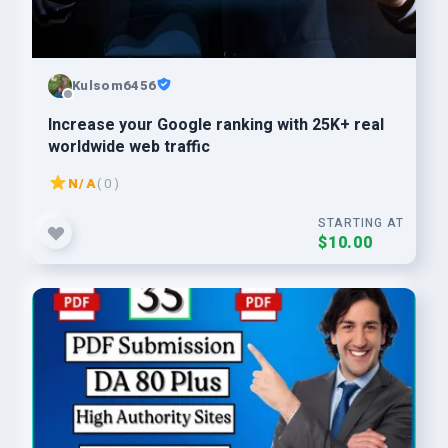
Kulsom6456
Increase your Google ranking with 25K+ real
worldwide web traffic
N/A
( 0 )
STARTING AT
$10.00