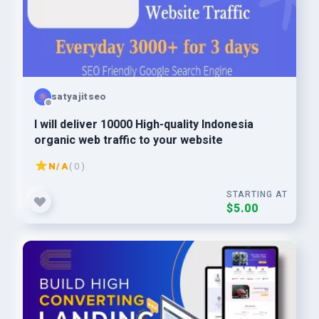
satyajitseo
I will deliver 10000 High-quality Indonesia
organic web traffic to your website
N/A
( 0 )
STARTING AT
$5.00