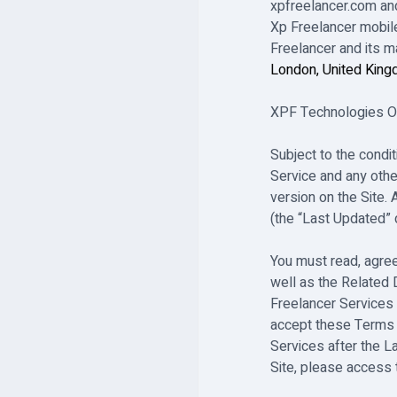
xpfreelancer.com and
Xp Freelancer mobile
Freelancer and its 
London, United Kin
XPF Technologies OÜ 
Subject to the condi
Service and any othe
version on the Site. 
(the “Last Updated” 
You must read, agree
well as the Related
Freelancer Services
accept these Terms 
Services after the L
Site, please access 