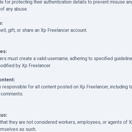
e for protecting their authentication details to prevent misuse a
 of any abuse.
p:
ll, gift, or share an Xp Freelancer account.
es:
sers must create a valid username, adhering to specified guidelin
odified by Xp Freelancer.
ntent:
y responsible for all content posted on Xp Freelancer, including t
d comments.
us:
hat they are not considered workers, employees, or agents of X
emselves as such.