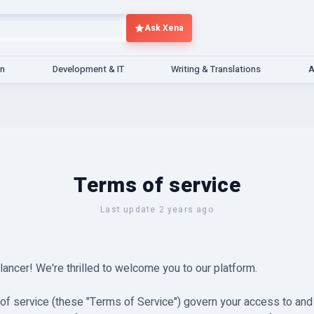
Ask Xena
gn
Development & IT
Writing & Translations
A
Terms of service
Last update 2 years ago
ncer! We're thrilled to welcome you to our platform.
of service (these "Terms of Service") govern your access to and