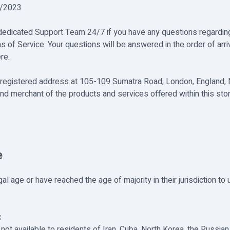
2/2023
 dedicated Support Team 24/7 if you have any questions regardin
s of Service. Your questions will be answered in the order of arri
re.
its registered address at 105-109 Sumatra Road, London, England,
nd merchant of the products and services offered within this store
e
l age or have reached the age of majority in their jurisdiction to
:
not available to residents of Iran, Cuba, North Korea, the Russian