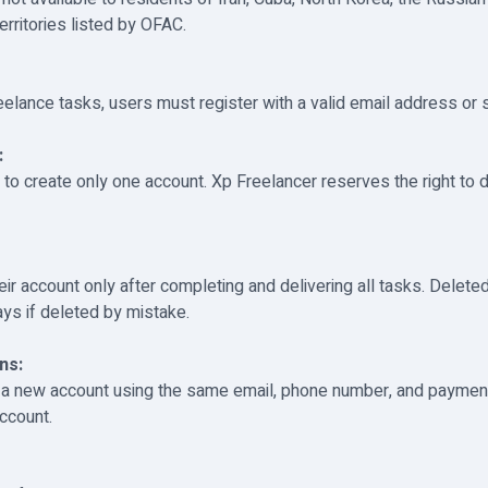
erritories listed by OFAC.
reelance tasks, users must register with a valid email address or 
:
 to create only one account. Xp Freelancer reserves the right to 
ir account only after completing and delivering all tasks. Delet
ays if deleted by mistake.
ns:
 a new account using the same email, phone number, and payment
ccount.