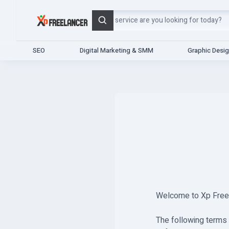
Search
SEO
Digital Marketing & SMM
Graphic Desi
Welcome to Xp Freela
The following terms 