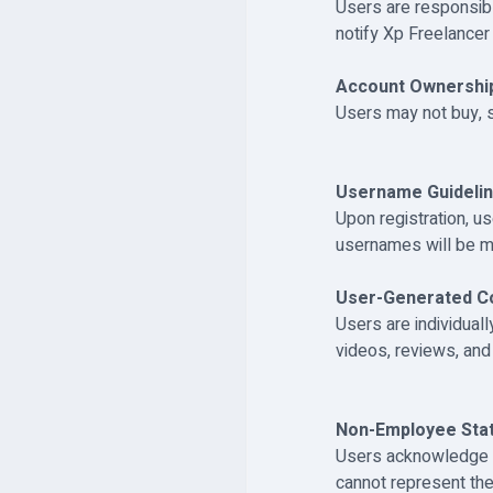
Users are responsibl
notify Xp Freelancer
Account Ownershi
Users may not buy, se
Username Guidelin
Upon registration, u
usernames will be m
User-Generated Co
Users are individuall
videos, reviews, an
Non-Employee Stat
Users acknowledge t
cannot represent th