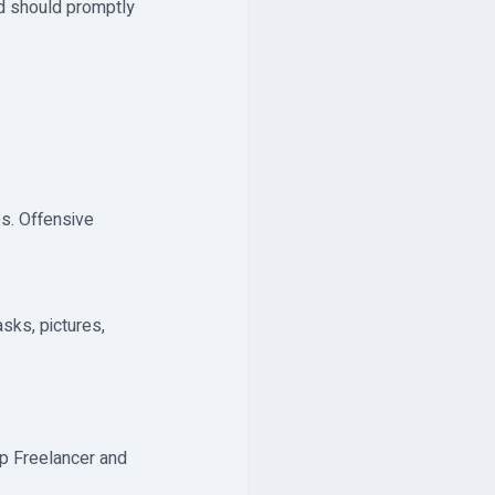
nd should promptly
es. Offensive
asks, pictures,
p Freelancer and