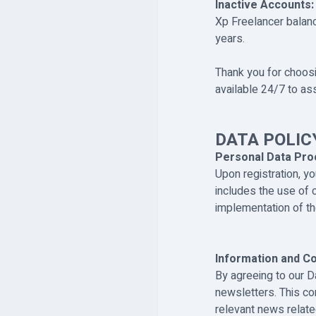
Inactive Accounts:
Xp Freelancer balanc
years.
Thank you for choosi
available 24/7 to as
DATA POLIC
Personal Data Pro
Upon registration, y
includes the use of c
implementation of the
Information and C
By agreeing to our D
newsletters. This c
relevant news relate