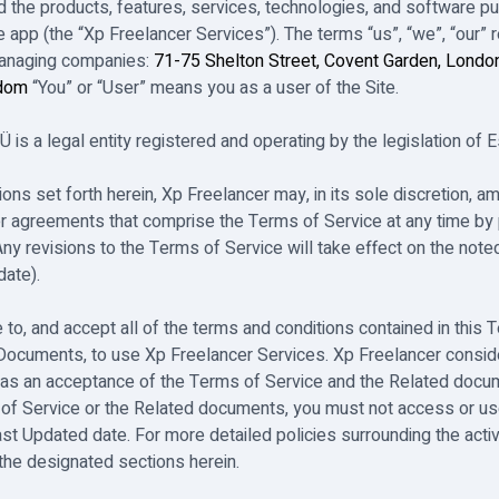
 the products, features, services, technologies, and software pub
 app (the “Xp Freelancer Services”). The terms “us”, “we”, “our” r
managing companies:
71-75 Shelton Street, Covent Garden, Londo
gdom
“You” or “User” means you as a user of the Site.
is a legal entity registered and operating by the legislation of E
tions set forth herein, Xp Freelancer may, in its sole discretion,
r agreements that comprise the Terms of Service at any time by 
Any revisions to the Terms of Service will take effect on the not
date).
 to, and accept all of the terms and conditions contained in this 
 Documents, to use Xp Freelancer Services. Xp Freelancer consid
 as an acceptance of the Terms of Service and the Related docum
of Service or the Related documents, you must not access or us
ast Updated date. For more detailed policies surrounding the acti
the designated sections herein.