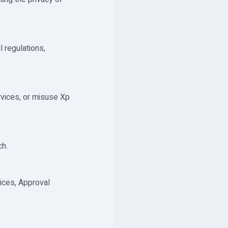
 regulations,
rvices, or misuse Xp
ch.
ices, Approval