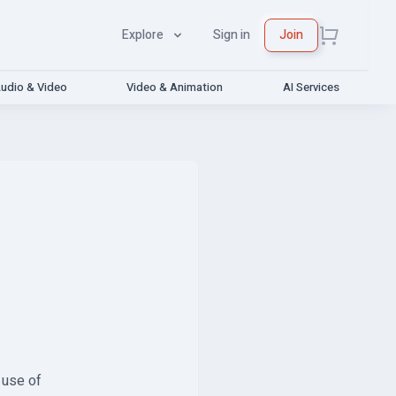
Explore
Sign in
Join
udio & Video
Video & Animation
AI Services
 use of