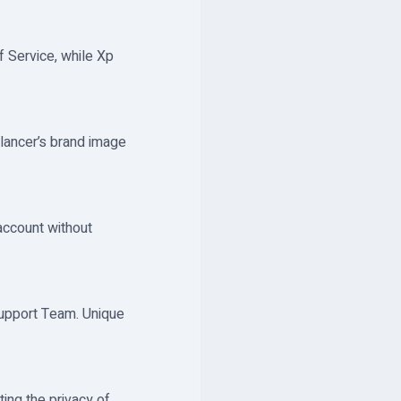
f Service, while Xp
elancer’s brand image
account without
Support Team. Unique
ing the privacy of