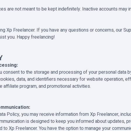
es are not meant to be kept indefinitely. Inactive accounts may i
ng Xp Freelancer. If you have any questions or concerns, our Su
sist you. Happy freelancing!
Y
cessing:
ou consent to the storage and processing of your personal data b
ookies, data, and identifiers necessary for website operation, ef
 affiliate program, and promotional activities.
ommunication:
ata Policy, you may receive information from Xp Freelancer, inclu
ommunication is designed to keep you informed about updates, p
d to Xp Freelancer. You have the option to manage your communi