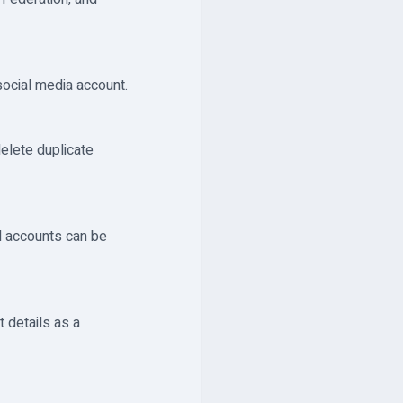
social media account.
delete duplicate
ed accounts can be
 details as a