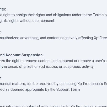
hts:
e right to assign their rights and obligations under these Terms o
n its rights without user consent.
:
 unauthorized advertising, and content negatively affecting Xp Fre
nd Account Suspension:
ves the right to remove content and suspend or remove a user's 
lly in cases of unauthorized access or suspicious activity.
:
financial matters, can be resolved by contacting Xp Freelancer’s 
lved as deemed appropriate by the Support Team.
se information obtained while signed in to Xp Freelancer, respect