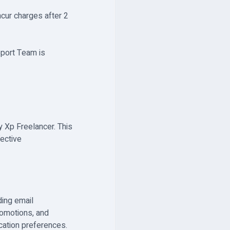
ncur charges after 2
pport Team is
y Xp Freelancer. This
fective
ding email
romotions, and
cation preferences.