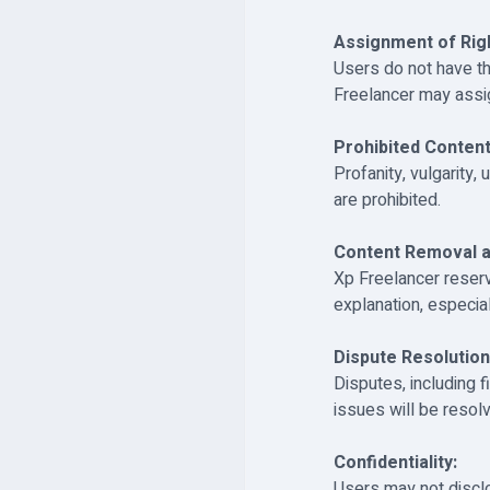
Assignment of Rig
Users do not have th
Freelancer may assig
Prohibited Content
Profanity, vulgarity,
are prohibited.
Content Removal a
Xp Freelancer reser
explanation, especia
Dispute Resolution
Disputes, including 
issues will be reso
Confidentiality:
Users may not disclo