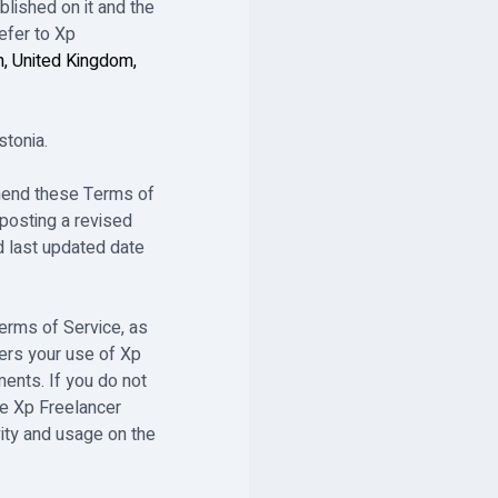
lished on it and the
efer to Xp
n, United Kingdom,
stonia.
 amend these Terms of
posting a revised
ed last updated date
Terms of Service, as
ers your use of Xp
ents. If you do not
e Xp Freelancer
vity and usage on the