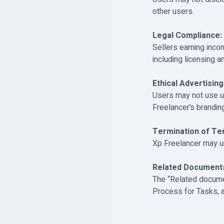
other users.
Legal Compliance:
Sellers earning inco
including licensing a
Ethical Advertising
Users may not use u
Freelancer’s brandin
Termination of Te
Xp Freelancer may un
Related Document
The “Related documen
Process for Tasks, a