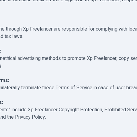
me through Xp Freelancer are responsible for complying with local
nd tax laws.
:
nethical advertising methods to promote Xp Freelancer, copy se
g.
rms:
ilaterally terminate these Terms of Service in case of user brea
s:
ts” include Xp Freelancer Copyright Protection, Prohibited Serv
nd the Privacy Policy.