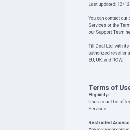
Last updated: 12/1
You can contact our
Services or the Term
our Support Team he
Till Deal Ltd, with 
authorized reseller a
EU, UK, and ROW.
Terms of Us
Eligibility:
Users must be of lega
Services.
Restricted Access
XpFreelancer.com is 