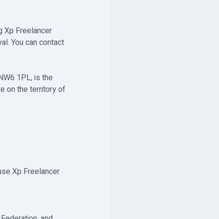
g Xp Freelancer
val. You can contact
 NW6 1PL, is the
 on the territory of
 use Xp Freelancer
 Federation, and