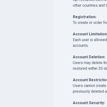
other countries and t
Registration:
To create or order f
Account Limitation
Each user is allowed
accounts.
Account Deletion:
Users may delete the
restored within 30 d
Account Restrictio
Users cannot create
previously deleted a
Account Security: