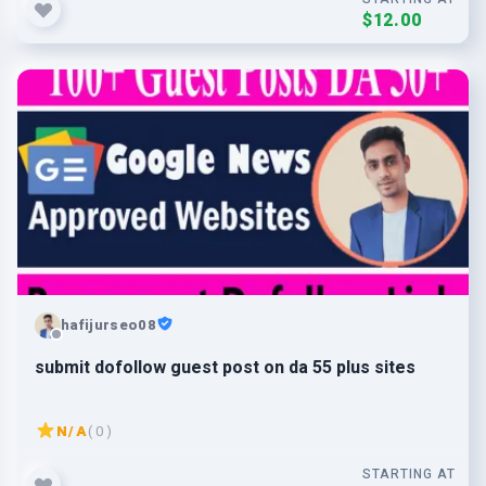
$12.00
hafijurseo08
submit dofollow guest post on da 55 plus sites
N/A
( 0 )
STARTING AT