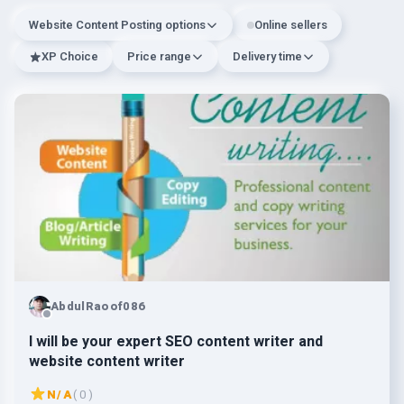
Website Content Posting options
Online sellers
XP Choice
Price range
Delivery time
AbdulRaoof086
I will be your expert SEO content writer and
website content writer
N/A
( 0 )