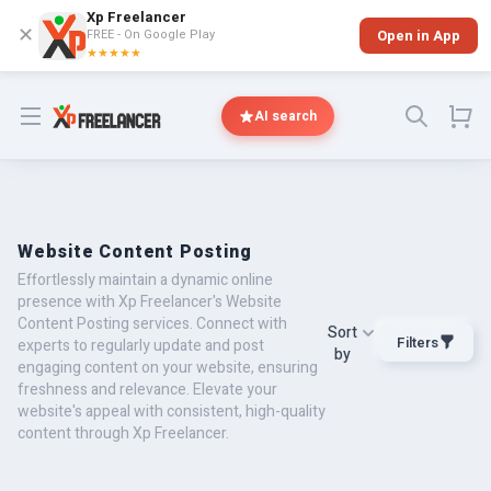
Xp Freelancer
✕
FREE - On Google Play
Open in App
★★★★★
Open menu
AI search
Website Content Posting
Effortlessly maintain a dynamic online
presence with Xp Freelancer's Website
Content Posting services. Connect with
Sort
Filters
experts to regularly update and post
by
engaging content on your website, ensuring
freshness and relevance. Elevate your
website's appeal with consistent, high-quality
content through Xp Freelancer.