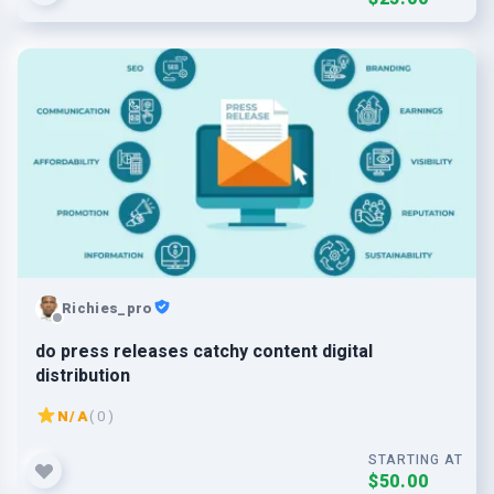
Richies_pro
do press releases catchy content digital
distribution
N/A
( 0 )
STARTING AT
$50.00