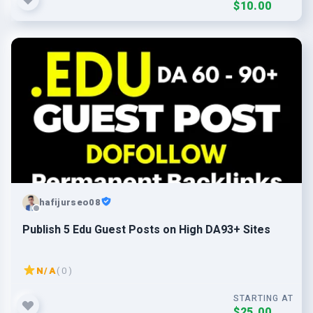
$10.00
hafijurseo08
Publish 5 Edu Guest Posts on High DA93+ Sites
N/A
( 0 )
STARTING AT
$25.00