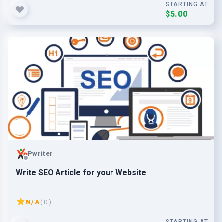
STARTING AT
$5.00
Pwriter
Write SEO Article for your Website
N/A
( 0 )
STARTING AT