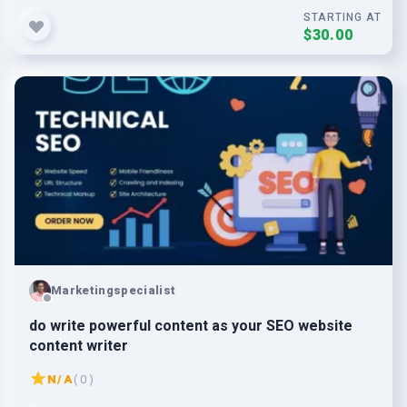
STARTING AT
$30.00
Marketingspecialist
do write powerful content as your SEO website
content writer
N/A
( 0 )