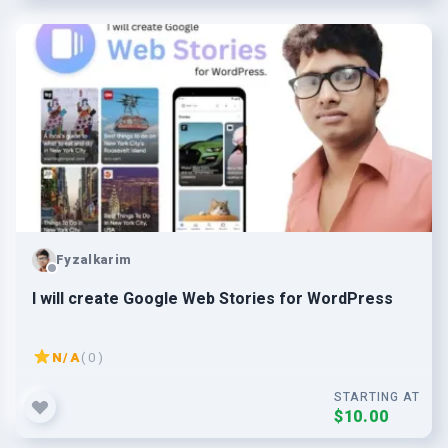
Fyzalkarim
I will create Google Web Stories for WordPress
N/A
( 0 )
STARTING AT
$10.00