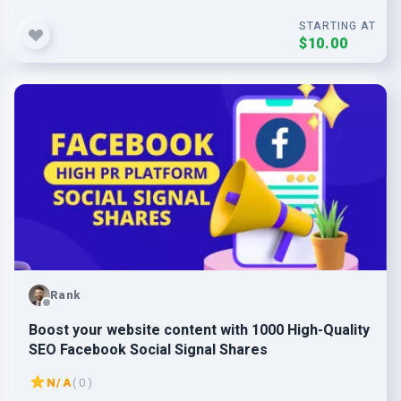
STARTING AT
$10.00
Rank
Boost your website content with 1000 High-Quality
SEO Facebook Social Signal Shares
N/A
( 0 )