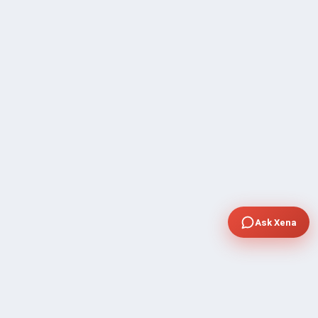
Ask Xena