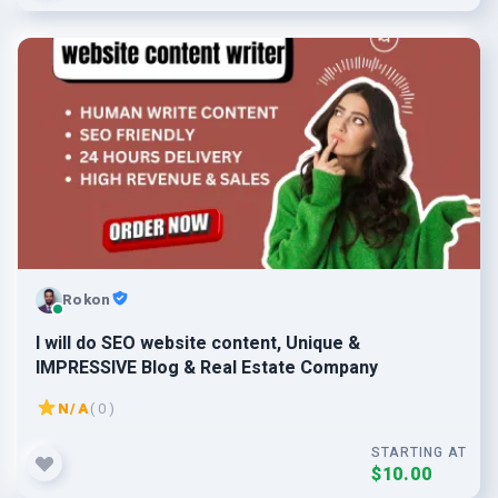
Rokon
I will do SEO website content, Unique &
IMPRESSIVE Blog & Real Estate Company
N/A
( 0 )
STARTING AT
$10.00