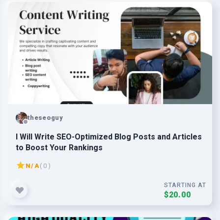
theseoguy
I Will Write SEO-Optimized Blog Posts and Articles
to Boost Your Rankings
N/A
( 0 )
STARTING AT
$20.00