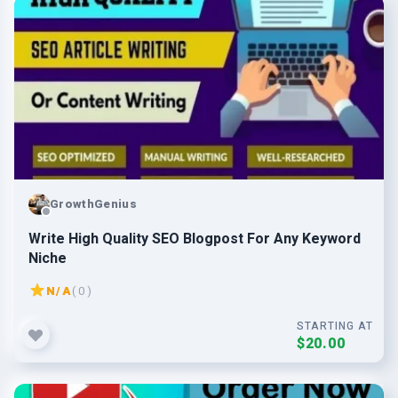
GrowthGenius
Write High Quality SEO Blogpost For Any Keyword
Niche
N/A
( 0 )
STARTING AT
$20.00