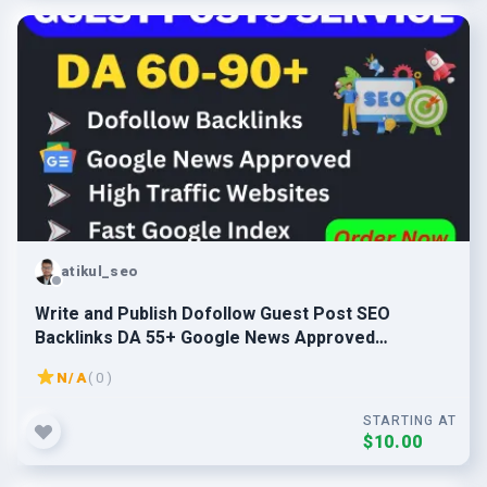
atikul_seo
Write and Publish Dofollow Guest Post SEO
Backlinks DA 55+ Google News Approved
Websites
N/A
( 0 )
STARTING AT
$10.00