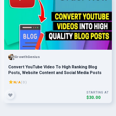
GrowthGenius
Convert YouTube Video To High Ranking Blog
Posts, Website Content and Social Media Posts
N/A
( 0 )
STARTING AT
$30.00