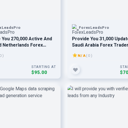
xLeadsPro
ForexLeadsPro
 You 270,000 Active And
Provide You 31,000 Updat
d Netherlands Forex
Saudi Arabia Forex Trade
 Email Leads
Users Email Leads
0 )
N/A
( 0 )
STARTING AT
STA
$95.00
$70