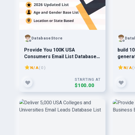
DatabaseStore
Data
Provide You 100K USA
build 1
Consumers Email List Database
generat
Leads 2026 Updated
N/A
( 0 )
N/A
( 
STARTING AT
$100.00