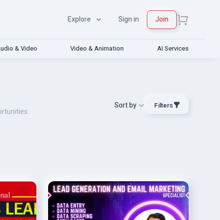
Explore
Sign in
Join
udio & Video
Video & Animation
AI Services
Sort by
Filters
rtunities.