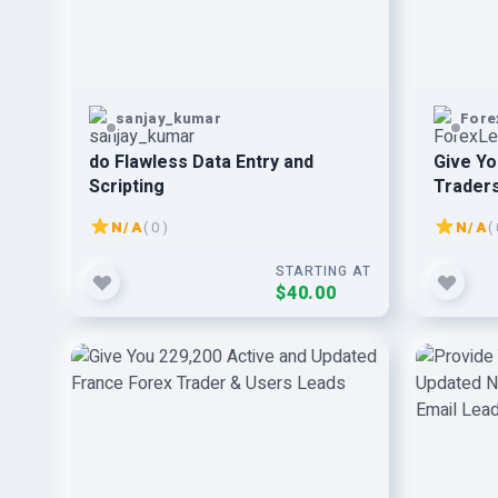
sanjay_kumar
Fore
do Flawless Data Entry and
Give Yo
Scripting
Traders
Active 
N/A
( 0 )
N/A
( 
STARTING AT
$40.00