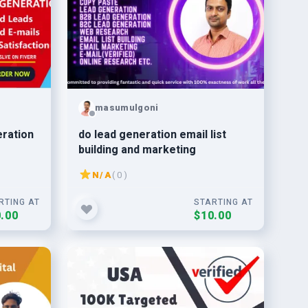
masumulgoni
eration
do lead generation email list
building and marketing
N/A
( 0 )
RTING AT
STARTING AT
.00
$10.00