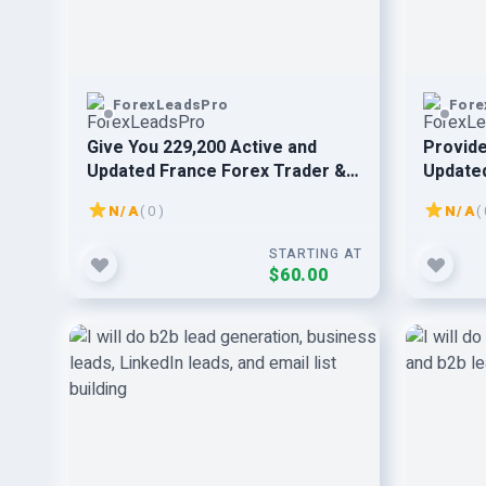
ForexLeadsPro
Fore
Give You 229,200 Active and
Provide
Updated France Forex Trader &
Update
Users Leads
Traders
N/A
( 0 )
N/A
( 
STARTING AT
$60.00