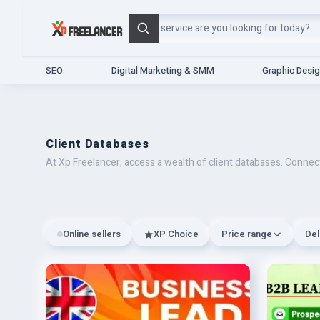
Search
SEO
Digital Marketing & SMM
Graphic Desi
Client Databases
At Xp Freelancer, access a wealth of client databases. Connect
Online sellers
XP Choice
Price range
Del