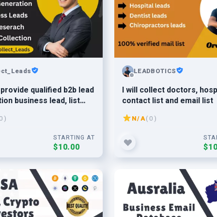
ect_Leads
LEADBOTICS
o provide qualified b2b lead
I will collect doctors, hosp
ion business lead, list
contact list and email list
, email finder
0 )
N/A
( 0 )
STARTING AT
STA
$10.00
$10