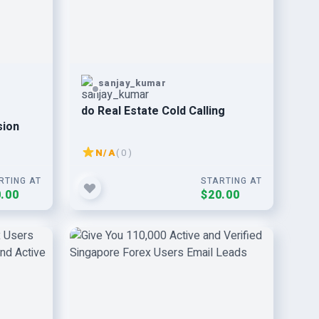
sanjay_kumar
do Real Estate Cold Calling
sion
N/A
( 0 )
RTING AT
STARTING AT
.00
$20.00