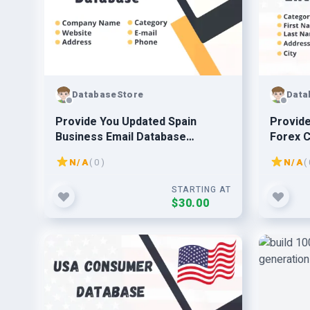
DatabaseStore
Data
Provide You Updated Spain
Provide
Business Email Database
Forex C
Prospect Leads
Databa
N/A
( 0 )
N/A
( 
STARTING AT
$30.00