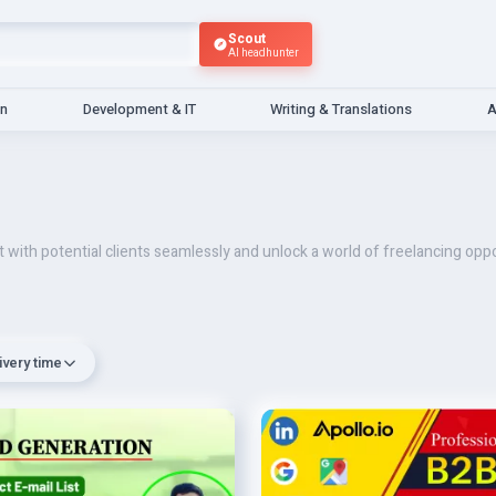
Scout
AI headhunter
gn
Development & IT
Writing & Translations
A
 with potential clients seamlessly and unlock a world of freelancing oppo
ivery time