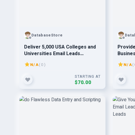
DatabaseStore
Data
Deliver 5,000 USA Colleges and
Provide
Universities Email Leads
Busines
Database List
Leads
N/A
( 0 )
N/A
( 
STARTING AT
$70.00