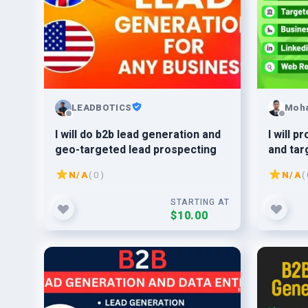
LEADBOTICS
Moh
I will do b2b lead generation and
I will 
geo-targeted lead prospecting
and tar
busine
N/A
( 0 )
N/A
( 
STARTING AT
$10.00