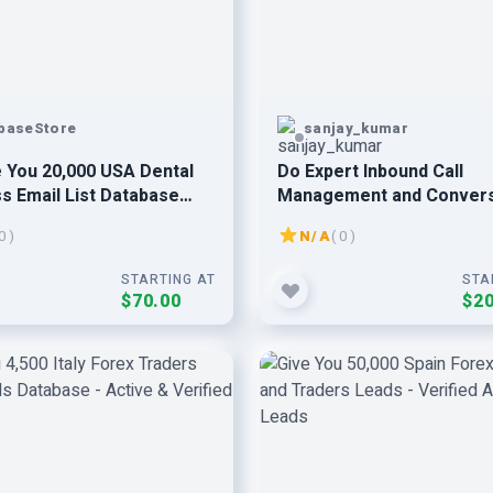
baseStore
sanjay_kumar
 You 20,000 USA Dental
Do Expert Inbound Call
s Email List Database
Management and Conver
0 )
N/A
( 0 )
STARTING AT
STA
$70.00
$20