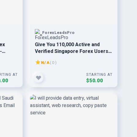
ForexLeadsPro
rex
Give You 110,000 Active and
-
Verified Singapore Forex Users
Email Leads
N/A
( 0 )
RTING AT
STARTING AT
.00
$50.00