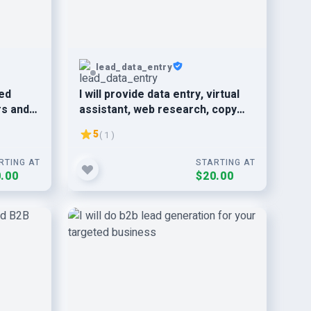
lead_data_entry
ed
I will provide data entry, virtual
rs and
assistant, web research, copy
paste service
5
( 1 )
RTING AT
STARTING AT
.00
$20.00