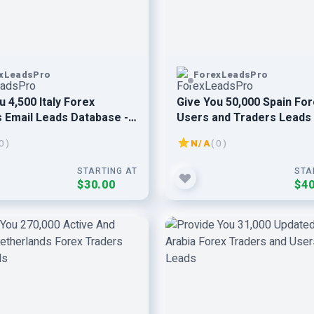
xLeadsPro
ForexLeadsPro
u 4,500 Italy Forex
Give You 50,000 Spain Fo
 Email Leads Database -
Users and Traders Leads 
& Verified Leads
Verified And Active Leads
0 )
N/A
( 0 )
STARTING AT
STA
$30.00
$40