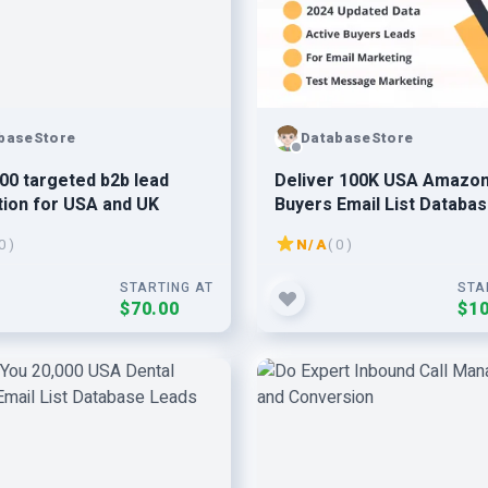
baseStore
DatabaseStore
000 targeted b2b lead
Deliver 100K USA Amazon
ion for USA and UK
Buyers Email List Databa
Leads 2024 Updated
0 )
N/A
( 0 )
STARTING AT
STA
$70.00
$10