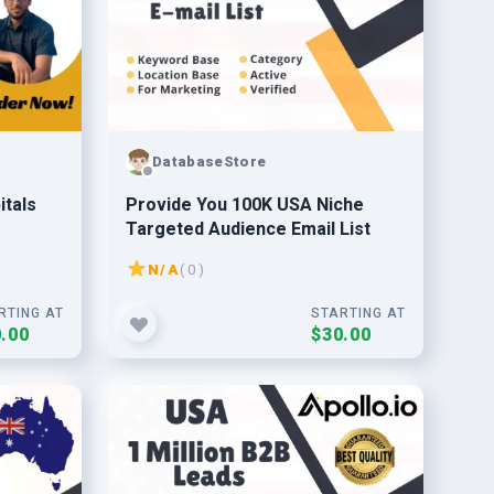
DatabaseStore
itals
Provide You 100K USA Niche
Targeted Audience Email List
N/A
( 0 )
RTING AT
STARTING AT
.00
$30.00