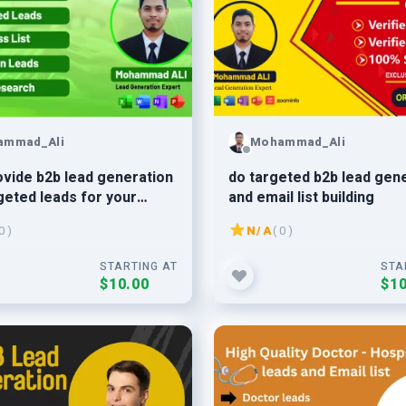
ammad_Ali
Mohammad_Ali
provide b2b lead generation
do targeted b2b lead gen
geted leads for your
and email list building
ss
0 )
N/A
( 0 )
STARTING AT
STA
$10.00
$10