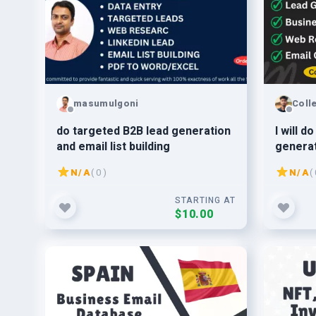
masumulgoni
Coll
do targeted B2B lead generation
I will d
and email list building
generat
building
N/A
( 0 )
N/A
( 
STARTING AT
$10.00