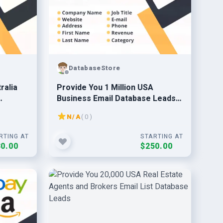
DatabaseStore
ralia
Provide You 1 Million USA
Business Email Database Leads
2024 Updated
N/A
( 0 )
RTING AT
STARTING AT
0.00
$250.00