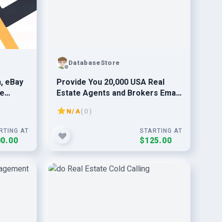
DatabaseStore
, eBay
Provide You 20,000 USA Real
se
Estate Agents and Brokers Email
List Database Leads
N/A
( 0 )
RTING AT
STARTING AT
0.00
$125.00