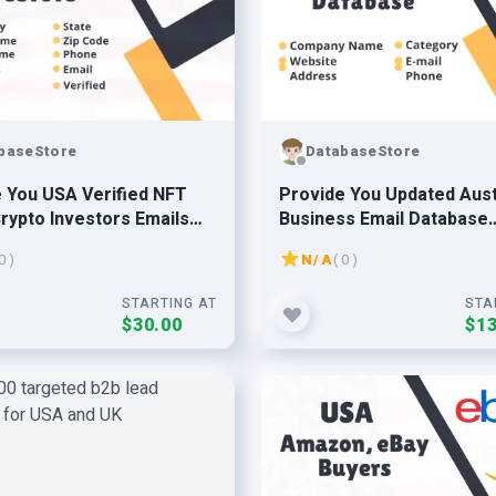
baseStore
DatabaseStore
 You USA Verified NFT
Provide You Updated Aust
rypto Investors Emails
Business Email Database
se Leads
Prospect Leads
0 )
N/A
( 0 )
STARTING AT
STA
$30.00
$13