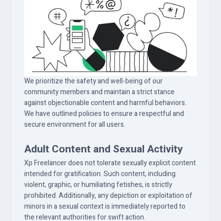
We prioritize the safety and well-being of our
community members and maintain a strict stance
against objectionable content and harmful behaviors.
We have outlined policies to ensure a respectful and
secure environment for all users.
Adult Content and Sexual Activity
Xp Freelancer does not tolerate sexually explicit content
intended for gratification. Such content, including
violent, graphic, or humiliating fetishes, is strictly
prohibited. Additionally, any depiction or exploitation of
minors in a sexual context is immediately reported to
the relevant authorities for swift action.