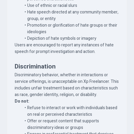
Use of ethnic or racial slurs
Hate speech directed at any community member,
group, or entity
Promotion or glorification of hate groups or their
ideologies
Depiction of hate symbols or imagery
Users are encouraged to report any instances of hate
speech for prompt investigation and action.
Discrimination
Discriminatory behavior, whether in interactions or
service offerings, is unacceptable on Xp Freelancer. This
includes unfair treatment based on characteristics such
as race, gender identity, religion, or disability.
Do not:
Refuse to interact or work with individuals based
on real or perceived characteristics
Offer or request content that supports
discriminatory ideas or groups