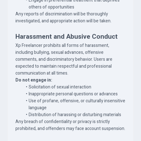
Engage in preferential treatment that deprives
others of opportunities
Any reports of discrimination will be thoroughly
investigated, and appropriate action will be taken.
Harassment and Abusive Conduct
Xp Freelancer prohibits all forms of harassment,
including bullying, sexual advances, offensive
comments, and discriminatory behavior. Users are
expected to maintain respectful and professional
communication at all times.
Do not engage in:
Solicitation of sexual interaction
Inappropriate personal questions or advances
Use of profane, offensive, or culturally insensitive
language
Distribution of harassing or disturbing materials
Any breach of confidentiality or privacy is strictly
prohibited, and offenders may face account suspension.