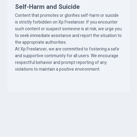
Self-Harm and Suicide
Content that promotes or glorifies self-harm or suicide
is strictly forbidden on Xp Freelancer. If you encounter
such content or suspect someone is at risk, we urge you
to seek immediate assistance and report the situation to
the appropriate authorities.
At Xp Freelancer, we are committed to fostering a safe
and supportive community for all users. We encourage
respectful behavior and prompt reporting of any
violations to maintain a positive environment.