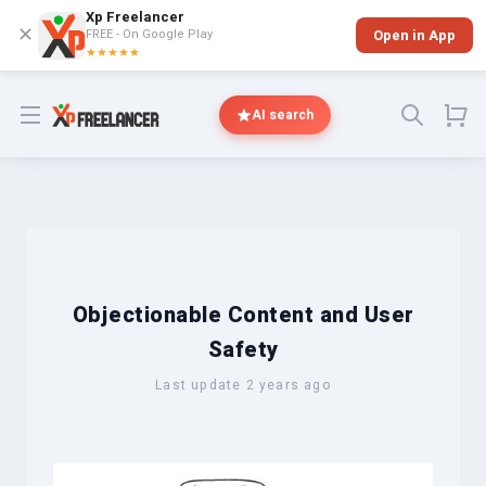
Xp Freelancer
✕
FREE - On Google Play
Open in App
★★★★★
Open menu
AI search
Objectionable Content and User
Safety
Last update 2 years ago