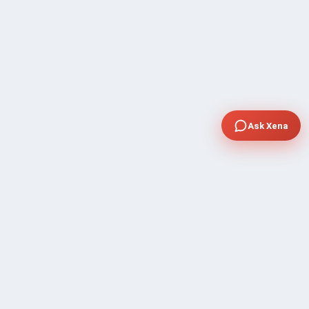
Ask Xena