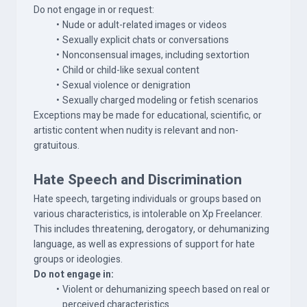
Do not engage in or request:
Nude or adult-related images or videos
Sexually explicit chats or conversations
Nonconsensual images, including sextortion
Child or child-like sexual content
Sexual violence or denigration
Sexually charged modeling or fetish scenarios
Exceptions may be made for educational, scientific, or
artistic content when nudity is relevant and non-
gratuitous.
Hate Speech and Discrimination
Hate speech, targeting individuals or groups based on
various characteristics, is intolerable on Xp Freelancer.
This includes threatening, derogatory, or dehumanizing
language, as well as expressions of support for hate
groups or ideologies.
Do not engage in:
Violent or dehumanizing speech based on real or
perceived characteristics