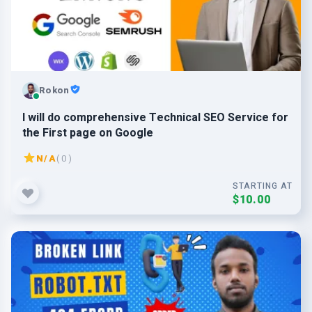
Rokon
I will do comprehensive Technical SEO Service for
the First page on Google
N/A
( 0 )
STARTING AT
$10.00