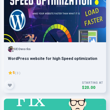
SEOworks
WordPress website for high Speed optimization
5
( 3 )
STARTING AT
$20.00