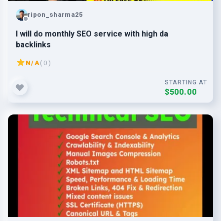
ripon_sharma25
I will do monthly SEO service with high da
backlinks
N/A
( 0 )
STARTING AT
$500.00