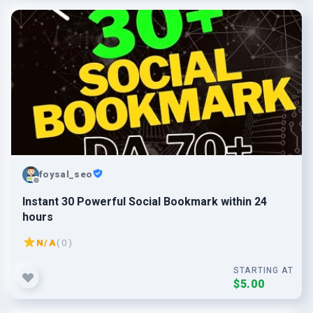
foysal_seo
Instant 30 Powerful Social Bookmark within 24
hours
N/A
( 0 )
STARTING AT
$5.00