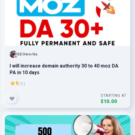
SEOworks
I will increase domain authority 30 to 40 moz DA
PA in 10 days
5
( 3 )
STARTING AT
$10.00