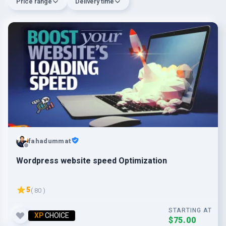
Price range
Delivery time
fahadummat
Wordpress website speed Optimization
5
( 80 )
STARTING AT
XP
CHOICE
$75.00