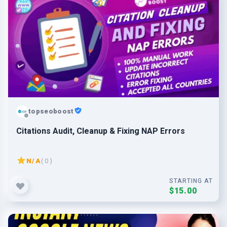
topseoboost
Citations Audit, Cleanup & Fixing NAP Errors
N/A
( 0 )
STARTING AT
$15.00