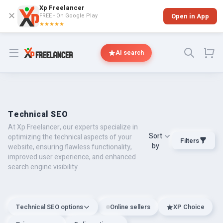
Xp Freelancer
✕
FREE - On Google Play
Open in App
★★★★★
Open menu
AI search
Technical SEO
At Xp Freelancer, our experts specialize in
Sort
optimizing the technical aspects of your
Filters
by
website, ensuring flawless functionality,
improved user experience, and enhanced
search engine visibility .
Technical SEO options
Online sellers
XP Choice