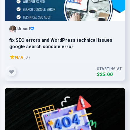
Shimul
fix SEO errors and WordPress technical issues
google search console error
N/A
( 0 )
STARTING AT
$25.00