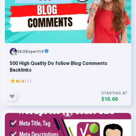
SEOExpert10
500 High Quality Do follow Blog Comments
Backlinks
N/A
( 0 )
STARTING AT
$10.00