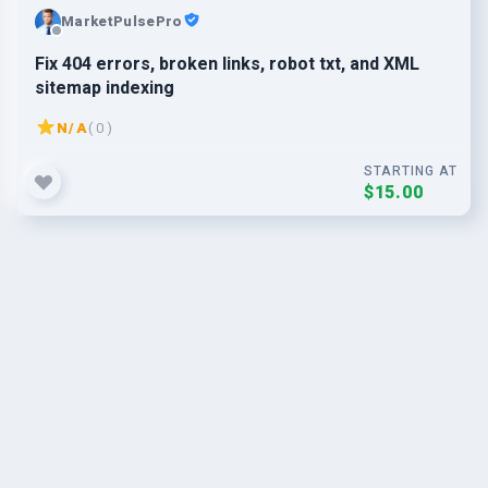
MarketPulsePro
Fix 404 errors, broken links, robot txt, and XML
sitemap indexing
N/A
( 0 )
STARTING AT
$15.00