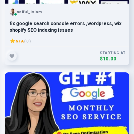
saiful_islam
fix google search console errors ,wordpress, wix
shopify SEO indexing issues
N/A
( 0 )
STARTING AT
$10.00