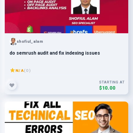
shofiul_alam
do semrush audit and fix indexing issues
N/A
( 0 )
STARTING AT
$10.00