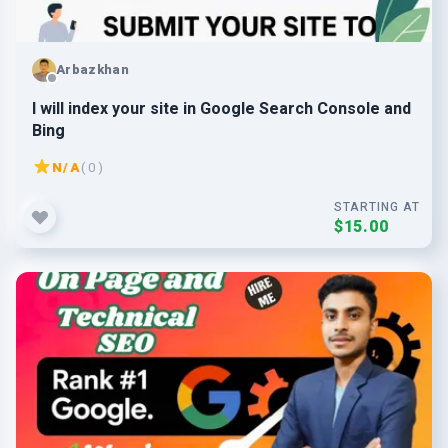
Arbazkhan
I will index your site in Google Search Console and
Bing
N/A
( 0 )
STARTING AT
$15.00