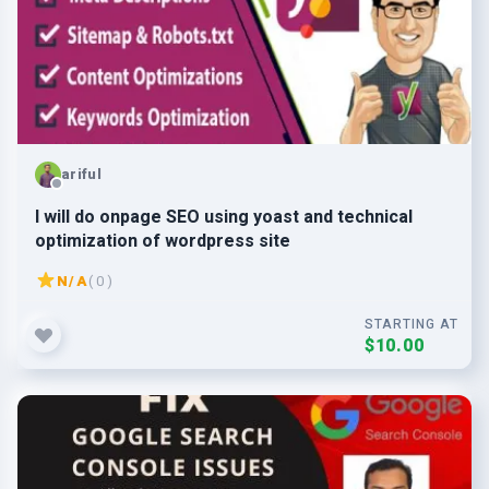
ariful
I will do onpage SEO using yoast and technical
optimization of wordpress site
N/A
( 0 )
STARTING AT
$10.00