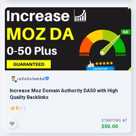
rafiulislambd
Increase Moz Domain Authority DA50 with High
Quality Backlinks
5
( 1 )
STARTING AT
$50.00