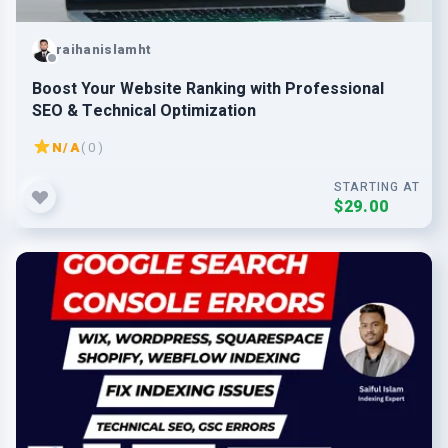
raihanislamht
Boost Your Website Ranking with Professional
SEO & Technical Optimization
N/A
( 0 )
STARTING AT
$29.00