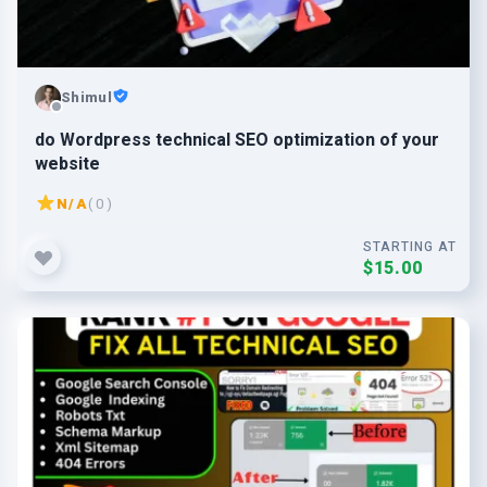
Shimul
do Wordpress technical SEO optimization of your
website
N/A
( 0 )
STARTING AT
$15.00