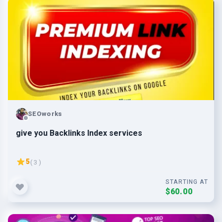
SEOworks
give you Backlinks Index services
5
( 3 )
STARTING AT
$60.00