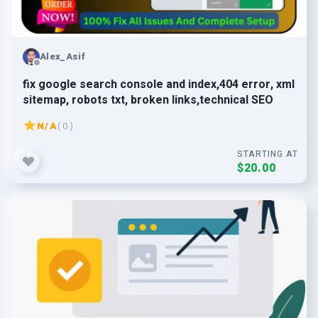
Alex_Asif
fix google search console and index,404 error, xml
sitemap, robots txt, broken links,technical SEO
N/A
( 0 )
STARTING AT
$20.00