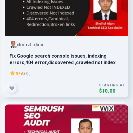
shofiul_alam
Fix Google search console issues, indexing
errors,404 error,discovered ,crawled not index
N/A
( 0 )
STARTING AT
$10.00