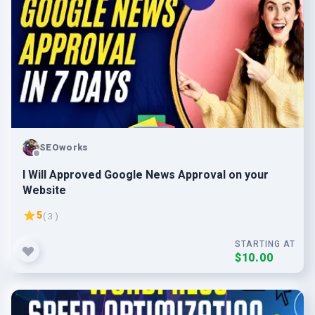
SEOworks
I Will Approved Google News Approval on your
Website
5
( 3 )
STARTING AT
$10.00