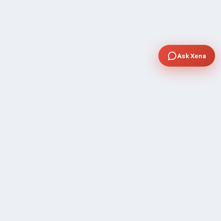
Ask Xena
COMPANY