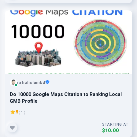
rafiulislambd
Do 10000 Google Maps Citation to Ranking Local
GMB Profile
5
( 1 )
STARTING AT
$10.00