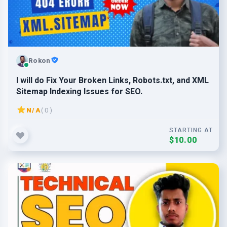
Rokon
I will do Fix Your Broken Links, Robots.txt, and XML
Sitemap Indexing Issues for SEO.
N/A
( 0 )
STARTING AT
$10.00