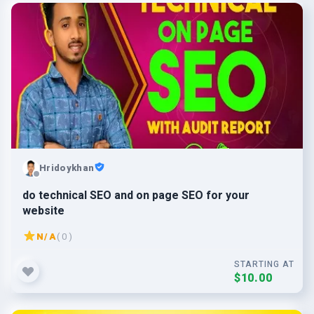
Hridoykhan
do technical SEO and on page SEO for your
website
N/A
( 0 )
STARTING AT
$10.00