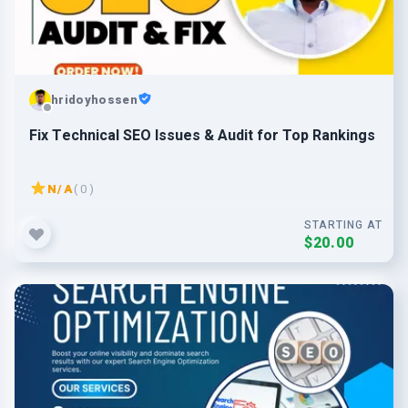
hridoyhossen
Fix Technical SEO Issues & Audit for Top Rankings
N/A
( 0 )
STARTING AT
$20.00