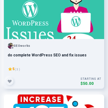
SEOworks
do complete WordPress SEO and fix issues
5
( 3 )
STARTING AT
$50.00