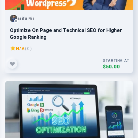
ariful4ir
Optimize On Page and Technical SEO for Higher
Google Ranking
N/A
( 0 )
STARTING AT
$50.00