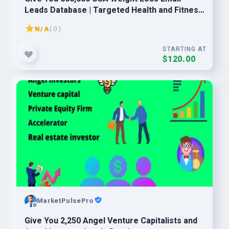
Leads Database | Targeted Health and Fitness
Consumers
N/A
( 0 )
STARTING AT
$120.00
MarketPulsePro
Give You 2,250 Angel Venture Capitalists and