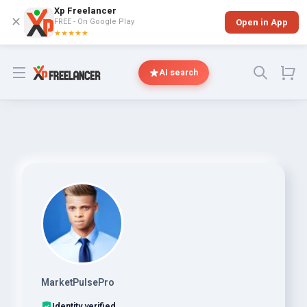
Xp Freelancer
✕
FREE - On Google Play
Open in App
★★★★★
Open menu
AI search
MarketPulsePro
Identity verified