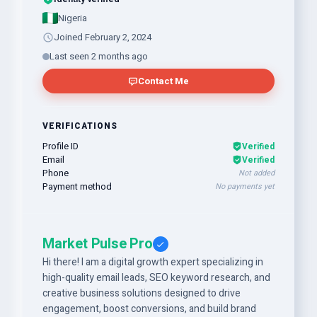
Nigeria
Joined February 2, 2024
Last seen 2 months ago
Contact Me
VERIFICATIONS
Profile ID
Verified
Email
Verified
Phone
Not added
Payment method
No payments yet
Market Pulse Pro
Hi there! I am a digital growth expert specializing in
high-quality email leads, SEO keyword research, and
creative business solutions designed to drive
engagement, boost conversions, and build brand