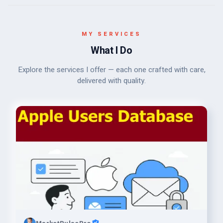
MY SERVICES
What I Do
Explore the services I offer — each one crafted with care,
delivered with quality.