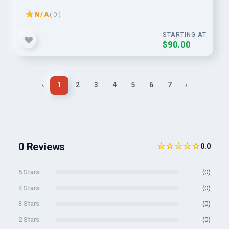
N/A
( 0 )
STARTING AT
$90.00
‹
1
2
3
4
5
6
7
›
0 Reviews
☆☆☆☆☆
0.0
5 Stars
(0)
4 Stars
(0)
3 Stars
(0)
2 Stars
(0)