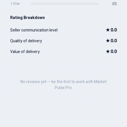
1 Star
(0)
Rating Breakdown
★
0.0
Seller communication level
★
0.0
Quality of delivery
★
0.0
Value of delivery
No reviews yet — be the first to work with Market
Pulse Pro.