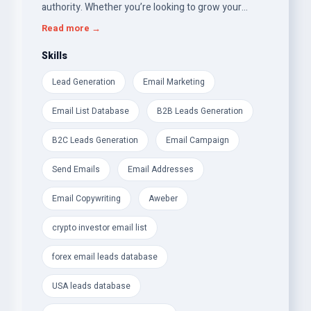
authority. Whether you’re looking to grow your
crypto investor network, optimize your SEO
Read more →
strategy, or enhance your brand identity, I’ve got you
covered!
Skills
Lead Generation
Email Marketing
Here’s what I offer:
Email List Database
B2B Leads Generation
Premium Email &amp; Leads Databases:
B2C Leads Generation
Email Campaign
- Verified Crypto Investor Email List Database (P2P,
Angel Investors, Venture Capitalists)
Send Emails
Email Addresses
- Forex Traders &amp; Cryptocurrency Email Leads
Email Copywriting
Aweber
- UK Consumer and Business (B2C &amp; B2B) &amp;
crypto investor email list
USA Leads Database
forex email leads database
- USA Weight Loss &amp; Health-Fitness Email Leads
– perfect for targeted campaigns
USA leads database