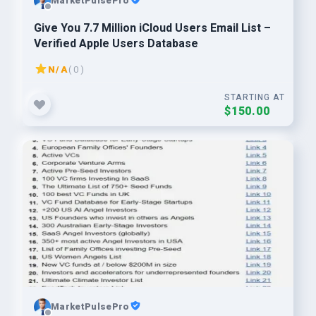
MarketPulsePro
Give You 7.7 Million iCloud Users Email List –
Verified Apple Users Database
N/A
( 0 )
STARTING AT
$150.00
MarketPulsePro