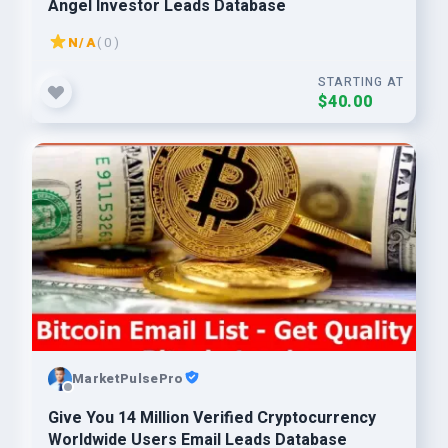
Angel Investor Leads Database
N/A
( 0 )
STARTING AT
$40.00
MarketPulsePro
Give You 14 Million Verified Cryptocurrency
Worldwide Users Email Leads Database