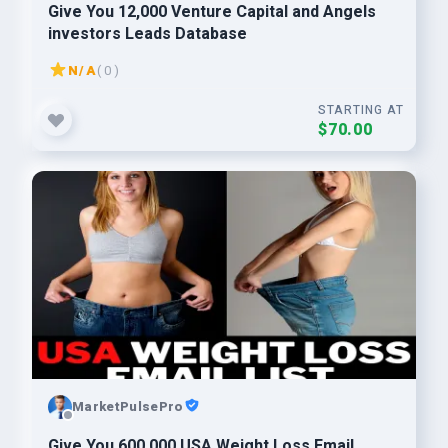
Give You 12,000 Venture Capital and Angels
investors Leads Database
N/A
( 0 )
STARTING AT
$70.00
MarketPulsePro
Give You 600,000 USA Weight Loss Email