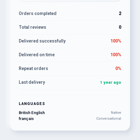
Orders completed
2
Total reviews
0
Delivered successfully
100%
Delivered on time
100%
Repeat orders
0%
Last delivery
1 year ago
LANGUAGES
British English
Native
français
Conversational