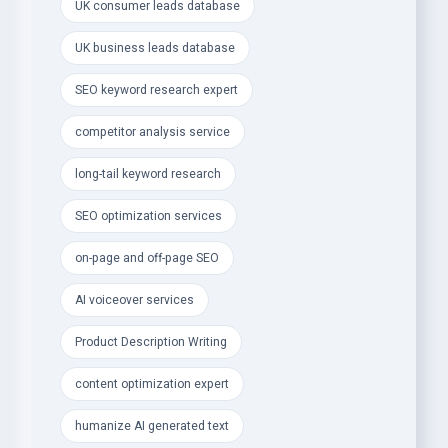
- Elite SEO &amp; Digital Marketing Services:
UK consumer leads database
- Advanced SEO Keyword Research &amp;
UK business leads database
Competitor Analysis
SEO keyword research expert
- Long-Tail Keywords to skyrocket traffic, SEO
competitor analysis service
ranking &amp; conversions
long-tail keyword research
- Technical SEO, On-Page &amp; Off-Page
Optimization
SEO optimization services
- Engaging, SEO-Optimized Product Descriptions
on-page and off-page SEO
&amp; Articles
AI voiceover services
- AI Voiceovers &amp; Natural Humanized AI Text
Editing
Product Description Writing
- Social Media Content Calendar to boost
content optimization expert
engagement &amp; growth
humanize AI generated text
- Creative Design &amp; Branding Services: