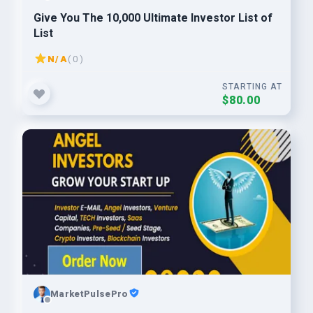
Give You The 10,000 Ultimate Investor List of
List
N/A
( 0 )
STARTING AT
$80.00
MarketPulsePro