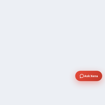
Ask Xena