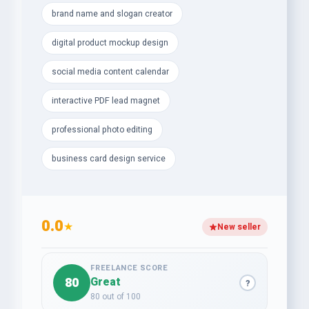
brand name and slogan creator
- Professional Photo Editing, Retouching &amp;
Background Removal
digital product mockup design
- Custom Receipts, Invoices &amp; Letterhead
social media content calendar
Designs
interactive PDF lead magnet
- Modern Business Card &amp; Digital Product
professional photo editing
Mockups
business card design service
- Interactive PDF Lead Magnets to capture more
leads
- Catchy Brand Names, Taglines &amp; Slogans for
0.0
powerful identity
★
New seller
Let’s transform your vision into measurable growth
today — your success story starts here!
FREELANCE SCORE
80
Great
?
80 out of 100