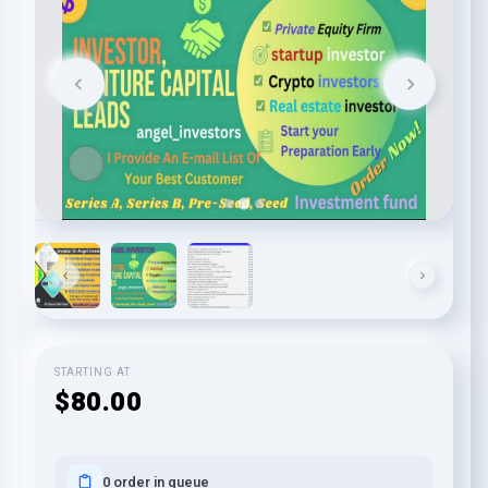
STARTING AT
$80.00
0 order in queue