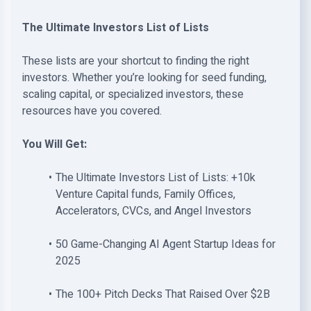
The Ultimate Investors List of Lists
These lists are your shortcut to finding the right
investors. Whether you’re looking for seed funding,
scaling capital, or specialized investors, these
resources have you covered.
You Will Get:
The Ultimate Investors List of Lists: +10k
Venture Capital funds, Family Offices,
Accelerators, CVCs, and Angel Investors
50 Game-Changing AI Agent Startup Ideas for
2025
The 100+ Pitch Decks That Raised Over $2B