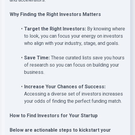
and accelerators.
Why Finding the Right Investors Matters
Target the Right Investors:
By knowing where
to look, you can focus your energy on investors
who align with your industry, stage, and goals.
Save Time:
These curated lists save you hours
of research so you can focus on building your
business.
Increase Your Chances of Success:
Accessing a diverse set of investors increases
your odds of finding the perfect funding match.
How to Find Investors for Your Startup
Below are actionable steps to kickstart your