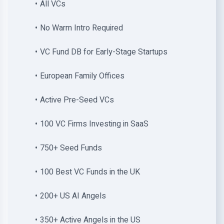
All VCs
No Warm Intro Required
VC Fund DB for Early-Stage Startups
European Family Offices
Active Pre-Seed VCs
100 VC Firms Investing in SaaS
750+ Seed Funds
100 Best VC Funds in the UK
200+ US AI Angels
350+ Active Angels in the US