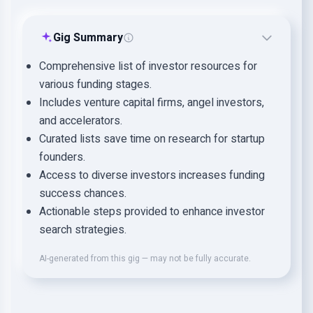
Gig Summary
Comprehensive list of investor resources for
various funding stages.
Includes venture capital firms, angel investors,
and accelerators.
Curated lists save time on research for startup
founders.
Access to diverse investors increases funding
success chances.
Actionable steps provided to enhance investor
search strategies.
AI-generated from this gig — may not be fully accurate.