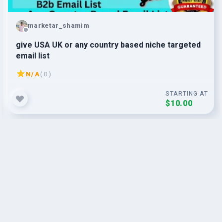
marketar_shamim
give USA UK or any country based niche targeted
email list
N/A
( 0 )
STARTING AT
$10.00