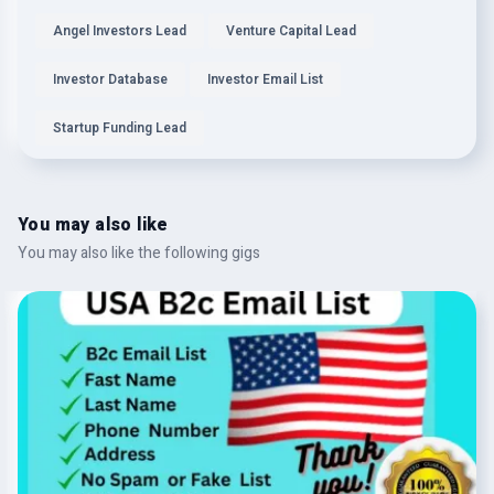
Angel Investors Lead
Venture Capital Lead
Investor Database
Investor Email List
Startup Funding Lead
You may also like
You may also like the following gigs