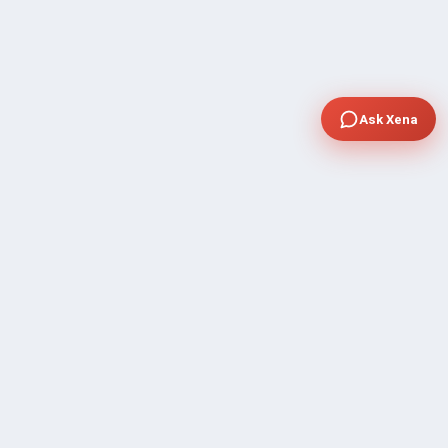
Ask Xena
COMPANY