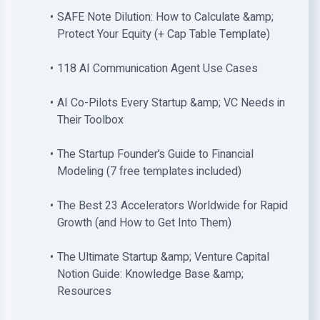
SAFE Note Dilution: How to Calculate &amp;
Protect Your Equity (+ Cap Table Template)
118 AI Communication Agent Use Cases
AI Co-Pilots Every Startup &amp; VC Needs in
Their Toolbox
The Startup Founder’s Guide to Financial
Modeling (7 free templates included)
The Best 23 Accelerators Worldwide for Rapid
Growth (and How to Get Into Them)
The Ultimate Startup &amp; Venture Capital
Notion Guide: Knowledge Base &amp;
Resources