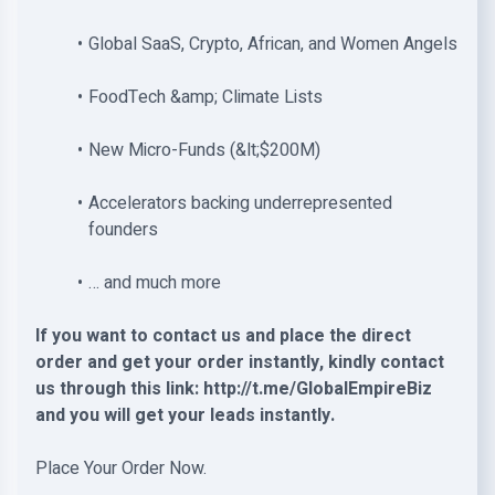
Global SaaS, Crypto, African, and Women Angels
FoodTech &amp; Climate Lists
New Micro-Funds (&lt;$200M)
Accelerators backing underrepresented
founders
… and much more
If you want to contact us and place the direct
order and get your order instantly, kindly contact
us through this link: http://t.me/GlobalEmpireBiz
and you will get your leads instantly.
Place Your Order Now.