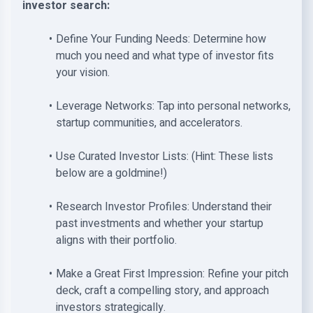
investor search:
Define Your Funding Needs: Determine how
much you need and what type of investor fits
your vision.
Leverage Networks: Tap into personal networks,
startup communities, and accelerators.
Use Curated Investor Lists: (Hint: These lists
below are a goldmine!)
Research Investor Profiles: Understand their
past investments and whether your startup
aligns with their portfolio.
Make a Great First Impression: Refine your pitch
deck, craft a compelling story, and approach
investors strategically.