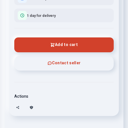
1 day for delivery
Add to cart
Contact seller
Actions