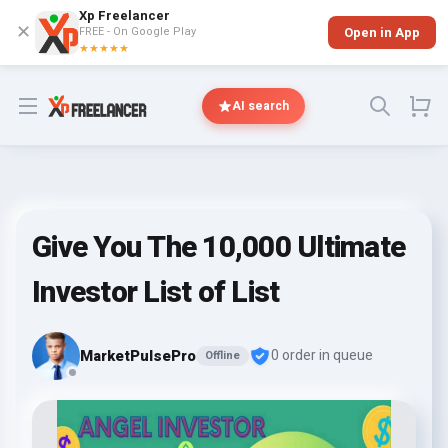
Xp Freelancer
✕
FREE - On Google Play
Open in App
★★★★★
Open menu
AI search
Give You The 10,000 Ultimate
Investor List of List
MarketPulsePro
0 order in queue
Offline