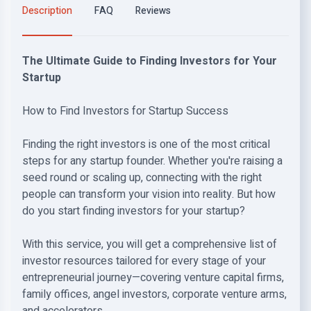
Description
FAQ
Reviews
The Ultimate Guide to Finding Investors for Your
Startup
How to Find Investors for Startup Success
Finding the right investors is one of the most critical
steps for any startup founder. Whether you're raising a
seed round or scaling up, connecting with the right
people can transform your vision into reality. But how
do you start finding investors for your startup?
With this service, you will get a comprehensive list of
investor resources tailored for every stage of your
entrepreneurial journey—covering venture capital firms,
family offices, angel investors, corporate venture arms,