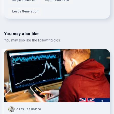
Stripe Email List
Crypto Email List
Leads Generation
You may also like
You may also like the following gigs
ForexLeadsPro