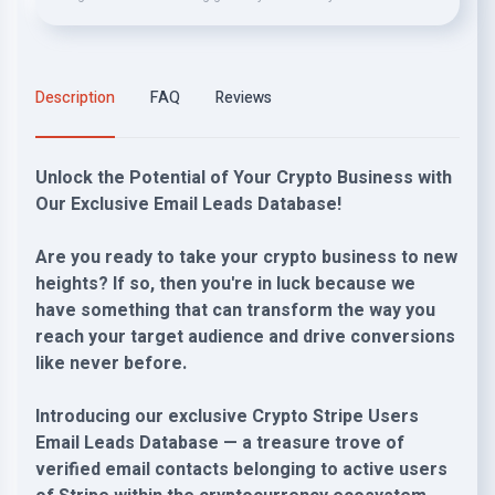
Description
FAQ
Reviews
Unlock the Potential of Your Crypto Business with
Our Exclusive Email Leads Database!
Are you ready to take your crypto business to new
heights? If so, then you're in luck because we
have something that can transform the way you
reach your target audience and drive conversions
like never before.
Introducing our exclusive Crypto Stripe Users
Email Leads Database — a treasure trove of
verified email contacts belonging to active users