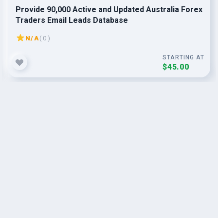
Provide 90,000 Active and Updated Australia Forex
Traders Email Leads Database
N/A
( 0 )
STARTING AT
$45.00