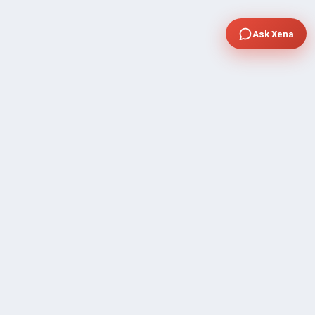
Ask Xena
COMPANY
Community Discussion
About Xp Freelancer