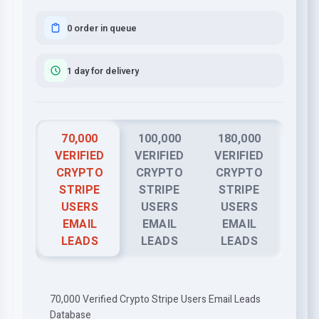
0 order in queue
1 day for delivery
70,000
100,000
180,000
VERIFIED
VERIFIED
VERIFIED
CRYPTO
CRYPTO
CRYPTO
STRIPE
STRIPE
STRIPE
USERS
USERS
USERS
EMAIL
EMAIL
EMAIL
LEADS
LEADS
LEADS
70,000 Verified Crypto Stripe Users Email Leads
Database