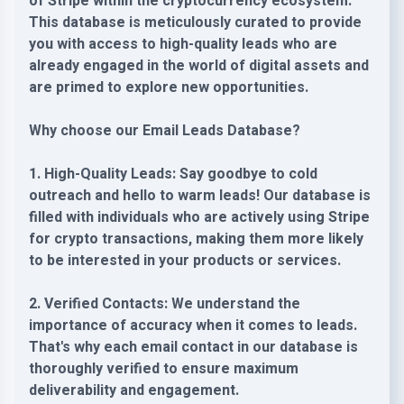
of Stripe within the cryptocurrency ecosystem.
This database is meticulously curated to provide
you with access to high-quality leads who are
already engaged in the world of digital assets and
are primed to explore new opportunities.
Why choose our Email Leads Database?
1. High-Quality Leads: Say goodbye to cold
outreach and hello to warm leads! Our database is
filled with individuals who are actively using Stripe
for crypto transactions, making them more likely
to be interested in your products or services.
2. Verified Contacts: We understand the
importance of accuracy when it comes to leads.
That's why each email contact in our database is
thoroughly verified to ensure maximum
deliverability and engagement.