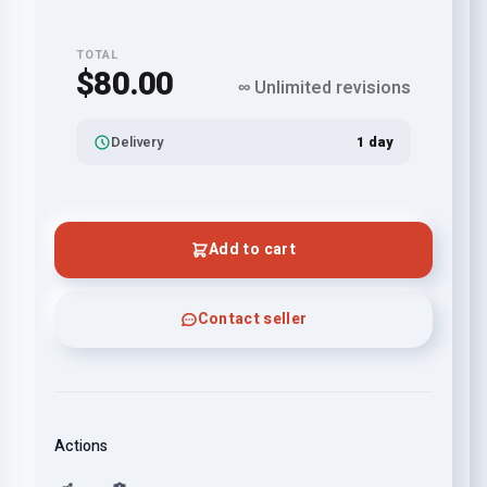
TOTAL
$80.00
∞ Unlimited revisions
Delivery
1 day
Add to cart
Contact seller
Actions