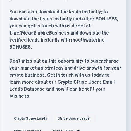
You can also download the leads instantly; to
download the leads instantly and other BONUSES,
you can get in touch with us direct at:
t.me/MegaEmpireBusiness and download the
verified leads instantly with mouthwatering
BONUSES.
Don't miss out on this opportunity to supercharge
your marketing strategy and drive growth for your
crypto business. Get in touch with us today to
learn more about our Crypto Stripe Users Email
Leads Database and how it can benefit your
business.
Crypto Stripe Leads
Stripe Users Leads