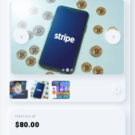
STARTING AT
$80.00