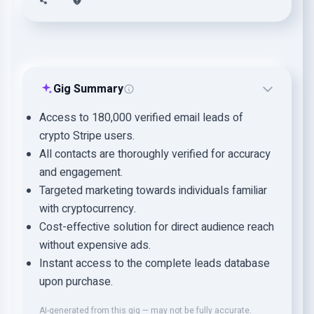
Gig Summary
Access to 180,000 verified email leads of
crypto Stripe users.
All contacts are thoroughly verified for accuracy
and engagement.
Targeted marketing towards individuals familiar
with cryptocurrency.
Cost-effective solution for direct audience reach
without expensive ads.
Instant access to the complete leads database
upon purchase.
AI-generated from this gig — may not be fully accurate.