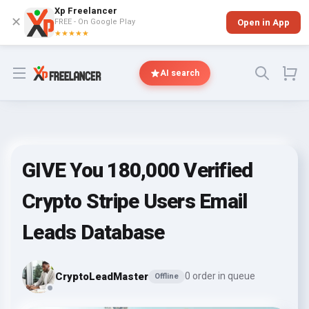
Xp Freelancer
✕
FREE - On Google Play
Open in App
★★★★★
Open menu
AI search
GIVE You 180,000 Verified
Crypto Stripe Users Email
Leads Database
CryptoLeadMaster
0 order in queue
Offline