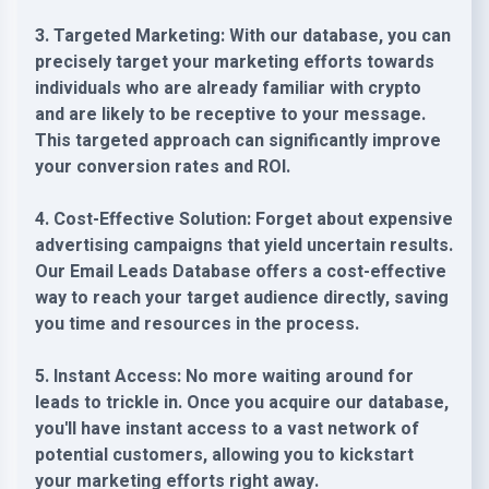
3. Targeted Marketing: With our database, you can
precisely target your marketing efforts towards
individuals who are already familiar with crypto
and are likely to be receptive to your message.
This targeted approach can significantly improve
your conversion rates and ROI.
4. Cost-Effective Solution: Forget about expensive
advertising campaigns that yield uncertain results.
Our Email Leads Database offers a cost-effective
way to reach your target audience directly, saving
you time and resources in the process.
5. Instant Access: No more waiting around for
leads to trickle in. Once you acquire our database,
you'll have instant access to a vast network of
potential customers, allowing you to kickstart
your marketing efforts right away.