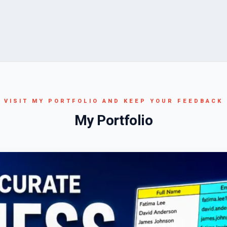
VISIT MY PORTFOLIO AND KEEP YOUR FEEDBACK
My Portfolio