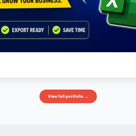
View full portfolio →