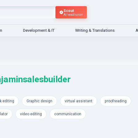
Scout
AI headhunter
gn
Development & IT
Writing & Translations
A
jaminsalesbuilder
 editing
Graphic design
virtual assistant
proofreading
lator
video editing
communication