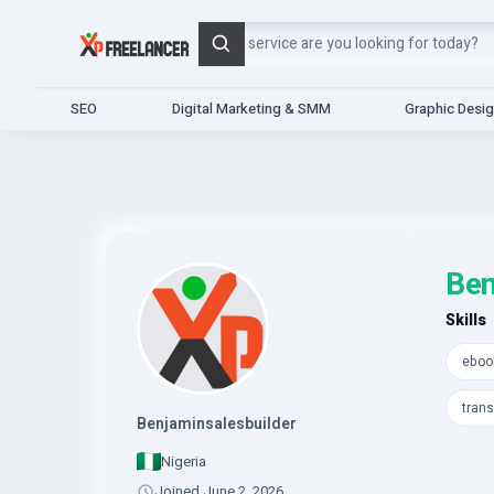
Search
SEO
Digital Marketing & SMM
Graphic Desi
Ben
Skills
ebook
trans
Benjaminsalesbuilder
Nigeria
Joined June 2, 2026