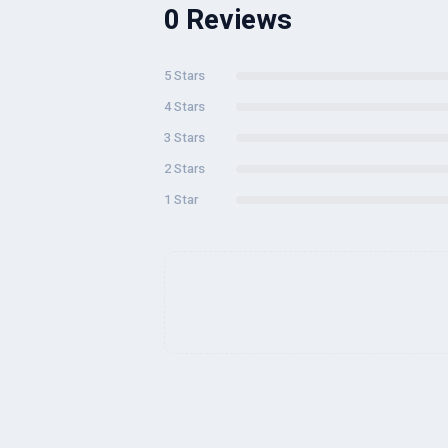
0 Reviews
5 Stars
4 Stars
3 Stars
2 Stars
1 Star