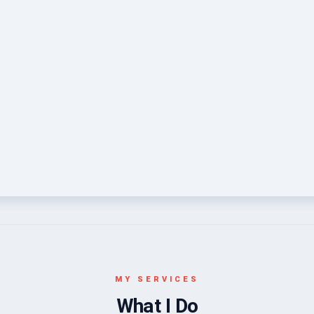
MY SERVICES
What I Do