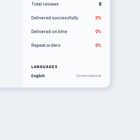
Total reviews
0
Delivered successfully
0%
Delivered on time
0%
Repeat orders
0%
LANGUAGES
English
Conversational