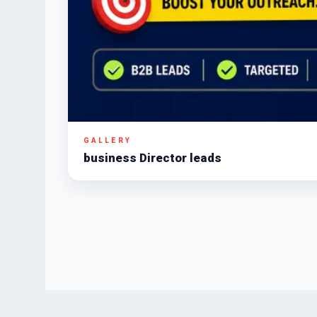
GALLERY
business Director leads