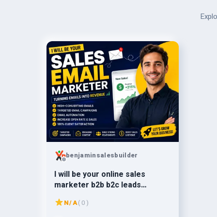
Explo
benjaminsalesbuilder
I will be your online sales
marketer b2b b2c leads
generation
N/A
( 0 )