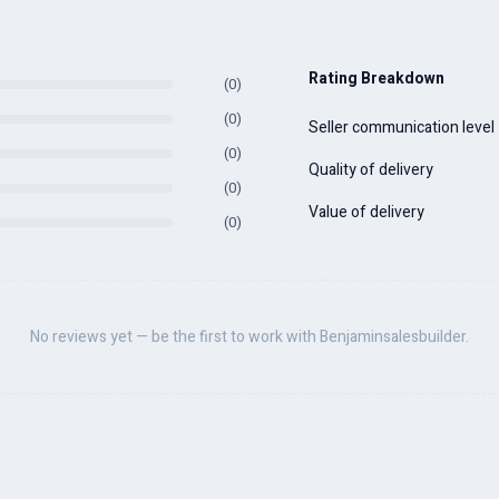
Rating Breakdown
(0)
(0)
Seller communication level
(0)
Quality of delivery
(0)
Value of delivery
(0)
No reviews yet — be the first to work with Benjaminsalesbuilder.