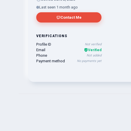
Last seen 1 month ago
Contact Me
VERIFICATIONS
Profile ID
Not verified
Email
Verified
Phone
Not added
Payment method
No payments yet