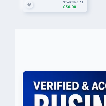
STARTING AT
$50.00