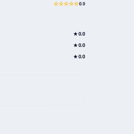
☆☆☆☆☆
0.0
★
0.0
★
0.0
★
0.0