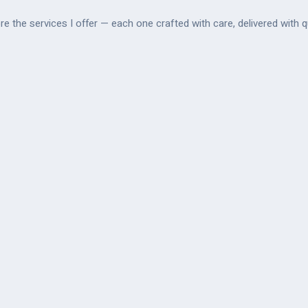
re the services I offer — each one crafted with care, delivered with qu