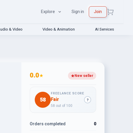
Explore
Sign in
Join
udio & Video
Video & Animation
AI Services
0.0
★
New seller
FREELANCE SCORE
58
Fair
?
58 out of 100
Orders completed
0