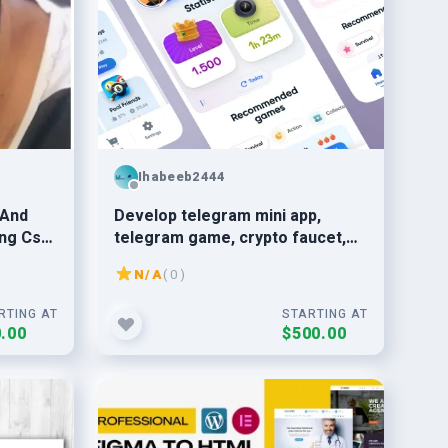
Ihabeeb2444
 And
Develop telegram mini app,
ng Css
telegram game, crypto faucet,
telegram mini creation,
N/A
( 0 )
blockchain game
RTING AT
STARTING AT
.00
$500.00