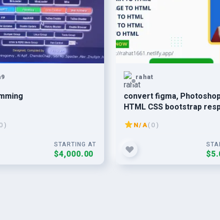
n9
rahat
mming
convert figma, Photoshop , 
HTML CSS bootstrap res
0 )
N/A
( 0 )
STARTING AT
STA
$4,000.00
$5.