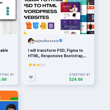
najmulhossain
kable
I will transform PSD, Figma to
HTML, Responsive Bootstrap,
CSS, JQuery
N/A
( 0 )
RTING AT
STARTING AT
.00
$24.00