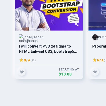
sobujhasan
Prm
I will convert PSD xd figma to
Progra
HTML tailwind CSS, bootstrap5
react.js as a front end developer
N/A
( 0 )
N/A
( 
STARTING AT
$10.00