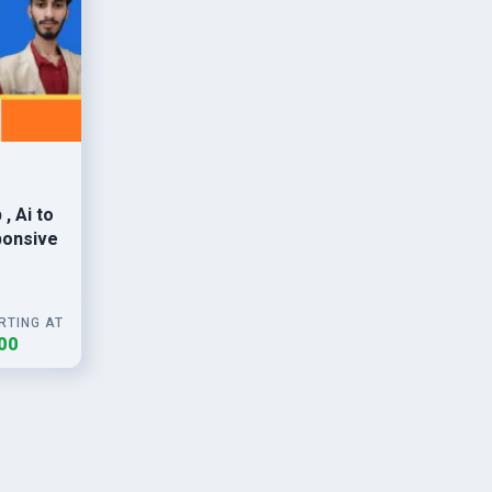
Ai to
ponsive
RTING AT
00