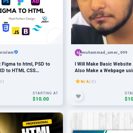
nislam
muhammad_umer_099
 Figma to html, PSD to
I Will Make Basic Website
XD to HTML CSS
Also Make a Webpage usi
ive website design.
and Html
0 )
N/A
( 0 )
STARTING AT
STA
$10.00
$10