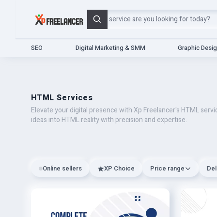
Search
SEO
Digital Marketing & SMM
Graphic Desi
HTML Services
Elevate your digital presence with Xp Freelancer's HTML serv
ideas into HTML reality with precision and expertise.
Online sellers
XP Choice
Price range
Del