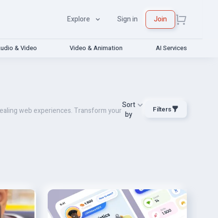
Explore
Sign in
Join
udio & Video
Video & Animation
AI Services
Sort
Filters
ppealing web experiences. Transform your
by