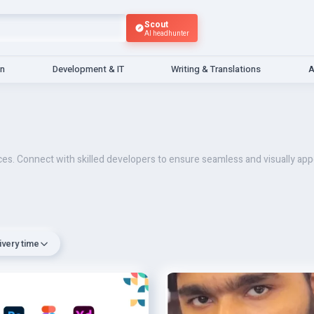
Scout
AI headhunter
gn
Development & IT
Writing & Translations
A
ices. Connect with skilled developers to ensure seamless and visually a
ivery time