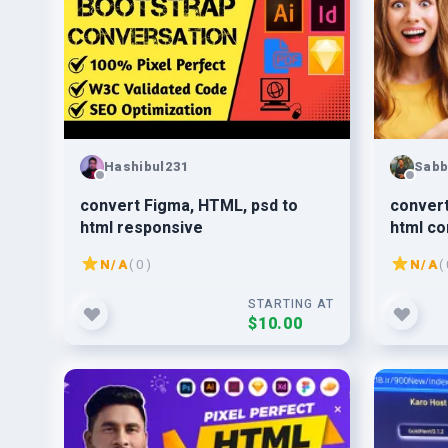
Hashibul231
Sabb
convert Figma, HTML, psd to
convert
html responsive
html co
N/A
( 0 )
N/A
( 
STARTING AT
$10.00