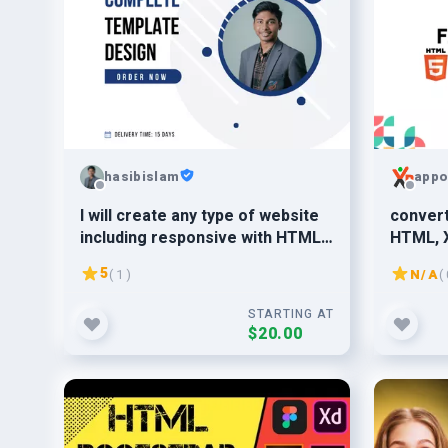
hasibislam
appo
I will create any type of website
convert
including responsive with HTML,
HTML, 
CSS and Bootstrap.
respons
5
( 1 )
N/A
( 
STARTING AT
$20.00