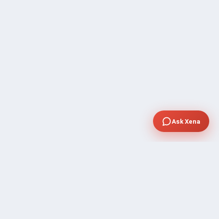
Ask Xena