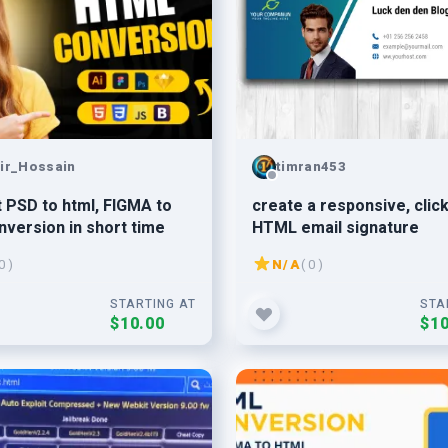
ir_Hossain
timran453
 PSD to html, FIGMA to
create a responsive, clic
nversion in short time
HTML email signature
0 )
N/A
( 0 )
STARTING AT
STA
$10.00
$10