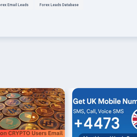
orex Email Leads
Forex Leads Database