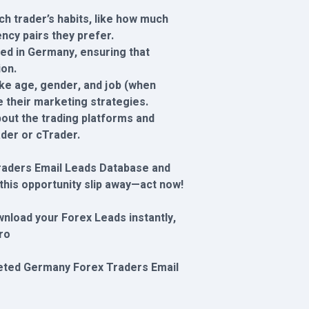
ch trader’s habits, like how much
ncy pairs they prefer.
ased in Germany, ensuring that
ion.
ike age, gender, and job (when
e their marketing strategies.
out the trading platforms and
der or cTrader.
raders Email Leads Database and
 this opportunity slip away—act now!
wnload your Forex Leads instantly,
ro
rgeted Germany Forex Traders Email