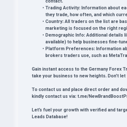
contact.
Trading Activity: Information about ea
they trade, how often, and which curre
Country: All traders on the list are b
marketing is focused on the right reg
Demographic Info: Additional details l
available) to help businesses fine-tun
Platform Preferences: Information ab
brokers traders use, such as MetaTra
Gain instant access to the Germany Forex T
take your business to new heights. Don’t let
To contact us and place direct order and do
kindly contact us via: t.me/NewBrandBoostP
Let’s fuel your growth with verified and ta
Leads Database!