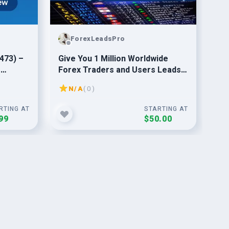
ForexLeadsPro
473) –
Give You 1 Million Worldwide
Sen
g
Forex Traders and Users Leads
Ema
Database
An
N/A
( 0 )
RTING AT
STARTING AT
99
$50.00