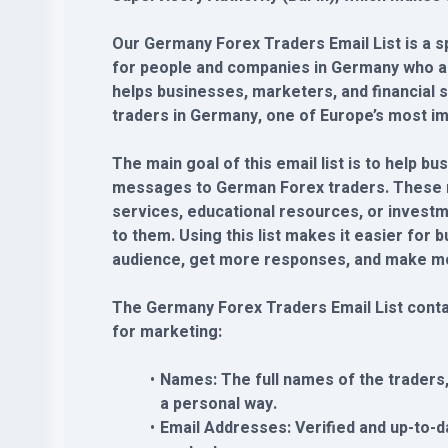
Our Germany Forex Traders Email List is a spe
for people and companies in Germany who are
helps businesses, marketers, and financial 
traders in Germany, one of Europe’s most im
The main goal of this email list is to help 
messages to German Forex traders. These 
services, educational resources, or investm
to them. Using this list makes it easier for 
audience, get more responses, and make mo
The Germany Forex Traders Email List contai
for marketing:
Names: The full names of the traders
a personal way.
Email Addresses: Verified and up-to-d