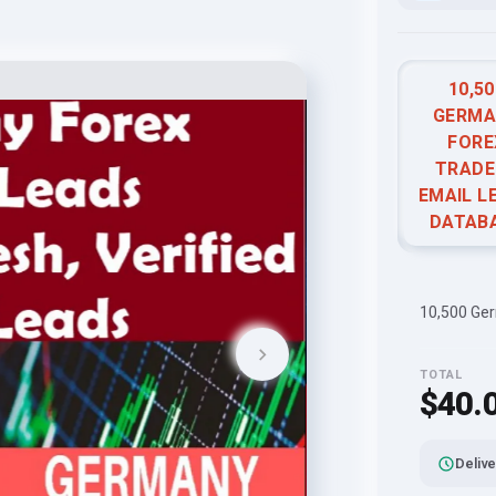
10,50
GERMA
FORE
TRADE
EMAIL L
DATAB
10,500 Ger
TOTAL
$40.
Delive