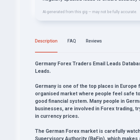
AI-generated from this gig — may not be fully accurate.
Description
FAQ
Reviews
Germany Forex Traders Email Leads Database
Leads.
Germany is one of the top places in Europe fo
organised market where people feel safe to 
good financial system. Many people in Germa
businesses, are involved in Forex trading,
in currency prices.
The German Forex market is carefully watche
Supervisory Authority (BaFin), which makes su