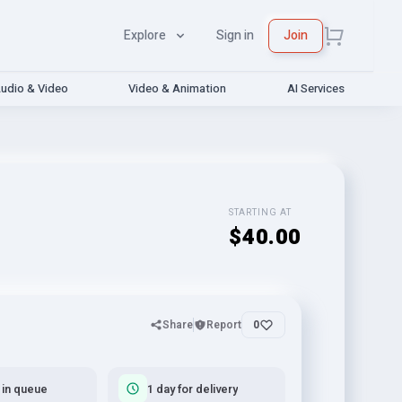
Explore
Sign in
Join
udio & Video
Video & Animation
AI Services
STARTING AT
$40.00
Share
Report
0
 in queue
1 day for delivery