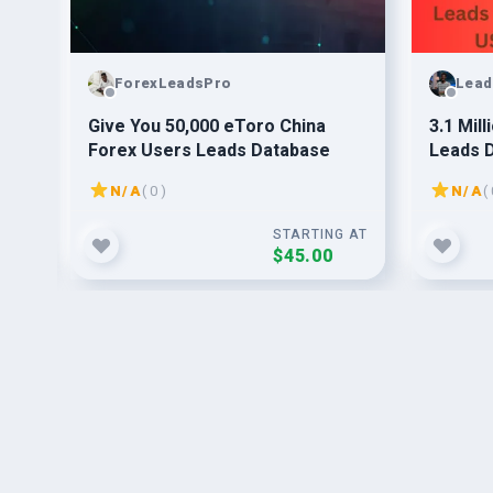
ForexLeadsPro
Lead
Give You 50,000 eToro China
3.1 Mil
Forex Users Leads Database
Leads 
N/A
( 0 )
N/A
( 
G AT
STARTING AT
$45.00