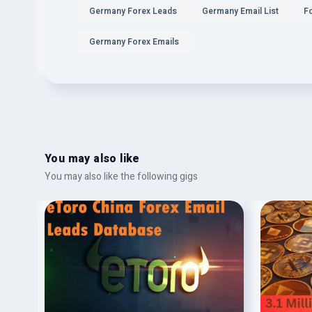
Germany Forex Leads
Germany Email List
F
Germany Forex Emails
You may also like
You may also like the following gigs