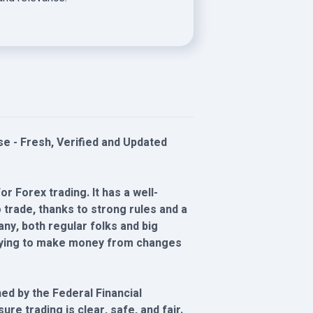
 - Fresh, Verified and Updated
r Forex trading. It has a well-
trade, thanks to strong rules and a
ny, both regular folks and big
 trying to make money from changes
d by the Federal Financial
re trading is clear, safe, and fair.