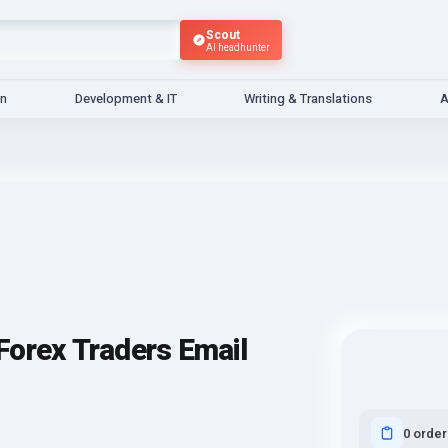
Scout
AI headhunter
gn
Development & IT
Writing & Translations
A
Forex Traders Email
0 order