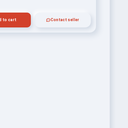
 to cart
Contact seller