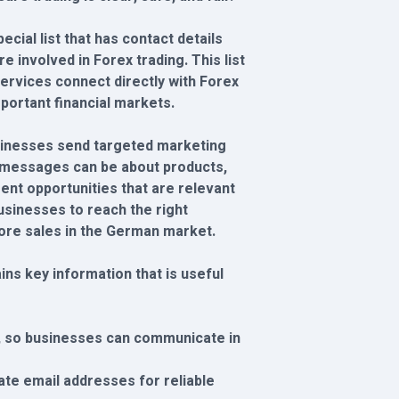
cial list that has contact details
 involved in Forex trading. This list
services connect directly with Forex
portant financial markets.
businesses send targeted marketing
messages can be about products,
ent opportunities that are relevant
businesses to reach the right
re sales in the German market.
ns key information that is useful
, so businesses can communicate in
ate email addresses for reliable