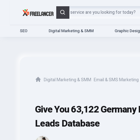
Search
SEO
Digital Marketing & SMM
Graphic Desi
Digital Marketing & SMM
Email & SMS Marketing
Home
Give You 63,122 Germany 
Leads Database