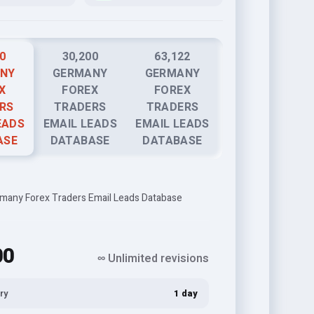
0
30,200
63,122
NY
GERMANY
GERMANY
X
FOREX
FOREX
RS
TRADERS
TRADERS
EADS
EMAIL LEADS
EMAIL LEADS
ASE
DATABASE
DATABASE
many Forex Traders Email Leads Database
00
∞ Unlimited revisions
ry
1 day