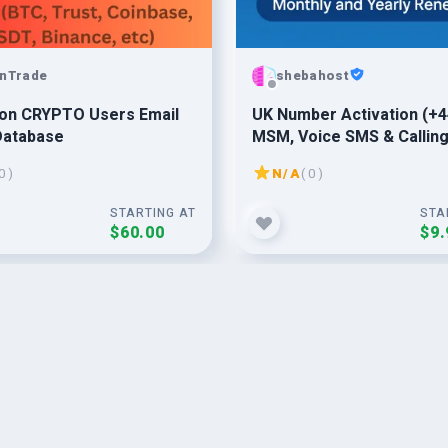
nTrade
shebahost
lion CRYPTO Users Email
UK Number Activation (+4
Database
MSM, Voice SMS & Callin
Enabled
0 )
N/A
( 0 )
STARTING AT
STA
$60.00
$9.