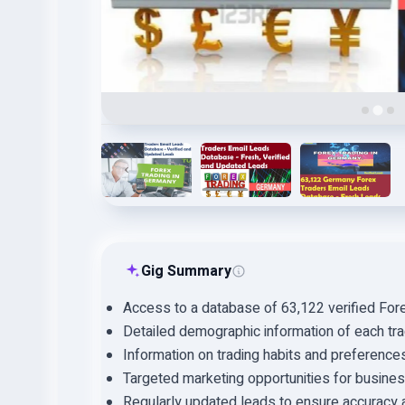
Gig Summary
Access to a database of 63,122 verified Fore
Detailed demographic information of each tra
Information on trading habits and preference
Targeted marketing opportunities for busine
Regularly updated leads to ensure accuracy 