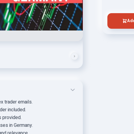
Add
x trader emails.
der included.
s provided.
sses in Germany.
and relevance.