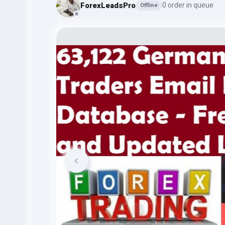
ForexLeadsPro
0 order in queue
Offline