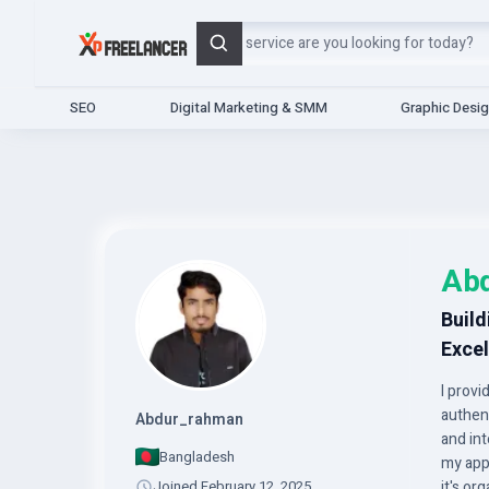
Search
SEO
Digital Marketing & SMM
Graphic Desi
Ab
Build
Excel
I prov
authen
Abdur_rahman
and in
Bangladesh
my app
Joined February 12, 2025
it's o