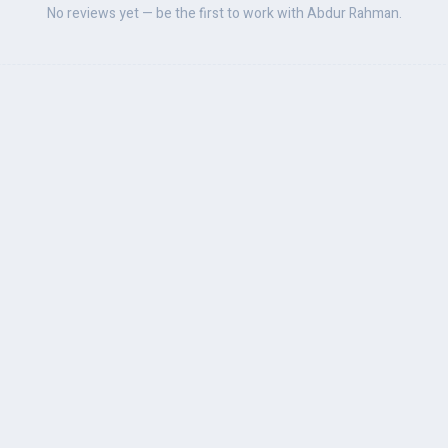
No reviews yet — be the first to work with Abdur Rahman.