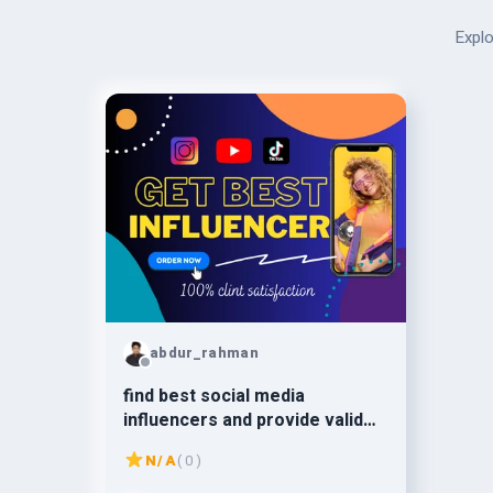
Explo
abdur_rahman
find best social media
influencers and provide valid
email leads for campaigns
N/A
( 0 )