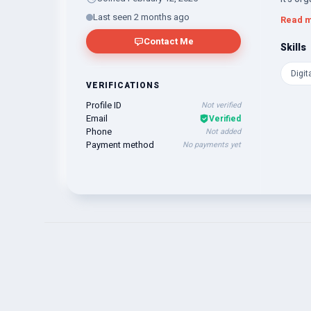
the pow
Last seen 2 months ago
Read 
Contact Me
Skills
Digit
VERIFICATIONS
Profile ID
Not verified
Email
Verified
Phone
Not added
Payment method
No payments yet