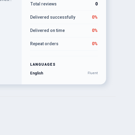
Total reviews
0
Delivered successfully
0%
Delivered on time
0%
Repeat orders
0%
LANGUAGES
English
Fluent