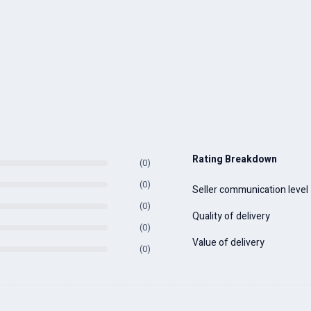
Rating Breakdown
(0)
(0)
Seller communication level
(0)
Quality of delivery
(0)
Value of delivery
(0)