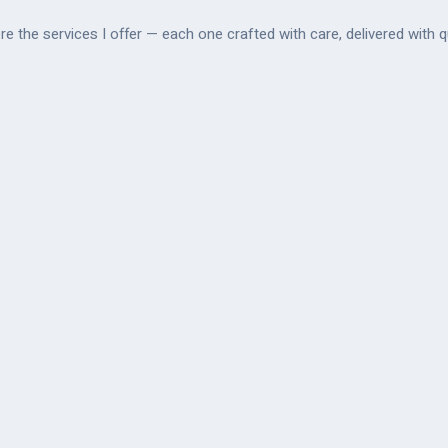
re the services I offer — each one crafted with care, delivered with qu