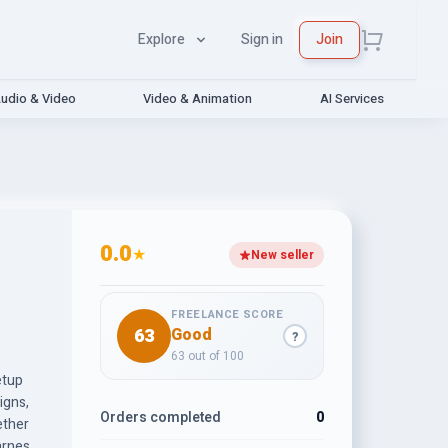
Explore
Sign in
Join
udio & Video
Video & Animation
AI Services
0.0
★
New seller
FREELANCE SCORE
63
Good
?
63 out of 100
etup
igns,
Orders completed
0
ether
arness