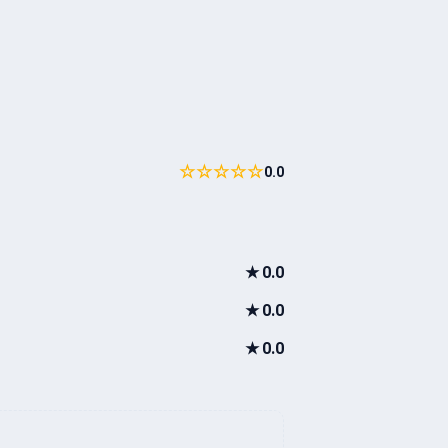
☆☆☆☆☆
0.0
★
0.0
★
0.0
★
0.0