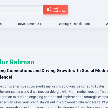
Scout
AI headhunter
gn
Development & IT
Writing & Translations
A
dur Rahman
ing Connections and Driving Growth with Social Media
lence!
ide comprehensive social media marketing solutions designed to foster
tic connections and drive measurable growth. From meticulous profile s
tegration to crafting engaging content and implementing strategic campa
roach ensures your brand stands out in a crowded digital landscape. Wh
rganic promotions or long-term strategy development, I help businesses h