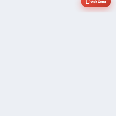
Ask Xena
SUPPORT
Contact Sales
FAQ's
Gig Approval Process
Help & Support
Prohibited Services
Submit Ticket