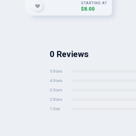
STARTING AT
$8.00
0 Reviews
5 Stars
4 Stars
3 Stars
2 Stars
1 Star