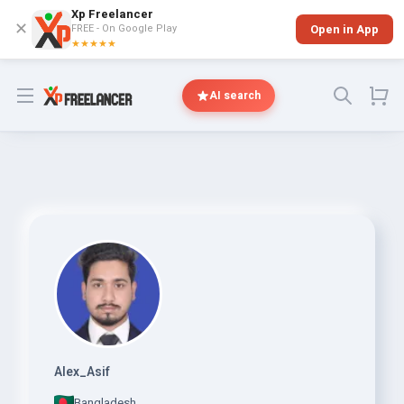
Xp Freelancer
✕
FREE - On Google Play
Open in App
★★★★★
Open menu
AI search
Alex_Asif
Bangladesh