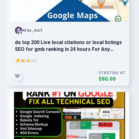
Alex_Asif
do top 200 Live local citations or local listings
SEO for gmb ranking in 24 hours For Any
Country
N/A
( 0 )
STARTING AT
$80.00