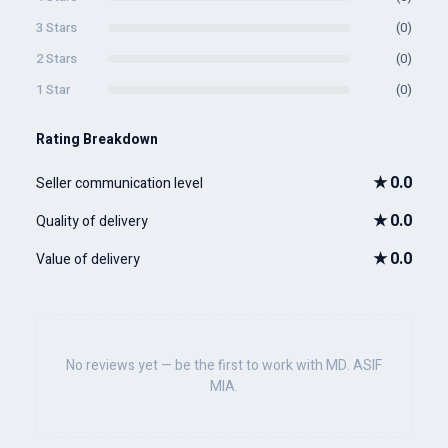
3 Stars
(0)
2 Stars
(0)
1 Star
(0)
Rating Breakdown
★
0.0
Seller communication level
★
0.0
Quality of delivery
★
0.0
Value of delivery
No reviews yet — be the first to work with MD. ASIF
MIA.