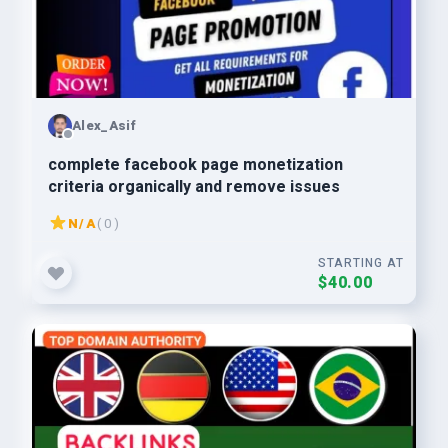
Alex_Asif
complete facebook page monetization
criteria organically and remove issues
N/A
( 0 )
STARTING AT
$40.00