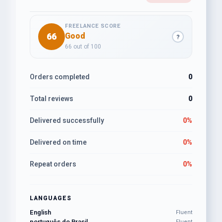
FREELANCE SCORE
66
Good
?
66 out of 100
Orders completed
0
Total reviews
0
Delivered successfully
0%
Delivered on time
0%
Repeat orders
0%
LANGUAGES
English
Fluent
português do Brasil
Fluent