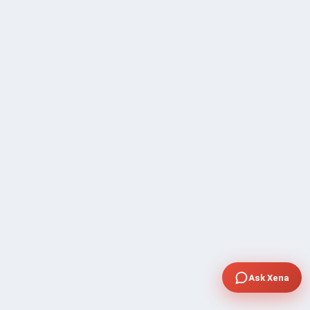
Ask Xena