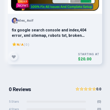
Alex_Asif
fix google search console and index,404
error, xml sitemap, robots txt, broken
links,technical SEO
N/A
( 0 )
STARTING AT
$20.00
0 Reviews
☆☆☆☆☆
0.0
5 Stars
(0)
4 Stars
(0)