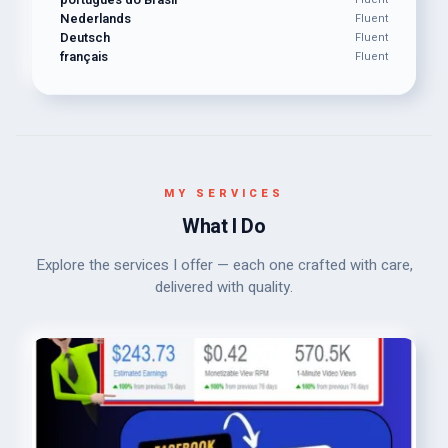
Nederlands
Fluent
Deutsch
Fluent
français
Fluent
MY SERVICES
What I Do
Explore the services I offer — each one crafted with care,
delivered with quality.