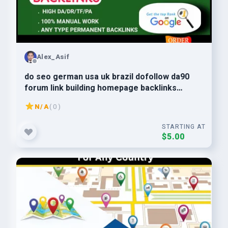
Alex_Asif
do seo german usa uk brazil dofollow da90
forum link building homepage backlinks
Google top Ranking
N/A
( 0 )
STARTING AT
$5.00