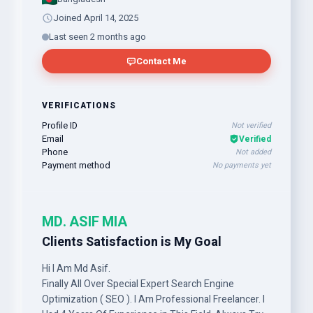
Joined April 14, 2025
Last seen 2 months ago
Contact Me
VERIFICATIONS
Profile ID
Not verified
Email
Verified
Phone
Not added
Payment method
No payments yet
MD. ASIF MIA
Clients Satisfaction is My Goal
Hi I Am Md Asif.
Finally All Over Special Expert Search Engine
Optimization ( SEO ). I Am Professional Freelancer. I