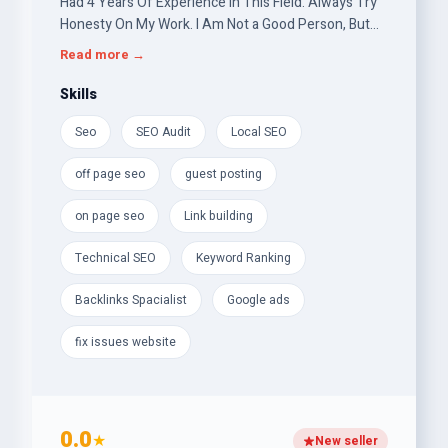
Had 4 Years Of Experience in This Field. Always Try
Honesty On My Work. I Am Not a Good Person, But
Try To Be One. I Want To Live With My Belief And
Read more →
With My Own Creation. Search Engine Optimization
(SEO), Profile Backlinks, Homepage Backlinks, DA-DR
Skills
Backlinks, Web 2.0,On-Page Optimization, Off-Page
Seo
SEO Audit
Local SEO
SEO, Do-Follow Backlink, Link Building, , Digital
Marketing. Your satisfaction is my main goal.
off page seo
guest posting
on page seo
Link building
Technical SEO
Keyword Ranking
Backlinks Spacialist
Google ads
fix issues website
0.0
★
New seller