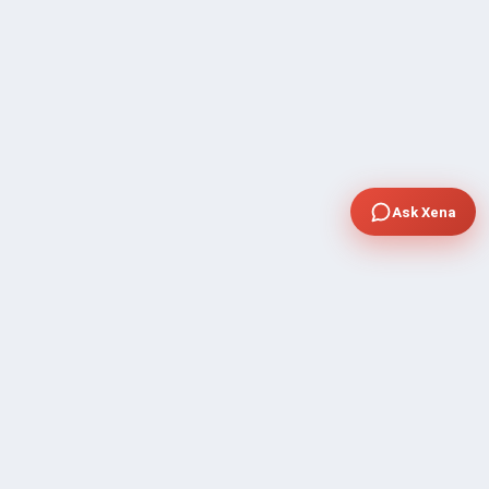
Ask Xena