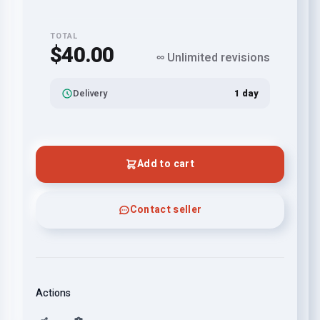
TOTAL
$40.00
∞ Unlimited revisions
Delivery
1 day
Add to cart
Contact seller
Actions