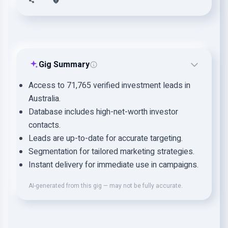
Gig Summary
Access to 71,765 verified investment leads in
Australia.
Database includes high-net-worth investor
contacts.
Leads are up-to-date for accurate targeting.
Segmentation for tailored marketing strategies.
Instant delivery for immediate use in campaigns.
AI-generated from this gig — may not be fully accurate.