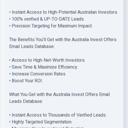
• Instant Access to High-Potential Australian Investors.
• 100% verified & UP-TO-DATE Leads.
• Precision Targeting for Maximum Impact.
The Benefits You’ll Get with the Australia Invest Offers
Email Leads Database:
• Access to High-Net-Worth Investors.
• Save Time & Maximize Efficiency.
• Increase Conversion Rates.
• Boost Your ROI.
What You Get with the Australia Invest Offers Email
Leads Database:
• Instant Access to Thousands of Verified Leads.
• Highly Targeted Segmentation.