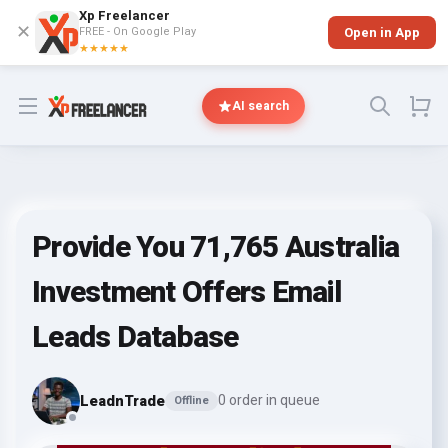
Xp Freelancer
✕
FREE - On Google Play
Open in App
★★★★★
Open menu
AI search
Provide You 71,765 Australia
Investment Offers Email
Leads Database
LeadnTrade
0 order in queue
Offline