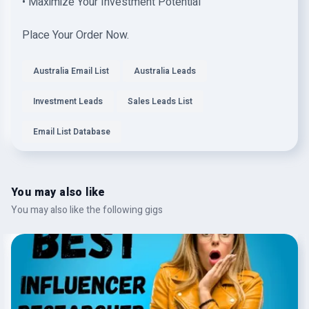
• Maximize Your Investment Potential
Place Your Order Now.
Australia Email List
Australia Leads
Investment Leads
Sales Leads List
Email List Database
You may also like
You may also like the following gigs