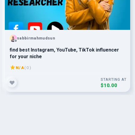
sabbirmahmudsun
find best Instagram, YouTube, TikTok influencer
for your niche
N/A
( 0 )
STARTING AT
$10.00