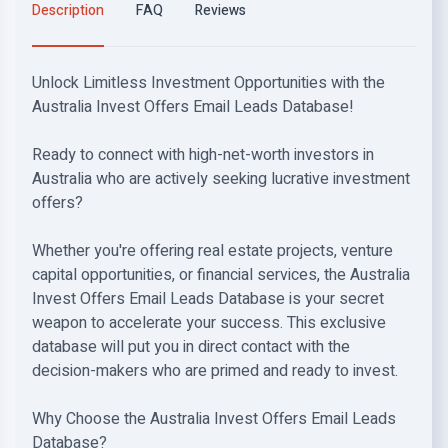
Description
FAQ
Reviews
Unlock Limitless Investment Opportunities with the
Australia Invest Offers Email Leads Database!
Ready to connect with high-net-worth investors in
Australia who are actively seeking lucrative investment
offers?
Whether you're offering real estate projects, venture
capital opportunities, or financial services, the Australia
Invest Offers Email Leads Database is your secret
weapon to accelerate your success. This exclusive
database will put you in direct contact with the
decision-makers who are primed and ready to invest.
Why Choose the Australia Invest Offers Email Leads
Database?