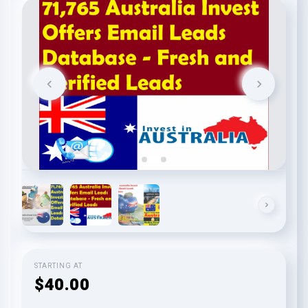
STARTING AT
$40.00