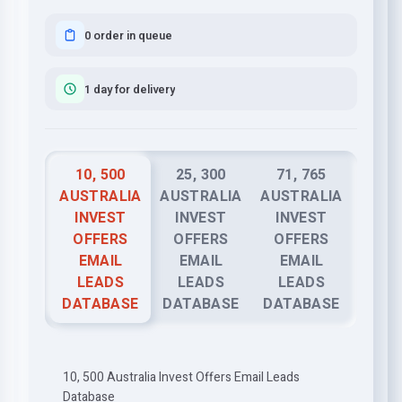
0 order in queue
1 day for delivery
10, 500
25, 300
71, 765
AUSTRALIA
AUSTRALIA
AUSTRALIA
INVEST
INVEST
INVEST
OFFERS
OFFERS
OFFERS
EMAIL
EMAIL
EMAIL
LEADS
LEADS
LEADS
DATABASE
DATABASE
DATABASE
10, 500 Australia Invest Offers Email Leads
Database