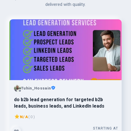
delivered with quality.
Tuhin_Hossain
do b2b lead generation for targeted b2b
leads, business leads, and LinkedIn leads
N/A
( 0 )
STARTING AT