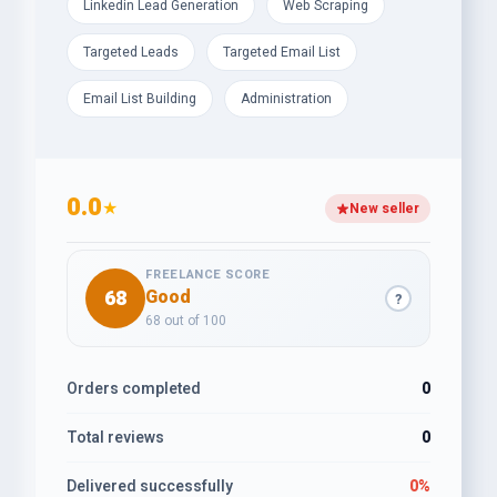
Linkedin Lead Generation
Web Scraping
Targeted Leads
Targeted Email List
Email List Building
Administration
0.0
★
New seller
FREELANCE SCORE
68
Good
?
68 out of 100
Orders completed
0
Total reviews
0
Delivered successfully
0%