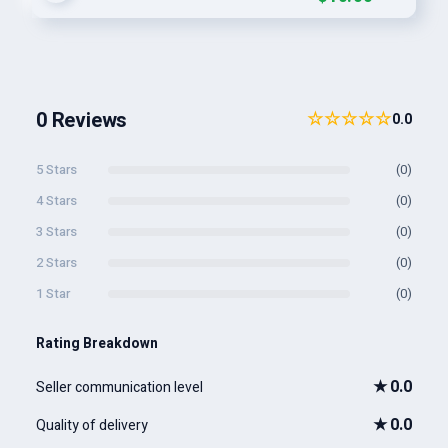
0 Reviews
☆☆☆☆☆
0.0
5 Stars
(0)
4 Stars
(0)
3 Stars
(0)
2 Stars
(0)
1 Star
(0)
Rating Breakdown
★
0.0
Seller communication level
★
0.0
Quality of delivery