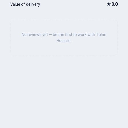
★
0.0
Value of delivery
No reviews yet — be the first to work with Tuhin
Hossain.