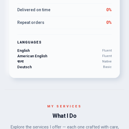
Delivered on time
0%
Repeat orders
0%
LANGUAGES
English
Fluent
American English
Fluent
বাংলা
Native
Deutsch
Basic
MY SERVICES
What I Do
Explore the services I offer — each one crafted with care,