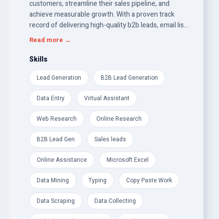
customers, streamline their sales pipeline, and
achieve measurable growth. With a proven track
record of delivering high-quality b2b leads, email list
building, and targeted leads, I bring a strategic
Read more →
approach to building lasting relationships between
businesses and their prospects.
Skills
Lead Generation
B2B Lead Generation
Data Entry
Virtual Assistant
Web Research
Online Research
B2B Lead Gen
Sales leads
Online Assistance
Microsoft Excel
Data Mining
Typing
Copy Paste Work
Data Scraping
Data Collecting