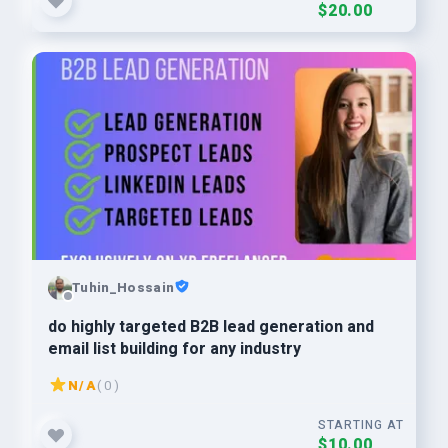
$20.00
Tuhin_Hossain
do highly targeted B2B lead generation and
email list building for any industry
N/A
( 0 )
STARTING AT
$10.00