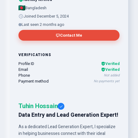
Bangladesh
Joined December 5, 2024
Last seen 2 months ago
Contact Me
VERIFICATIONS
Profile ID
Verified
Email
Verified
Phone
Not added
Payment method
No payments yet
Tuhin Hossain
Data Entry and Lead Generation Expert!
As a dedicated Lead Generation Expert, I specialize
in helping businesses connect with their ideal