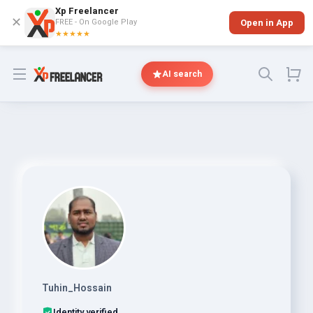
Xp Freelancer
✕
FREE - On Google Play
Open in App
★★★★★
Open menu
AI search
Tuhin_Hossain
Identity verified