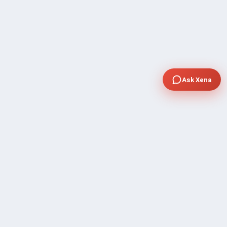
Ask Xena