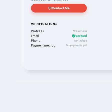
Contact Me
VERIFICATIONS
Profile ID
Not verified
Email
Verified
Phone
Not added
Payment method
No payments yet