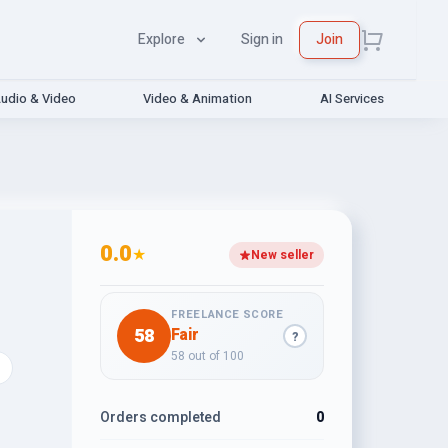
Explore
Sign in
Join
udio & Video
Video & Animation
AI Services
0.0
★
New seller
FREELANCE SCORE
58
Fair
?
58 out of 100
Orders completed
0