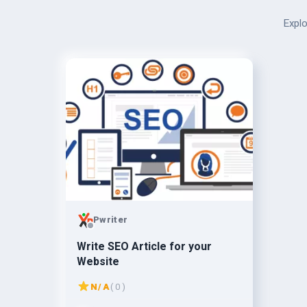
Explo
Pwriter
Write SEO Article for your
Website
N/A
( 0 )