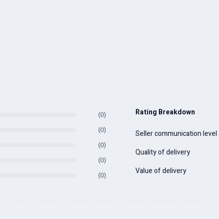
Rating Breakdown
(0)
(0)
Seller communication level
(0)
Quality of delivery
(0)
Value of delivery
(0)