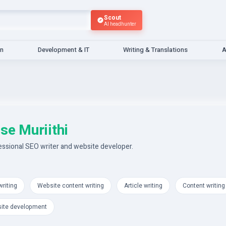
Scout
AI headhunter
gn
Development & IT
Writing & Translations
A
se Muriithi
essional SEO writer and website developer.
riting
Website content writing
Article writing
Content writing
ite development