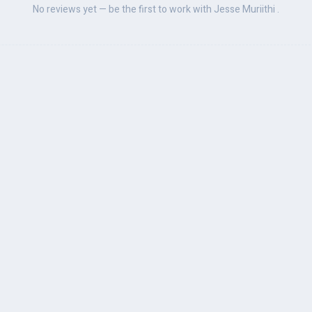
No reviews yet — be the first to work with Jesse Muriithi .