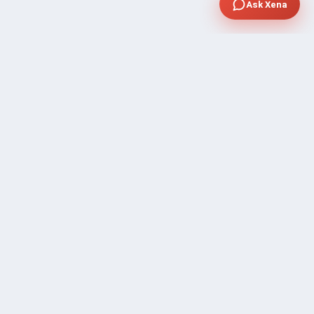
Ask Xena
SUPPORT
Contact Sales
FAQ's
Gig Approval Process
Help & Support
Prohibited Services
Submit Ticket