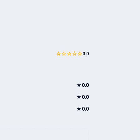
☆☆☆☆☆
0.0
★
0.0
★
0.0
★
0.0