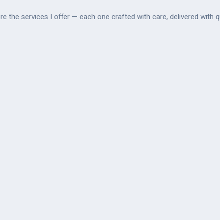
re the services I offer — each one crafted with care, delivered with qu