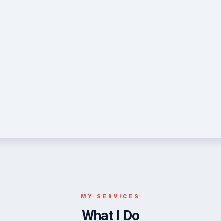
MY SERVICES
What I Do