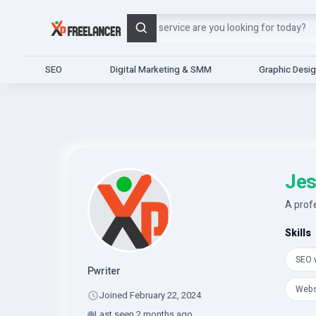
Search
SEO
Digital Marketing & SMM
Graphic Desi
Jes
A prof
Skills
SEO w
Pwriter
Webs
Joined February 22, 2024
Last seen 2 months ago