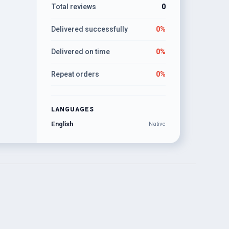
Total reviews
0
Delivered successfully
0%
Delivered on time
0%
Repeat orders
0%
LANGUAGES
English
Native