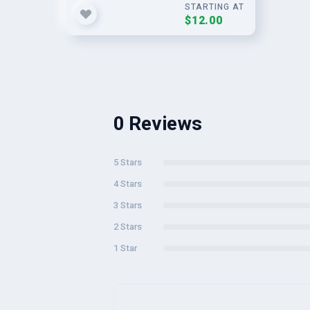
STARTING AT
$12.00
0 Reviews
5 Stars
4 Stars
3 Stars
2 Stars
1 Star