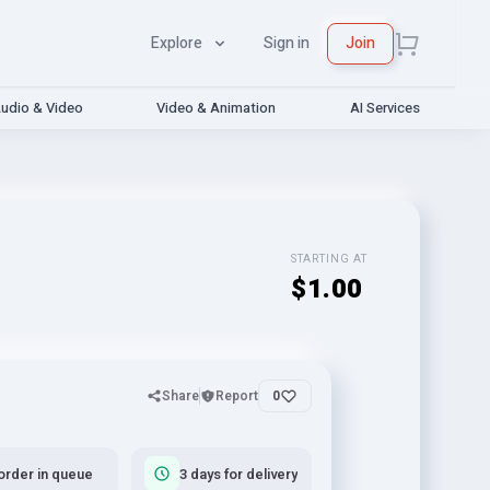
Explore
Sign in
Join
udio & Video
Video & Animation
AI Services
STARTING AT
$1.00
Share
Report
0
order in queue
3 days for delivery