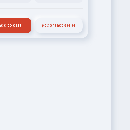
Add to cart
Contact seller