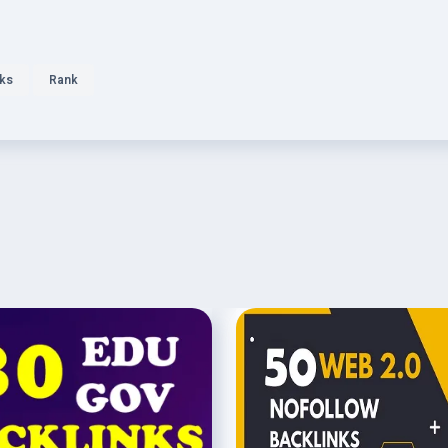
nks
Rank