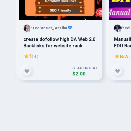
Freelancer_Adrika
free
on
create dofollow high DA Web 2.0
Manuall
Backlinks for website rank
EDU Bac
5
( 4 )
N/A
( 
G AT
STARTING AT
$2.00