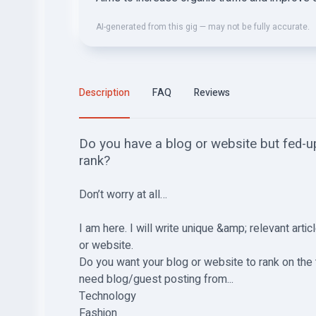
AI-generated from this gig — may not be fully accurate.
Description
FAQ
Reviews
Do you have a blog or website but fed-up
rank?
Don’t worry at all…
I am here. I will write unique &amp; relevant arti
or website.
Do you want your blog or website to rank on th
need blog/guest posting from...
Technology
Fashion