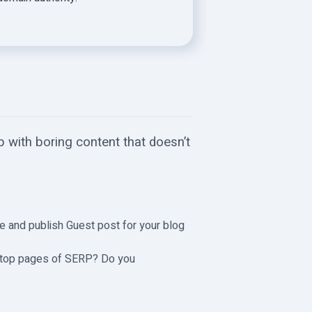
 with boring content that doesn’t
cle and publish Guest post for your blog
e top pages of SERP? Do you