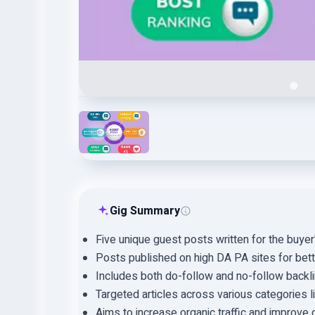
Gig Summary
Five unique guest posts written for the buyer
Posts published on high DA PA sites for better
Includes both do-follow and no-follow backli
Targeted articles across various categories l
Aims to increase organic traffic and improve 