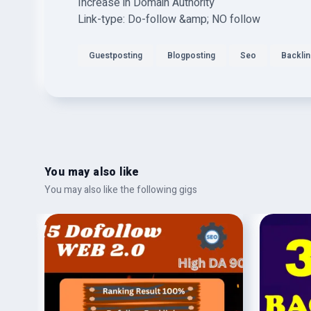
Increase in Domain Authority
Link-type: Do-follow &amp; NO follow
Guestposting
Blogposting
Seo
Backli
You may also like
You may also like the following gigs