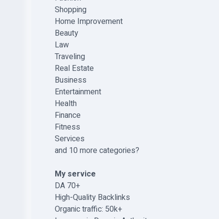
Shopping
Home Improvement
Beauty
Law
Traveling
Real Estate
Business
Entertainment
Health
Finance
Fitness
Services
and 10 more categories?
My service
DA 70+
High-Quality Backlinks
Organic traffic: 50k+