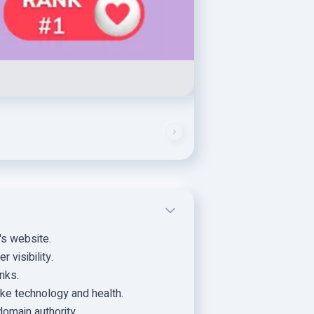
's website.
 visibility.
nks.
ike technology and health.
domain authority.