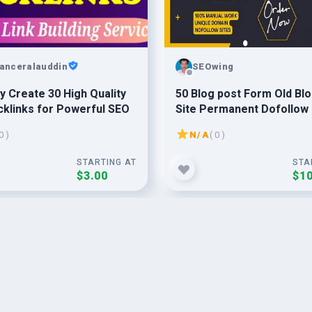
lanceralauddin
SEOwing
y Create 30 High Quality
50 Blog post Form Old Bl
klinks for Powerful SEO
Site Permanent Dofollow
0 )
N/A
( 0 )
STARTING AT
STA
$3.00
$10