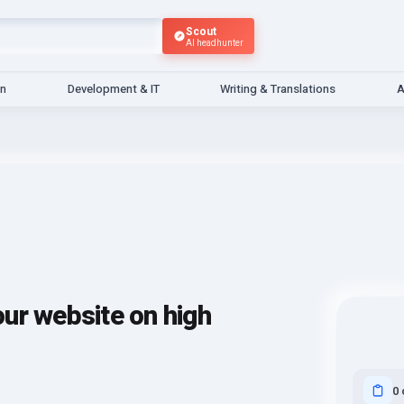
Scout
AI headhunter
gn
Development & IT
Writing & Translations
A
your website on high
0 