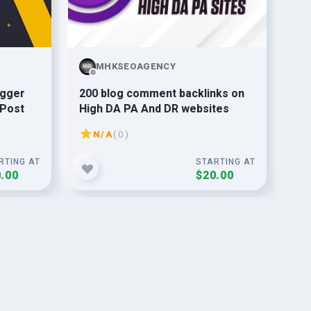
MHKSEOAGENCY
ogger
200 blog comment backlinks on
I w
 Post
High DA PA And DR websites
of
bac
N/A
( 0 )
RTING AT
STARTING AT
.00
$20.00