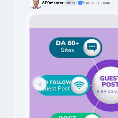
SEOmaster
0 order in queue
Offline