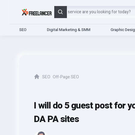
Search
SEO
Digital Marketing & SMM
Graphic Desi
SEO
Off-Page SEO
Home
I will do 5 guest post for 
DA PA sites