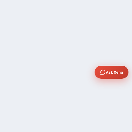
Ask Xena