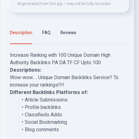
AI-generated from this gig — may not be fully accurate.
Description
FAQ
Reviews
Increase Ranking with 100 Unique Domain High
Authority Backlinks PA DA TF CF Upto 100
Descriptions:
Wow-wow…. Unique Domain Backlinks Service!! To
increase your rankings!!!!
Different Backlinks Platforms of:
Article Submissions
Profile backlinks
Classifieds Adds
Social Bookmarking
Blog comments