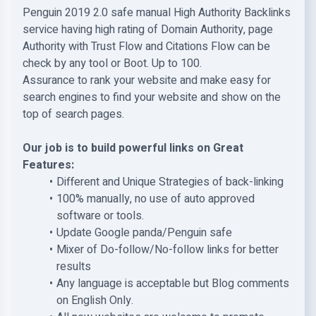
Penguin 2019 2.0 safe manual High Authority Backlinks
service having high rating of Domain Authority, page
Authority with Trust Flow and Citations Flow can be
check by any tool or Boot. Up to 100.
Assurance to rank your website and make easy for
search engines to find your website and show on the
top of search pages.
Our job is to build powerful links on Great
Features:
Different and Unique Strategies of back-linking
100% manually, no use of auto approved
software or tools.
Update Google panda/Penguin safe
Mixer of Do-follow/No-follow links for better
results
Any language is acceptable but Blog comments
on English Only.