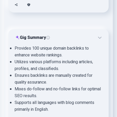
Gig Summary
Provides 100 unique domain backlinks to
enhance website rankings.
Utilizes various platforms including articles,
profiles, and classifieds.
Ensures backlinks are manually created for
quality assurance.
Mixes do-follow and no-follow links for optimal
SEO results.
Supports all languages with blog comments
primarily in English.