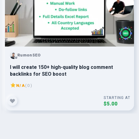
RumonSEO
I will create 150+ high-quality blog comment
backlinks for SEO boost
N/A
( 0 )
STARTING AT
$5.00