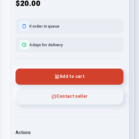
$20.00
0 order in queue
4 days for delivery
Add to cart
Contact seller
Actions