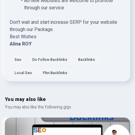
All new websites are welcome to promote
through our service
Don’t wait and start increase SERP for your website
through our Package.
Best Wishes
Alina ROY
Seo
Do Follow Backlinks
Backlinks
Local Seo
Pbn Backlinks
You may also like
You may also like the following gigs