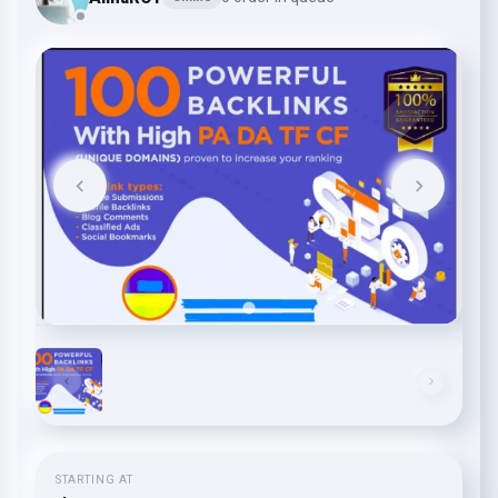
STARTING AT