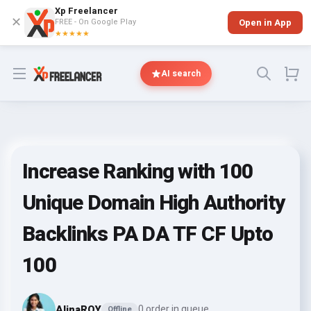
Xp Freelancer
✕
FREE - On Google Play
Open in App
★★★★★
Open menu
AI search
Increase Ranking with 100
Unique Domain High Authority
Backlinks PA DA TF CF Upto
100
AlinaROY
0 order in queue
Offline