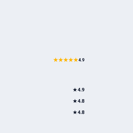
★★★★★
4.9
★
4.9
★
4.8
★
4.8