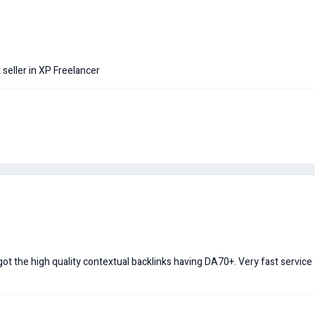
seller in XP Freelancer
got the high quality contextual backlinks having DA70+. Very fast service