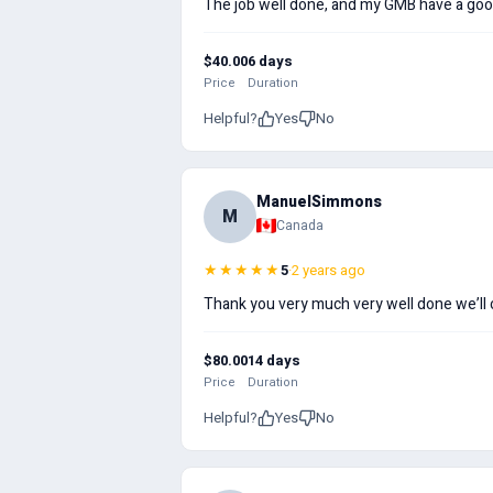
The job well done, and my GMB have a good
$40.00
6 days
Price
Duration
Helpful?
Yes
No
ManuelSimmons
M
Canada
★★★★★
5
·
2 years ago
Thank you very much very well done we’ll
$80.00
14 days
Price
Duration
Helpful?
Yes
No