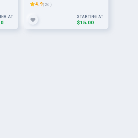
building
4.9
( 26 )
ING AT
STARTING AT
00
$15.00