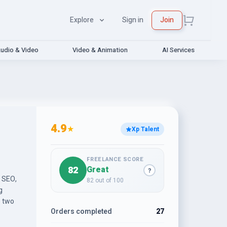
Explore
Sign in
Join
udio & Video
Video & Animation
AI Services
4.9
★
Xp Talent
FREELANCE SCORE
82
Great
?
e SEO,
82 out of 100
g
e two
Orders completed
27