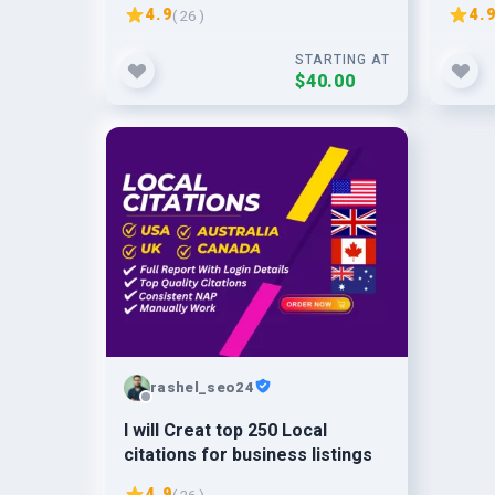
page
local
4.9
4.
( 26 )
STARTING AT
$40.00
rashel_seo24
I will Creat top 250 Local
citations for business listings
4.9