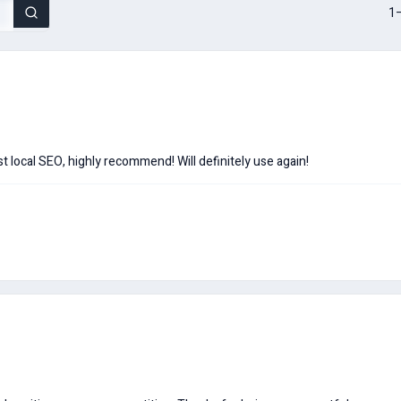
1–
t local SEO, highly recommend! Will definitely use again!