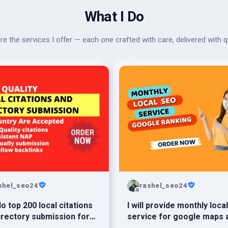
What I Do
re the services I offer — each one crafted with care, delivered with qu
shel_seo24
rashel_seo24
 do top 200 local citations
I will provide monthly loca
irectory submission for
service for google maps 