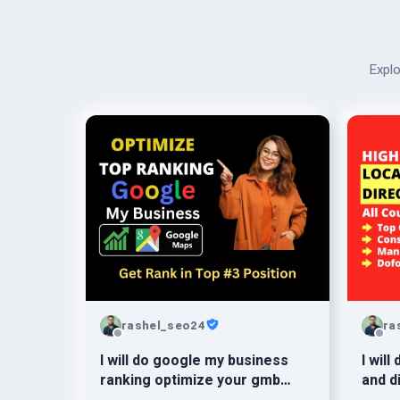
Explo
rashel_seo24
ra
I will do google my business
I will
ranking optimize your gmb
and d