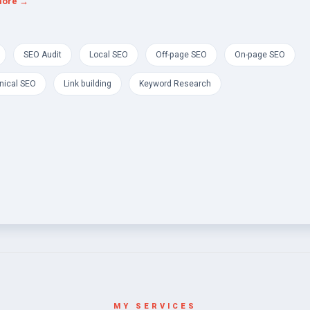
more →
SEO Audit
Local SEO
Off-page SEO
On-page SEO
nical SEO
Link building
Keyword Research
MY SERVICES