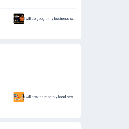
I will do google my business ranking optimize your gmb page
I will provide monthly local seo service for google maps and website