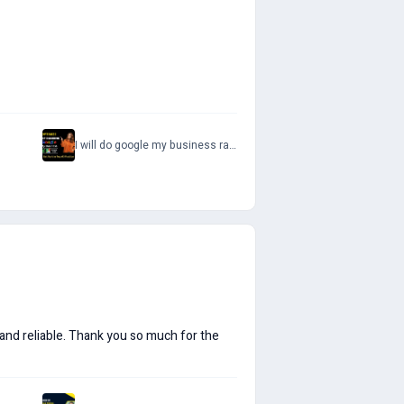
I will do google my business ranking optimize your gmb page
 and reliable. Thank you so much for the