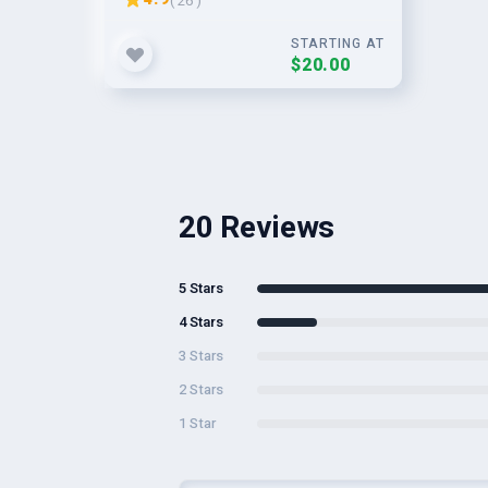
( 26 )
STARTING AT
$20.00
20 Reviews
5 Stars
4 Stars
3 Stars
2 Stars
1 Star