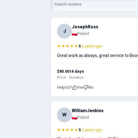
JosephRoss
J
Poland
★★★★★
5
·
2 years ago
Great work as always, great service to Boos
$80.00
14 days
Price
Duration
Helpful?
Yes
No
WilliamJenkins
W
Poland
★★★★★
5
·
2 years ago