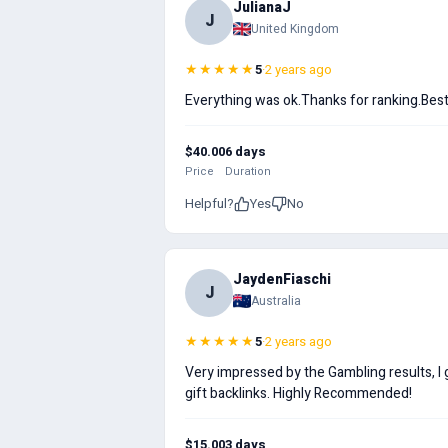
JulianaJ
J
United Kingdom
★★★★★
5
·
2 years ago
Everything was ok.Thanks for ranking.Best 
$40.00
6 days
Price
Duration
Helpful?
Yes
No
JaydenFiaschi
J
Australia
★★★★★
5
·
2 years ago
Very impressed by the Gambling results, I 
gift backlinks. Highly Recommended!
$15.00
3 days