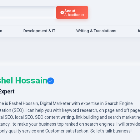
Scout
AI headhunter
gn
Development & IT
Writing & Translations
A
hel Hossain
Expert
 is Rashel Hossain, Digital Marketer with expertise in Search Engine
zation (SEO). I can help you with keyword research, on page and off pag
al SEO, local SEO, SEO content writing, link building and search marketin
ancy , to make your business top ranked on search engines. I will provid
only quality service and Customer satisfaction. So let's talk business!