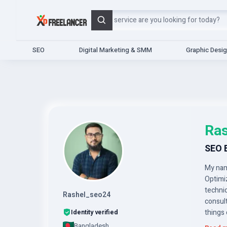
Search
SEO
Digital Marketing & SMM
Graphic Desi
Ras
SEO 
My name
Optimi
technic
Rashel_seo24
consult
Identity verified
things 
Bangladesh