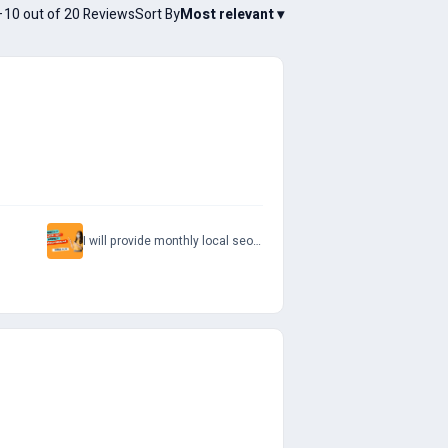
10 out of 20 Reviews
Sort By
Most relevant
▾
I will provide monthly local seo service for google maps and website