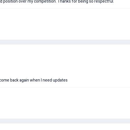
 position over my competition. Thanks for being so respectful.
 come back again when I need updates