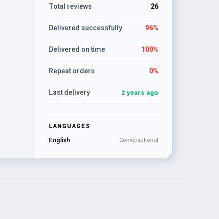
Total reviews
26
Delivered successfully
96%
Delivered on time
100%
Repeat orders
0%
Last delivery
2 years ago
LANGUAGES
English
Conversational