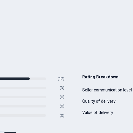
Rating Breakdown
(17)
(3)
Seller communication level
(0)
Quality of delivery
(0)
Value of delivery
(0)