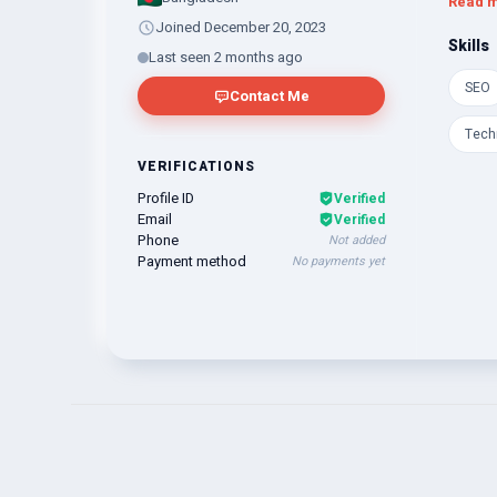
Read 
Joined December 20, 2023
Skills
Last seen 2 months ago
SEO
Contact Me
Tech
VERIFICATIONS
Profile ID
Verified
Email
Verified
Phone
Not added
Payment method
No payments yet