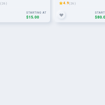
 SEO
website
9
4.9
( 26 )
( 26 )
STARTING AT
START
$15.00
$80.