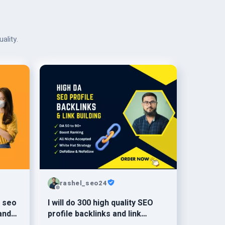
ality.
rashel_seo24
l seo
I will do 300 high quality SEO
and
profile backlinks and link