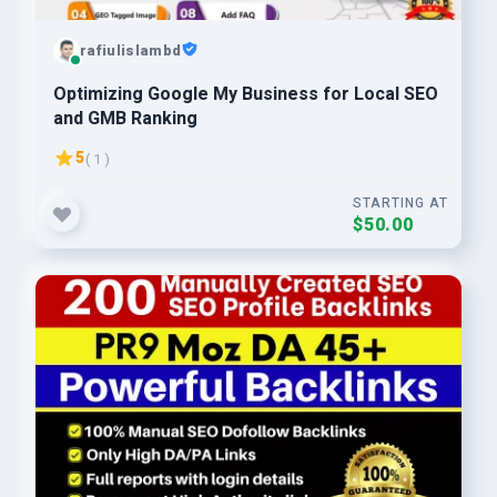
rafiulislambd
Optimizing Google My Business for Local SEO
and GMB Ranking
5
( 1 )
STARTING AT
$50.00