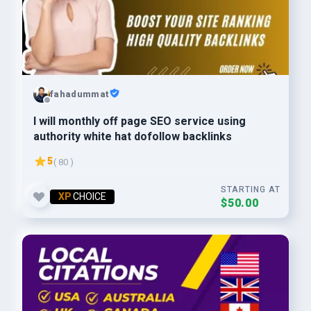
fahadummat
I will monthly off page SEO service using
authority white hat dofollow backlinks
5
( 80 )
STARTING AT
XP
CHOICE
$50.00