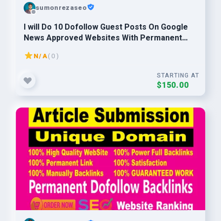
sumonrezaseo
I will Do 10 Dofollow Guest Posts On Google
News Approved Websites With Permanent
Backlinks
N/A
( 0 )
STARTING AT
$150.00