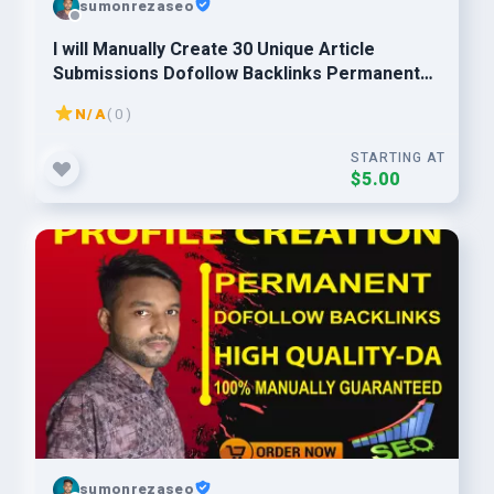
sumonrezaseo
I will Manually Create 30 Unique Article
Submissions Dofollow Backlinks Permanent
Backlinks
N/A
( 0 )
STARTING AT
$5.00
sumonrezaseo