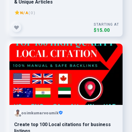
& Unique Articles
N/A
( 0 )
STARTING AT
$15.00
osimkumarvoumik
Create top 100 Local citations for business
listings