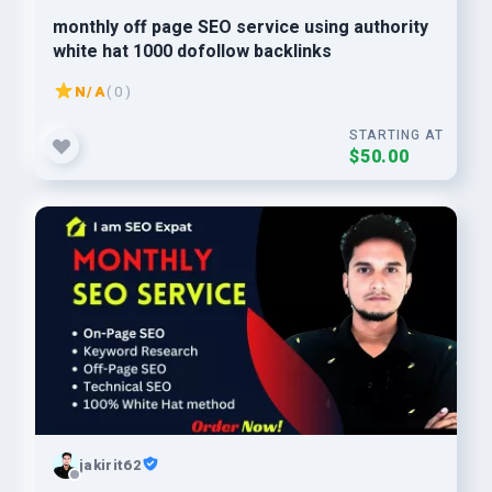
monthly off page SEO service using authority
white hat 1000 dofollow backlinks
N/A
( 0 )
STARTING AT
$50.00
jakirit62