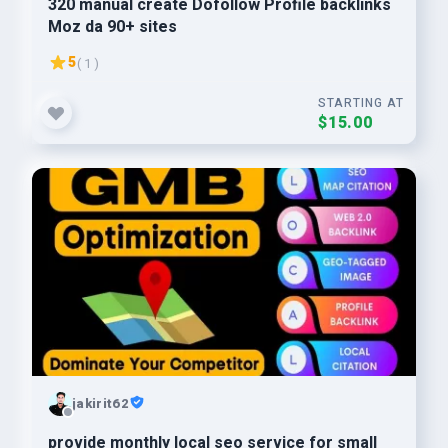
320 manual create Dofollow Profile backlinks
Moz da 90+ sites
5
( 1 )
STARTING AT
$15.00
jakirit62
provide monthly local seo service for small