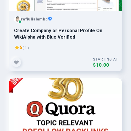
rafiulislambd
Create Company or Personal Profile On
WikiAlpha with Blue Verified
5
( 1 )
STARTING AT
$10.00