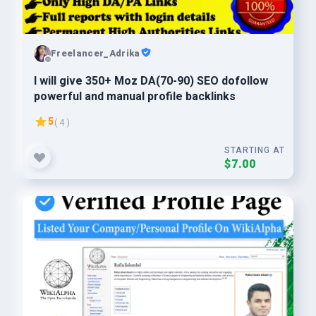
Freelancer_Adrika
I will give 350+ Moz DA(70-90) SEO dofollow
powerful and manual profile backlinks
5
( 4 )
STARTING AT
$7.00