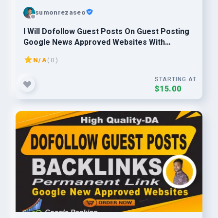
sumonrezaseo
I Will Dofollow Guest Posts On Guest Posting
Google News Approved Websites With
Permanent Backlinks
N/A
( 0 )
STARTING AT
$15.00