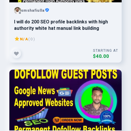
smshafiulla
I will do 200 SEO profile backlinks with high
authority white hat manual link building
N/A
( 0 )
STARTING AT
$40.00