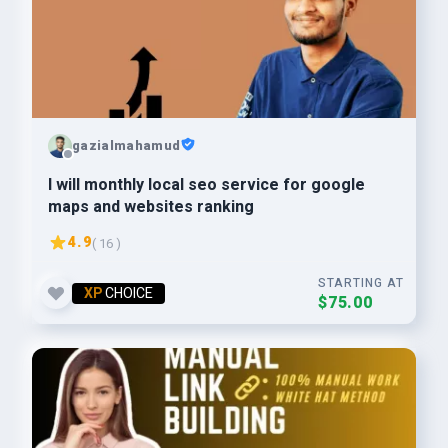
gazialmahamud
I will monthly local seo service for google
maps and websites ranking
4.9
( 16 )
STARTING AT
XP
CHOICE
$75.00