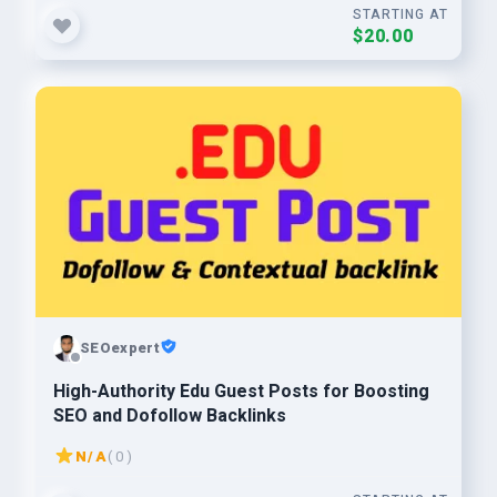
STARTING AT
$20.00
SEOexpert
High-Authority Edu Guest Posts for Boosting
SEO and Dofollow Backlinks
N/A
( 0 )