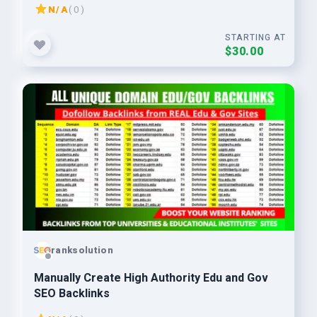
N/A
( 0 )
STARTING AT
$30.00
ranksolution
Manually Create High Authority Edu and Gov
SEO Backlinks