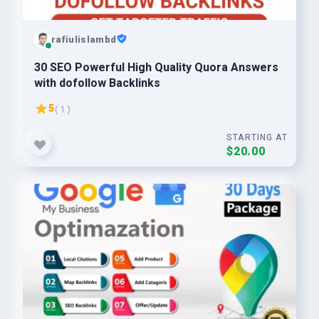
rafiulislambd
30 SEO Powerful High Quality Quora Answers
with dofollow Backlinks
5
( 1 )
STARTING AT
$20.00