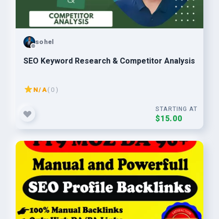
sohel
SEO Keyword Research & Competitor Analysis
N/A
( 0 )
STARTING AT
$15.00