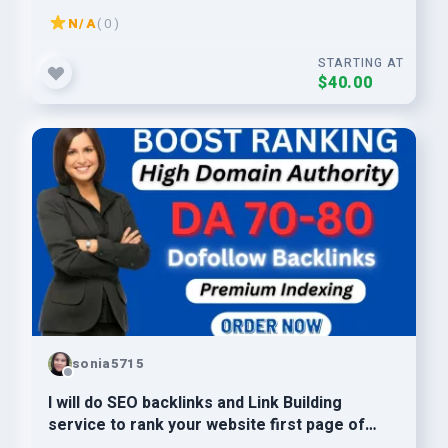
N/A
( 0 )
STARTING AT
$40.00
sonia5715
I will do SEO backlinks and Link Building
service to rank your website first page of
google