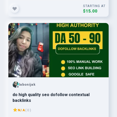
STARTING AT
$15.00
labonijak
do high quality seo dofollow contextual
backlinks
N/A
( 0 )