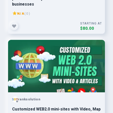
businesses
N/A
( 0 )
STARTING AT
$80.00
ranksolution
Customized WEB2.0 mini-sites with Video, Map