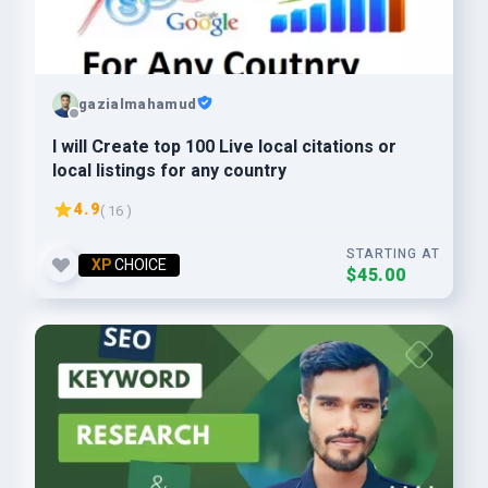
gazialmahamud
I will Create top 100 Live local citations or
local listings for any country
4.9
( 16 )
STARTING AT
XP
CHOICE
$45.00