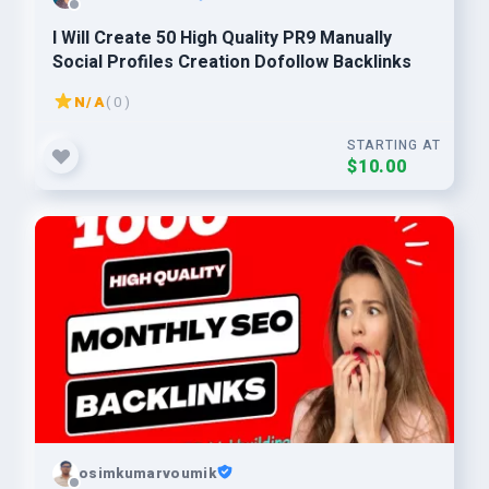
I Will Create 50 High Quality PR9 Manually
Social Profiles Creation Dofollow Backlinks
N/A
( 0 )
STARTING AT
$10.00
osimkumarvoumik