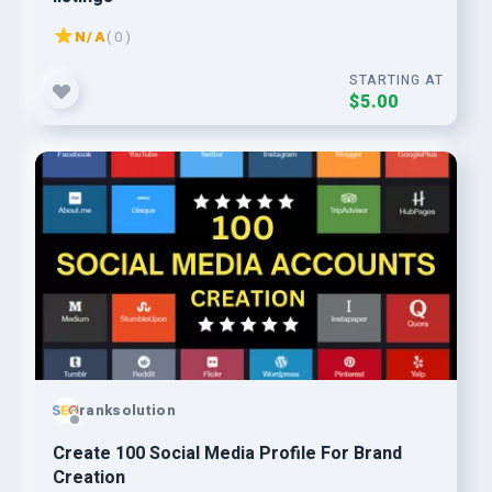
N/A
( 0 )
STARTING AT
$5.00
ranksolution
Create 100 Social Media Profile For Brand
Creation