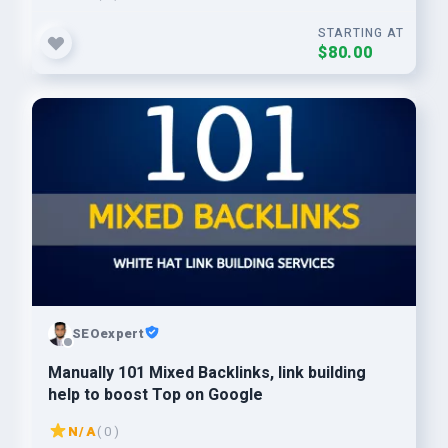
STARTING AT
$80.00
SEOexpert
Manually 101 Mixed Backlinks, link building
help to boost Top on Google
N/A
( 0 )