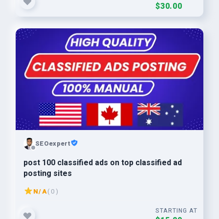
$30.00
SEOexpert
post 100 classified ads on top classified ad
posting sites
N/A
( 0 )
STARTING AT