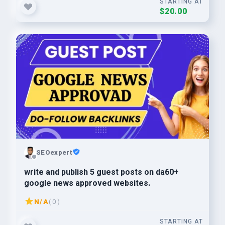
STARTING AT
$20.00
SEOexpert
write and publish 5 guest posts on da60+
google news approved websites.
N/A
( 0 )
STARTING AT