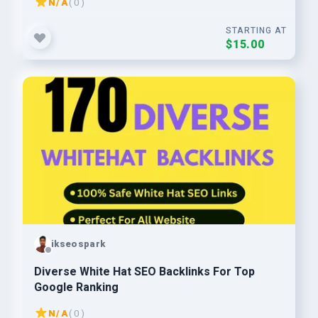
N/A
( 0 )
STARTING AT
$15.00
ikseospark
Diverse White Hat SEO Backlinks For Top
Google Ranking
N/A
( 0 )