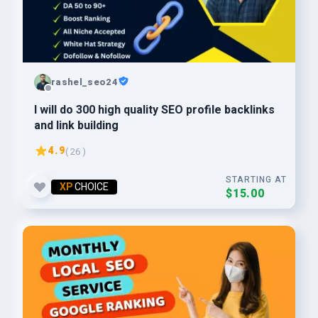
rashel_seo24
I will do 300 high quality SEO profile backlinks
and link building
4.9
( 26 )
STARTING AT
XP
CHOICE
$15.00