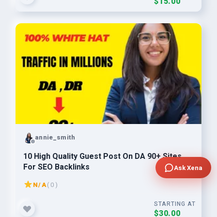
$15.00
annie_smith
10 High Quality Guest Post On DA 90+ Sites
For SEO Backlinks
Ask Xena
N/A
( 0 )
STARTING AT
$30.00