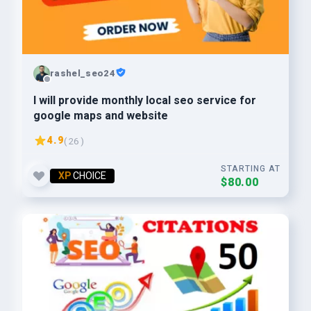
rashel_seo24
I will provide monthly local seo service for
google maps and website
4.9
( 26 )
STARTING AT
XP
CHOICE
$80.00