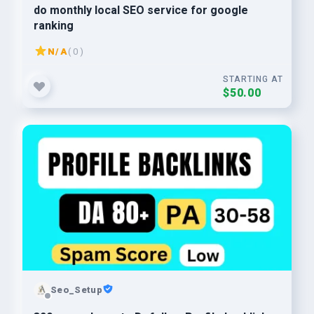
do monthly local SEO service for google
ranking
N/A
( 0 )
STARTING AT
$50.00
Seo_Setup