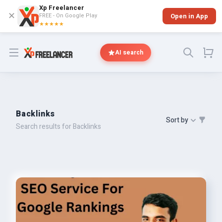
Xp Freelancer
✕
FREE - On Google Play
Open in App
★★★★★
Open menu
AI search
Backlinks
Sort by
Search results for Backlinks