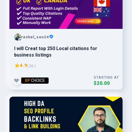
rashel_seo24
I will Creat top 250 Local citations for
business listings
4.9
( 26 )
STARTING AT
XP
CHOICE
$20.00