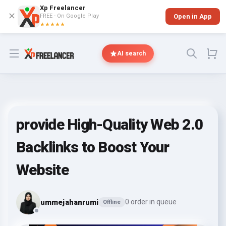
Xp Freelancer
✕
FREE - On Google Play
Open in App
★★★★★
Open menu
AI search
provide High-Quality Web 2.0
Backlinks to Boost Your
Website
ummejahanrumi
0 order in queue
Offline