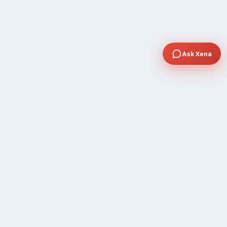
Ask Xena
COMPANY