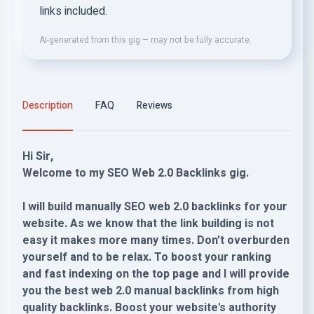
links included.
AI-generated from this gig — may not be fully accurate.
Description
FAQ
Reviews
Hi Sir,
Welcome to my SEO Web 2.0 Backlinks gig.
I will build manually SEO web 2.0 backlinks for your
website. As we know that the link building is not
easy it makes more many times. Don’t overburden
yourself and to be relax. To boost your ranking
and fast indexing on the top page and I will provide
you the best web 2.0 manual backlinks from high
quality backlinks. Boost your website's authority