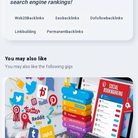
search engine rankings!
Web20Backlinks
Seobacklinks
Dofollowbacklinks
Linkbuilding
Permanentbacklinks
You may also like
You may also like the following gigs