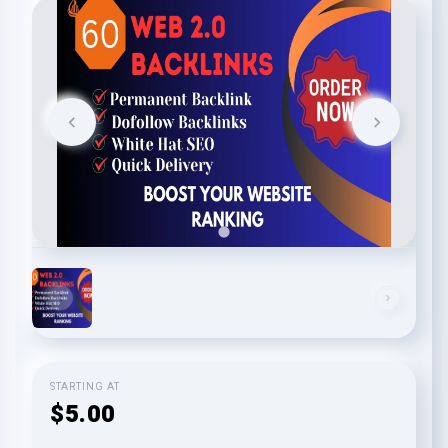
STARTING AT
$5.00