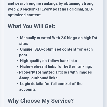
and search engine rankings by obtaining strong
Web 2.0 backlinks! Every post has original, SEO-
optimized content.
What You Will Get:
Manually created Web 2.0 blogs on high DA
sites
Unique, SEO-optimized content for each
post
High-quality do follow backlinks
Niche-relevant links for better rankings
Properly formatted articles with images
&amp; outbound links
Login details for full control of the
accounts
Why Choose My Service?