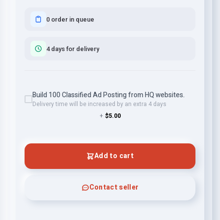
0 order in queue
4 days for delivery
Build 100 Classified Ad Posting from HQ websites.
Delivery time will be increased by an extra 4 days
+
$5.00
Add to cart
Contact seller