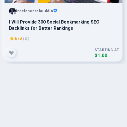
freelanceralauddin
I Will Provide 300 Social Bookmarking SEO
Backlinks for Better Rankings
N/A
( 0 )
STARTING AT
$1.00