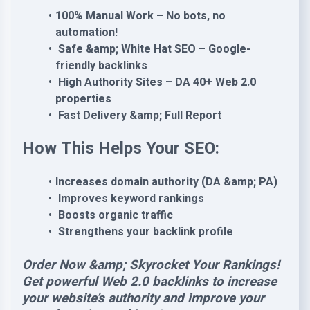
100% Manual Work – No bots, no
automation!
Safe &amp; White Hat SEO – Google-
friendly backlinks
High Authority Sites – DA 40+ Web 2.0
properties
Fast Delivery &amp; Full Report
How This Helps Your SEO:
Increases domain authority (DA &amp; PA)
Improves keyword rankings
Boosts organic traffic
Strengthens your backlink profile
Order Now &amp; Skyrocket Your Rankings!
Get powerful Web 2.0 backlinks to increase
your website’s authority and improve your