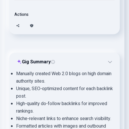
Actions
Gig Summary
Manually created Web 2.0 blogs on high domain
authority sites.
Unique, SEO-optimized content for each backlink
post.
High-quality do-follow backlinks for improved
rankings.
Niche-relevant links to enhance search visibility.
Formatted articles with images and outbound