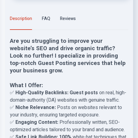
Description
FAQ
Reviews
Are you struggling to improve your
website’s SEO and drive organic traffic?
Look no further! I specialize in providing
top-notch Guest Posting services that help
your business grow.
What I Offer:
✅
High-Quality Backlinks:
Guest posts
on real, high-
domain-authority (DA) websites with genuine traffic.
✅
Niche Relevance:
Posts on websites relevant to
your industry, ensuring targeted exposure.
✅
Engaging Content:
Professionally written, SEO-
optimized articles tailored to your brand and audience.
✅
Safe Link Building:
100%
white-hat techniques that