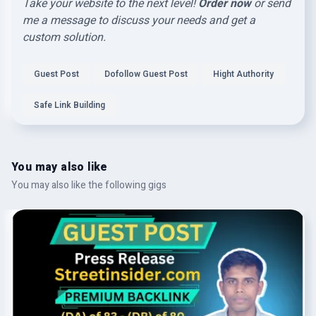
Take your website to the next level!
Order now
or send
me a message to discuss your needs and get a
custom solution.
Guest Post
Dofollow Guest Post
Hight Authority
Safe Link Building
You may also like
You may also like the following gigs