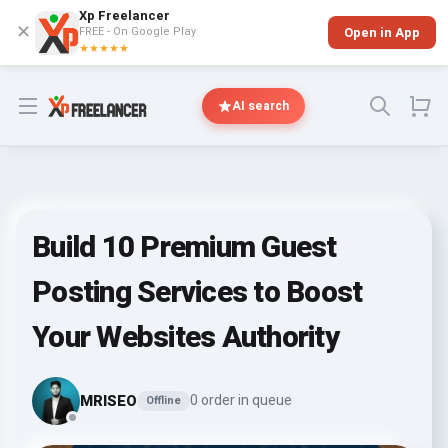
Xp Freelancer
✕
FREE - On Google Play
Open in App
★★★★★
Open menu
AI search
Build 10 Premium Guest
Posting Services to Boost
Your Websites Authority
MRISEO
0 order in queue
Offline