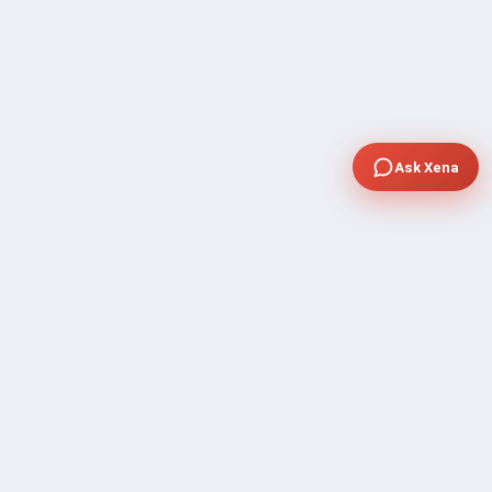
Ask Xena