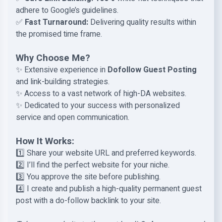
adhere to Google’s guidelines.
✅
Fast Turnaround:
Delivering quality results within
the promised time frame.
Why Choose Me?
✨ Extensive experience in
Dofollow Guest Posting
and link-building strategies.
✨ Access to a vast network of high-DA websites.
✨ Dedicated to your success with personalized
service and open communication.
How It Works:
1️⃣ Share your website URL and preferred keywords.
2️⃣ I’ll find the perfect website for your niche.
3️⃣ You approve the site before publishing.
4️⃣ I create and publish a high-quality permanent guest
post with a do-follow backlink to your site.