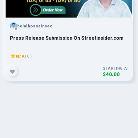
belalhossainseo
Press Release Submission On Streetinsider.com
N/A
( 0 )
STARTING AT
$40.00