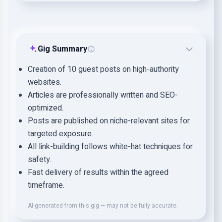
Gig Summary
Creation of 10 guest posts on high-authority
websites.
Articles are professionally written and SEO-
optimized.
Posts are published on niche-relevant sites for
targeted exposure.
All link-building follows white-hat techniques for
safety.
Fast delivery of results within the agreed
timeframe.
AI-generated from this gig — may not be fully accurate.