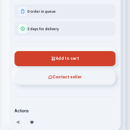
0 order in queue
3 days for delivery
Add to cart
Contact seller
Actions