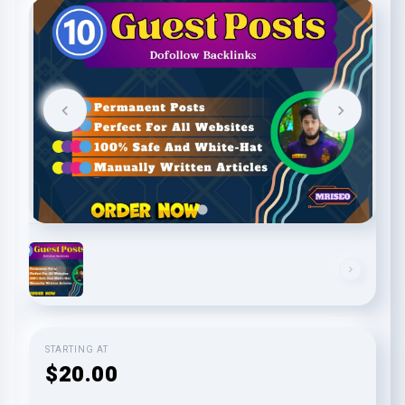
STARTING AT
$20.00