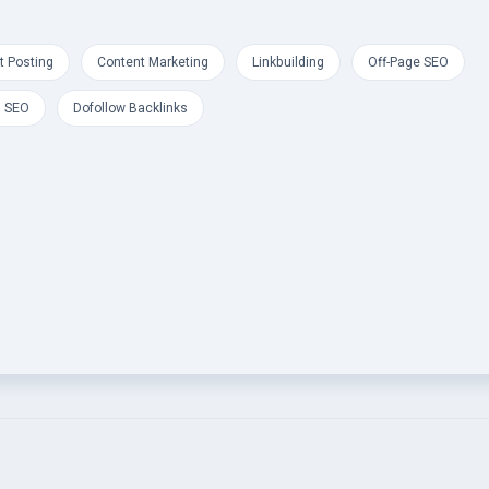
t Posting
Content Marketing
Linkbuilding
Off-Page SEO
l SEO
Dofollow Backlinks