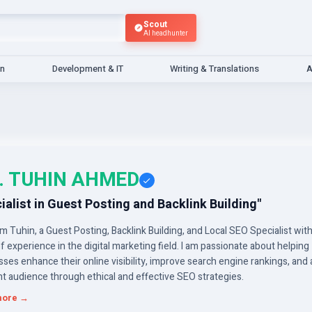
Scout
AI headhunter
gn
Development & IT
Writing & Translations
A
. TUHIN AHMED
ialist in Guest Posting and Backlink Building"
I’m Tuhin, a Guest Posting, Backlink Building, and Local SEO Specialist wit
f experience in the digital marketing field. I am passionate about helping
ses enhance their online visibility, improve search engine rankings, and 
ht audience through ethical and effective SEO strategies.
more →