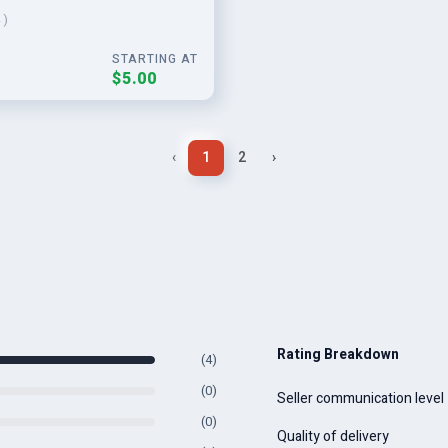
 )
STARTING AT
$5.00
‹
1
2
›
Rating Breakdown
(4)
(0)
Seller communication level
(0)
Quality of delivery