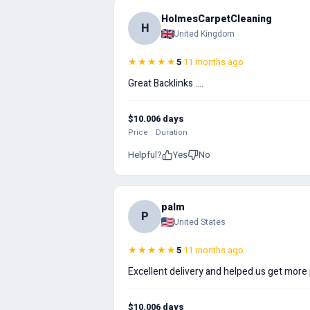
HolmesCarpetCleaning
H
United Kingdom
★★★★★
5
·
11 months ago
Great Backlinks ....
$10.00
6 days
Price
Duration
Helpful?
Yes
No
palm
P
United States
★★★★★
5
·
11 months ago
Excellent delivery and helped us get mor
$10.00
6 days