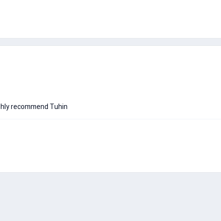
 highly recommend Tuhin