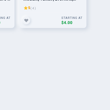
Telegra.ph, LiveJournal,
5
( 4 )
LinkedIn & More
ING AT
STARTING AT
0
$4.00