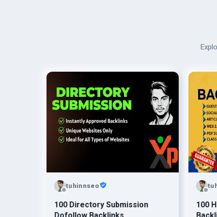
Explo
tuhinnseo
tu
100 Directory Submission
100 H
Dofollow Backlinks
Backl