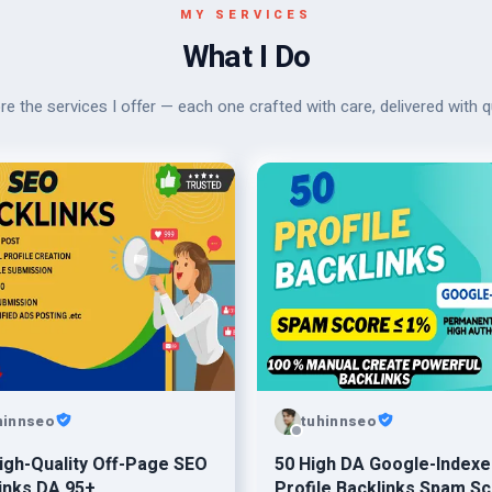
MY SERVICES
What I Do
re the services I offer — each one crafted with care, delivered with qu
hinnseo
tuhinnseo
igh-Quality Off-Page SEO
50 High DA Google-Indexe
inks DA 95+
Profile Backlinks Spam Sc