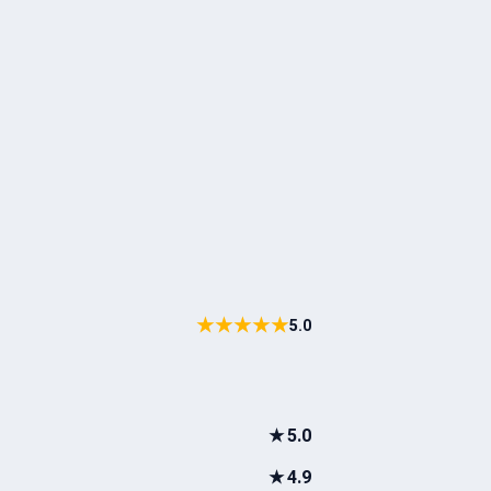
★★★★★
5.0
★
5.0
★
4.9