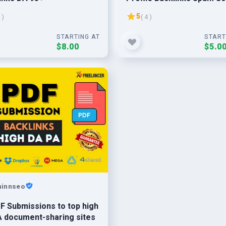
1%
5
 )
( 4 )
STARTING AT
START
$8.00
$5.0
hinnseo
F Submissions to top high
 document-sharing sites