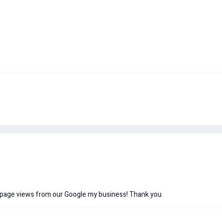
e page views from our Google my business! Thank you