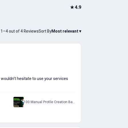
★
4.9
1–4 out of 4 Reviews
Sort By
Most relevant
▾
I wouldn't hesitate to use your services
100 Manual Profile Creation Backlinks with Do-Follow Permanent Links to Rank on SERP