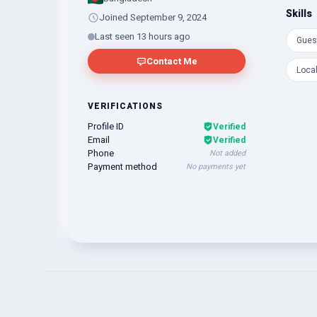
Skills
Joined September 9, 2024
Last seen 13 hours ago
Gues
Contact Me
Loca
VERIFICATIONS
Profile ID
Verified
Email
Verified
Phone
Not added
Payment method
No payments yet