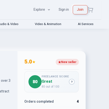
Explore
Sign in
Join
udio & Video
Video & Animation
AI Services
5.0
★
New seller
FREELANCE SCORE
h over 3
80
Great
?
80 out of 100
attract
Orders completed
4