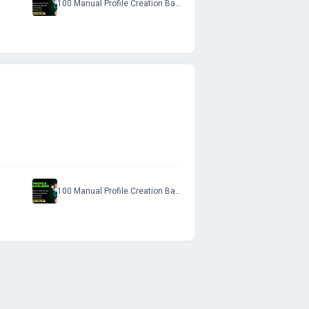
100 Manual Profile Creation Backlinks with Do-Follow Permanent Links to Rank on SERP
100 Manual Profile Creation Backlinks with Do-Follow Permanent Links to Rank on SERP