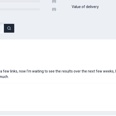
(0)
Value of delivery
(0)
 a few links, now I'm waiting to see the results over the next few weeks, 
 much.