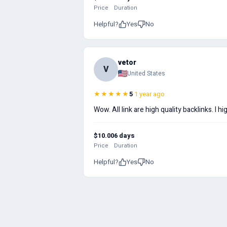
Price
Duration
Helpful?
Yes
No
vetor
V
United States
★★★★★
5
·
1 year ago
Wow. All link are high quality backlinks. I
$10.00
6 days
Price
Duration
Helpful?
Yes
No