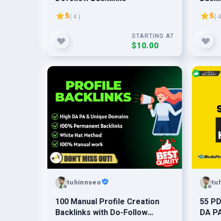
5
5
( 4 )
( 4
STARTING AT
$10.00
tuhinnseo
tu
100 Manual Profile Creation
55 PD
Backlinks with Do-Follow
DA PA