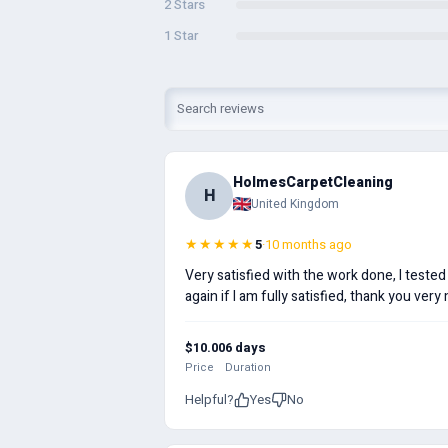
2 Stars
1 Star
HolmesCarpetCleaning
H
United Kingdom
★★★★★
5
·
10 months ago
Very satisfied with the work done, I tested
again if I am fully satisfied, thank you very
$10.00
6 days
Price
Duration
Helpful?
Yes
No