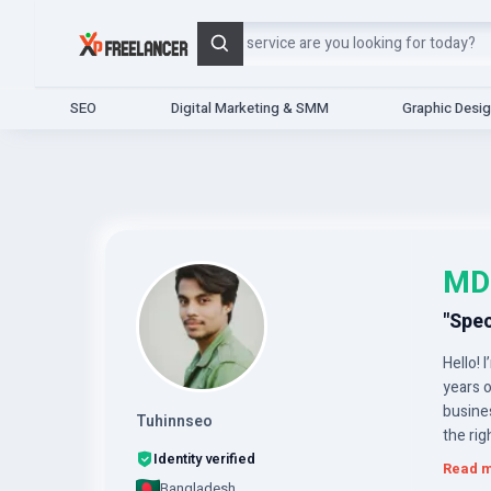
Search
SEO
Digital Marketing & SMM
Graphic Desi
MD
"Spec
Hello! 
years o
busines
Tuhinnseo
the rig
Identity verified
Read 
Bangladesh