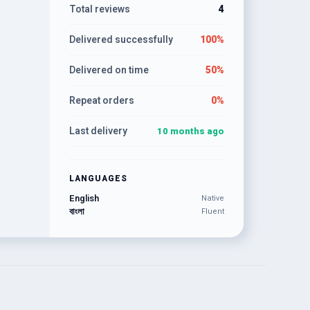
Total reviews
4
Delivered successfully
100%
Delivered on time
50%
Repeat orders
0%
Last delivery
10 months ago
LANGUAGES
English
Native
বাংলা
Fluent