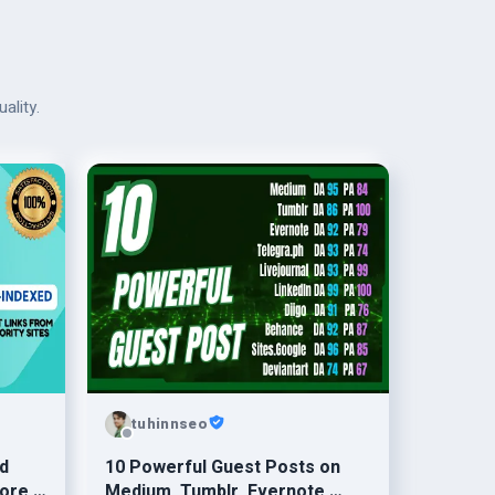
ality.
tuhinnseo
d
10 Powerful Guest Posts on
ore ≤
Medium, Tumblr, Evernote,