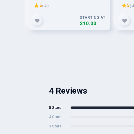
Permanent Links to Rank on
5
5
( 4 )
( 4
SERP
STARTING AT
$10.00
4 Reviews
5 Stars
4 Stars
3 Stars