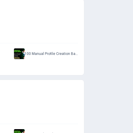
100 Manual Profile Creation Backlinks with Do-Follow Permanent Links to Rank on SERP