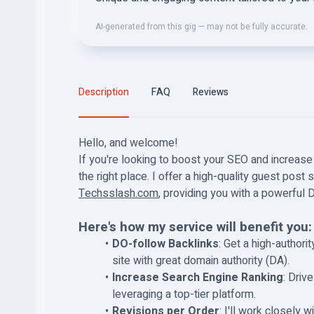
AI-generated from this gig — may not be fully accurate.
Description
FAQ
Reviews
Hello, and welcome!
If you're looking to boost your SEO and increase 
the right place. I offer a high-quality guest post
Techsslash.com
, providing you with a powerful 
Here's how my service will benefit you:
DO-follow Backlinks
: Get a high-author
site with great domain authority (DA).
Increase Search Engine Ranking
: Driv
leveraging a top-tier platform.
Revisions per Order
: I'll work closely 