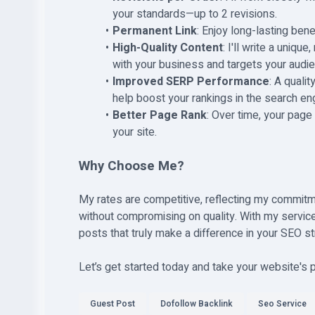
your standards—up to 2 revisions.
Permanent Link
: Enjoy long-lasting ben
High-Quality Content
: I'll write a uniqu
with your business and targets your audie
Improved SERP Performance
: A quali
help boost your rankings in the search e
Better Page Rank
: Over time, your page 
your site.
Why Choose Me?
My rates are competitive, reflecting my commitm
without compromising on quality. With my service
posts that truly make a difference in your SEO st
Let’s get started today and take your website's
Guest Post
Dofollow Backlink
Seo Service