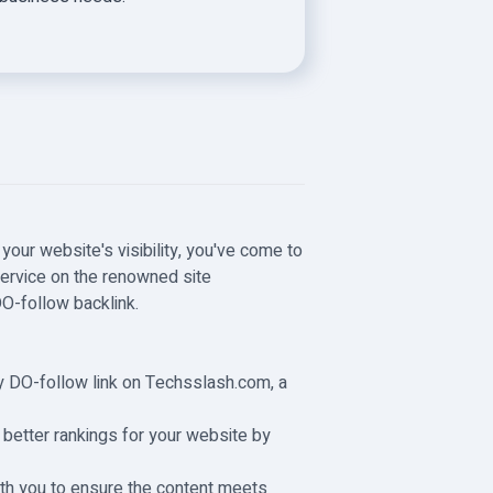
your website's visibility, you've come to
 service on the renowned site
DO-follow backlink.
ity DO-follow link on Techsslash.com, a
e better rankings for your website by
with you to ensure the content meets