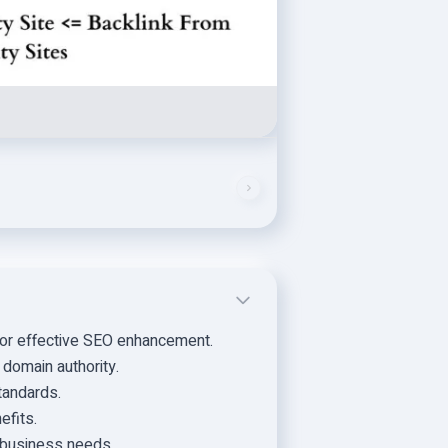
for effective SEO enhancement.
 domain authority.
tandards.
efits.
r business needs.