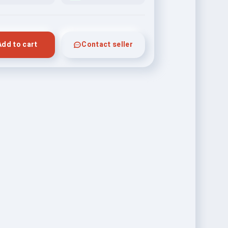
Add to cart
Contact seller