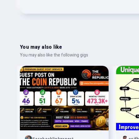
You may also like
You may also like the following gigs
Sarabacklinkexpert
asif