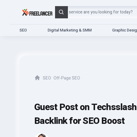
Search
SEO
Digital Marketing & SMM
Graphic Desi
SEO
Off-Page SEO
Home
Guest Post on Techsslash
Backlink for SEO Boost