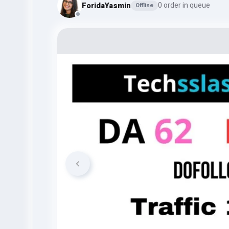
ForidaYasmin
0 order in queue
Offline