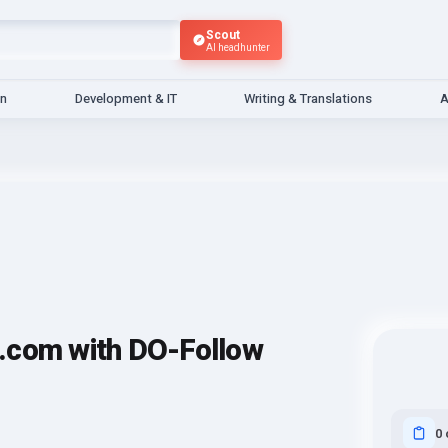
Scout
AI headhunter
gn
Development & IT
Writing & Translations
A
.com with DO-Follow
0 