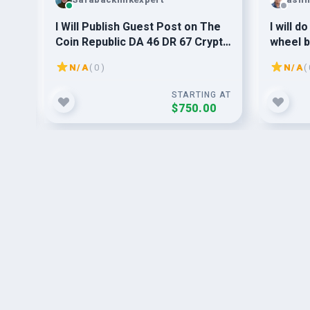
30+
I Will Publish Guest Post on The
I will d
0-
Coin Republic DA 46 DR 67 Crypto
wheel b
News Site
article
N/A
( 0 )
N/A
( 
safely
G AT
STARTING AT
$750.00