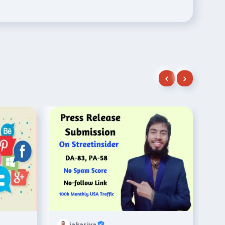
jakariya