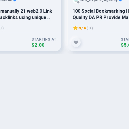
o manually 21 web2.0 Link
100 Social Bookmarking H
acklinks using unique
Quality DA PR Provide Ma
s for google ranking
0 )
N/A
( 0 )
STARTING AT
STA
$2.00
$5.