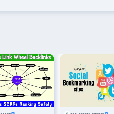
hossan
seo_expert_agency