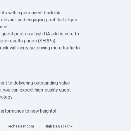
efits with a permanent backlink.
e, relevant, and engaging post that aligns
nce.
ty guest post on a high DA site is sure to
ngine results pages (SERPs).
rank will increase, driving more traffic to
ent to delivering outstanding value
, you can expect high-quality guest
rategy.
 performance to new heights!
Techsslashcom
High Da Backlink