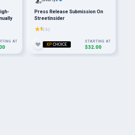
igh-
Press Release Submission On
15
nually
Streetinsider
Fo
5
( 5 )
RTING AT
STARTING AT
XP
CHOICE
00
$32.00