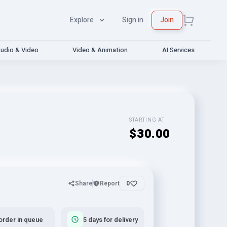
Explore
Sign in
Join
udio & Video
Video & Animation
AI Services
STARTING AT
$30.00
Share
Report
0
order in queue
5 days for delivery