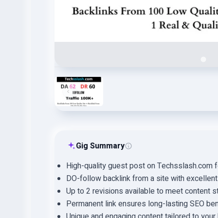
Gig Summary
High-quality guest post on Techsslash.com 
DO-follow backlink from a site with excellent
Up to 2 revisions available to meet content s
Permanent link ensures long-lasting SEO ben
Unique and engaging content tailored to you