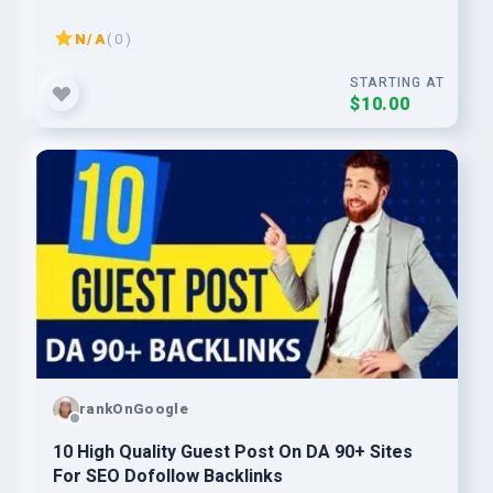
N/A
( 0 )
STARTING AT
$10.00
rankOnGoogle
10 High Quality Guest Post On DA 90+ Sites
For SEO Dofollow Backlinks