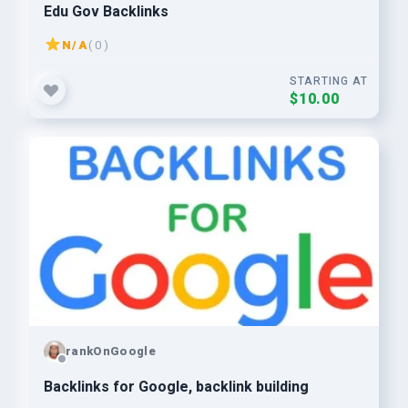
Edu Gov Backlinks
N/A
( 0 )
STARTING AT
$10.00
rankOnGoogle
Backlinks for Google, backlink building