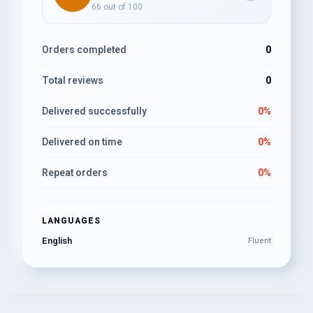
66 out of 100
Orders completed
0
Total reviews
0
Delivered successfully
0%
Delivered on time
0%
Repeat orders
0%
LANGUAGES
English
Fluent