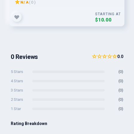
N/A
( 0 )
STARTING AT
$10.00
0 Reviews
☆☆☆☆☆
0.0
5 Stars
(0)
4 Stars
(0)
3 Stars
(0)
2 Stars
(0)
1 Star
(0)
Rating Breakdown