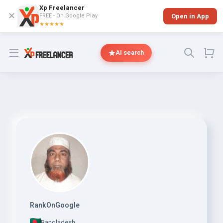
Xp Freelancer
✕
FREE - On Google Play
Open in App
★★★★★
Open menu
AI search
RankOnGoogle
Bangladesh