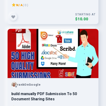
N/A
( 0 )
STARTING AT
$10.00
rankOnGoogle
build manually PDF Submission To 50
Document Sharing Sites