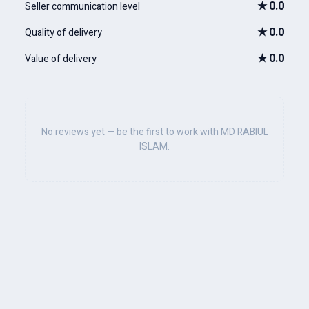
★
0.0
Seller communication level
★
0.0
Quality of delivery
★
0.0
Value of delivery
No reviews yet — be the first to work with MD RABIUL
ISLAM.