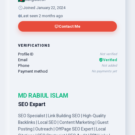
Joined January 22, 2024
Last seen 2 months ago
Contact Me
VERIFICATIONS
Profile ID
Not verified
Email
Verified
Phone
Not added
Payment method
No payments yet
MD RABIUL ISLAM
SEO Expart
SEO Specialist | Link Building SEO | High-Quality
Backlinks | Local SEO | Content Marketing | Guest
Posting | Outreach | OffPage SEO Expert | Local