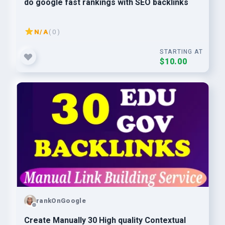
do google fast rankings with SEO backlinks
N/A
( 0 )
STARTING AT
$10.00
rankOnGoogle
Create Manually 30 High quality Contextual