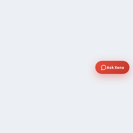
Ask Xena