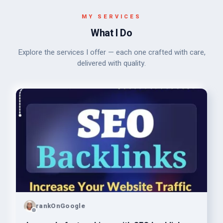
MY SERVICES
What I Do
Explore the services I offer — each one crafted with care,
delivered with quality.
rankOnGoogle