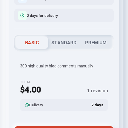
2 days for delivery
BASIC
STANDARD
PREMIUM
300 high quality blog comments manually
TOTAL
$4.00
1 revision
Delivery
2 days