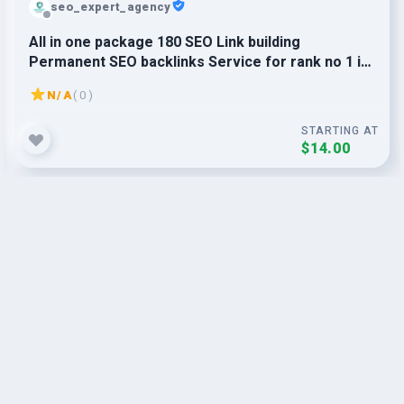
seo_expert_agency
All in one package 180 SEO Link building
Permanent SEO backlinks Service for rank no 1 in
Google
N/A
( 0 )
STARTING AT
$14.00