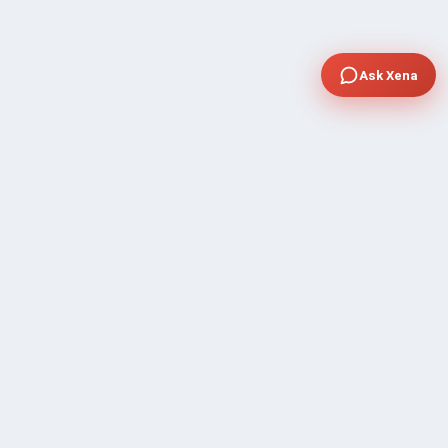
Ask Xena
COMPANY
Community Discussion