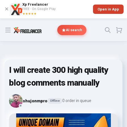
Xp Freelancer
✕
FREE - On Google Play
Open in App
★★★★★
Open menu
AI search
I will create 300 high quality
blog comments manually
shujonmpro
0 order in queue
Offline