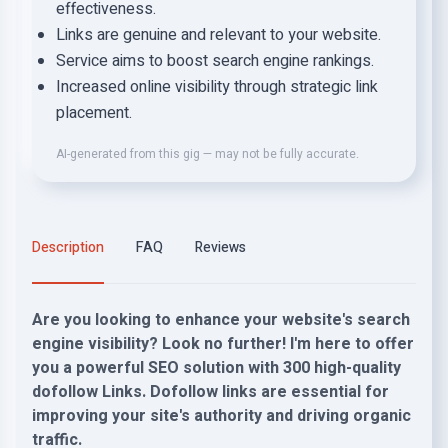
effectiveness.
Links are genuine and relevant to your website.
Service aims to boost search engine rankings.
Increased online visibility through strategic link
placement.
AI-generated from this gig — may not be fully accurate.
Description
FAQ
Reviews
Are you looking to enhance your website's search
engine visibility? Look no further! I'm here to offer
you a powerful SEO solution with 300 high-quality
dofollow Links. Dofollow links are essential for
improving your site's authority and driving organic
traffic.