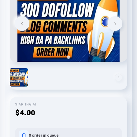
STARTING AT
$4.00
0 order in queue