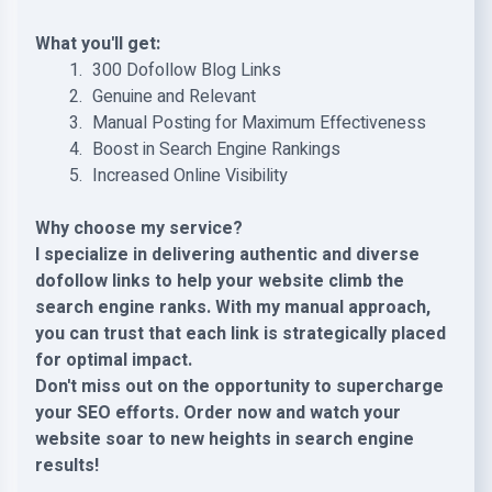
What you'll get:
️ 300 Dofollow Blog Links
️ Genuine and Relevant
️ Manual Posting for Maximum Effectiveness
️ Boost in Search Engine Rankings
️ Increased Online Visibility
Why choose my service?
I specialize in delivering authentic and diverse
dofollow links to help your website climb the
search engine ranks. With my manual approach,
you can trust that each link is strategically placed
for optimal impact.
Don't miss out on the opportunity to supercharge
your SEO efforts. Order now and watch your
website soar to new heights in search engine
results!