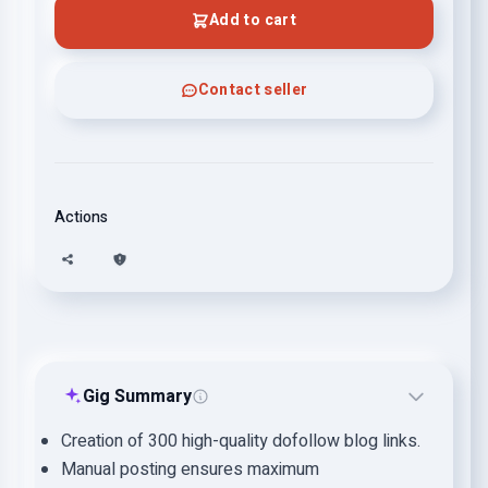
Add to cart
Contact seller
Actions
Gig Summary
Creation of 300 high-quality dofollow blog links.
Manual posting ensures maximum