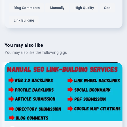
Blog Comments
Manually
High Quality
Seo
Link Building
You may also like
You may also like the following gigs