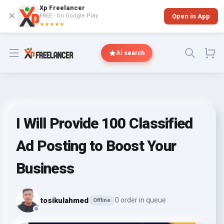
Xp Freelancer
✕
FREE - On Google Play
Open in App
★★★★★
Open menu
AI search
I Will Provide 100 Classified
Ad Posting to Boost Your
Business
tosikulahmed
0 order in queue
Offline