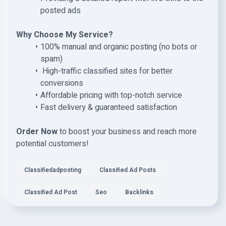
posted ads
Why Choose My Service?
100% manual and organic posting (no bots or
spam)
High-traffic classified sites for better
conversions
Affordable pricing with top-notch service
Fast delivery & guaranteed satisfaction
Order Now
to boost your business and reach more
potential customers!
Classifiedadposting
Classified Ad Posts
Classified Ad Post
Seo
Backlinks