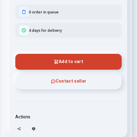
0 order in queue
4 days for delivery
Add to cart
Contact seller
Actions