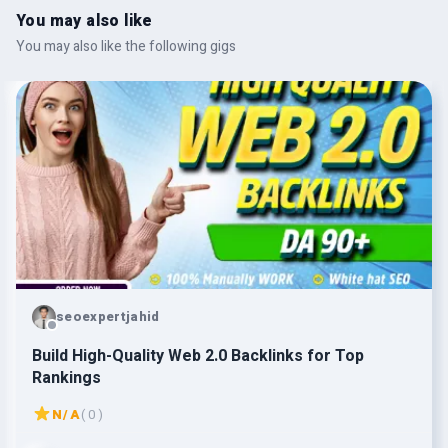
You may also like
You may also like the following gigs
seoexpertjahid
Build High-Quality Web 2.0 Backlinks for Top
Rankings
N/A
( 0 )