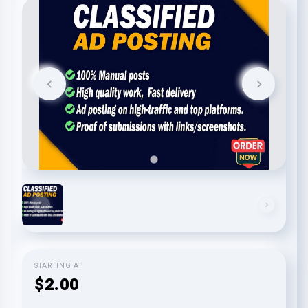
STARTING AT
$2.00