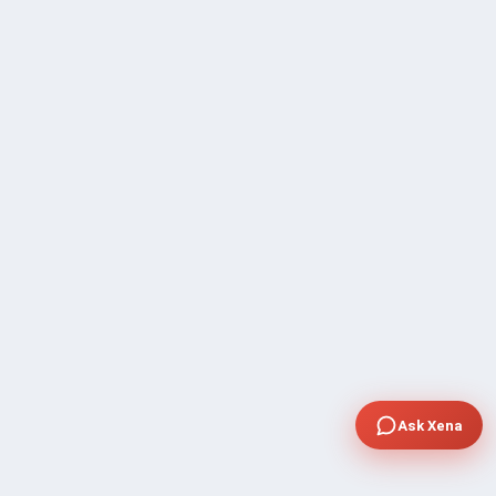
Ask Xena