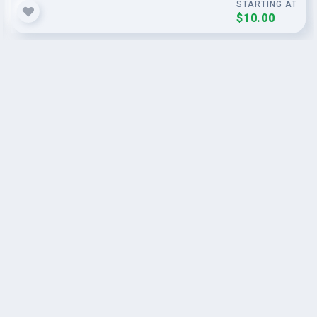
STARTING AT
$10.00