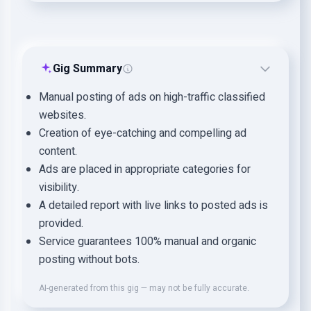
Gig Summary
Manual posting of ads on high-traffic classified
websites.
Creation of eye-catching and compelling ad
content.
Ads are placed in appropriate categories for
visibility.
A detailed report with live links to posted ads is
provided.
Service guarantees 100% manual and organic
posting without bots.
AI-generated from this gig — may not be fully accurate.