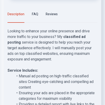
Description
FAQ
Reviews
Looking to enhance your online presence and drive
more traffic to your business? My
classified ad
posting
service is designed to help you reach your
target audience effectively. I will manually post your
ads on top classified websites, ensuring maximum
exposure and engagement.
Service Includes:
Manual ad posting on high-traffic classified
sites Creating eye-catching and compelling ad
content
Ensuring your ads are placed in the appropriate
categories for maximum visibility
Providing a detailed report with live links to the