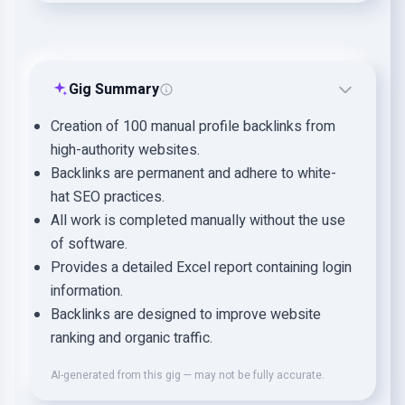
Gig Summary
Creation of 100 manual profile backlinks from
high-authority websites.
Backlinks are permanent and adhere to white-
hat SEO practices.
All work is completed manually without the use
of software.
Provides a detailed Excel report containing login
information.
Backlinks are designed to improve website
ranking and organic traffic.
AI-generated from this gig — may not be fully accurate.