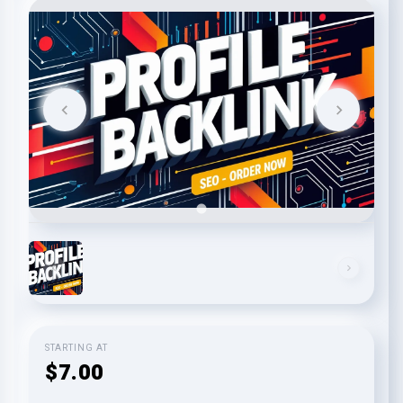
STARTING AT
$7.00