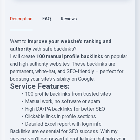
Description
FAQ
Reviews
Want to
improve your website’s ranking and
authority
with safe backlinks?
I will create
100 manual profile backlinks
on popular
and high-authority websites. These backlinks are
permanent, white-hat, and SEO-friendly – perfect for
boosting your site’s visibility on Google.
Service Features:
100 profile backlinks from trusted sites
Manual work, no software or spam
High DA/PA backlinks for better SEO
Clickable links in profile sections
Detailed Excel report with login info
Backlinks are essential for SEO success. With my
service, you’ll get powerful profile links that help your