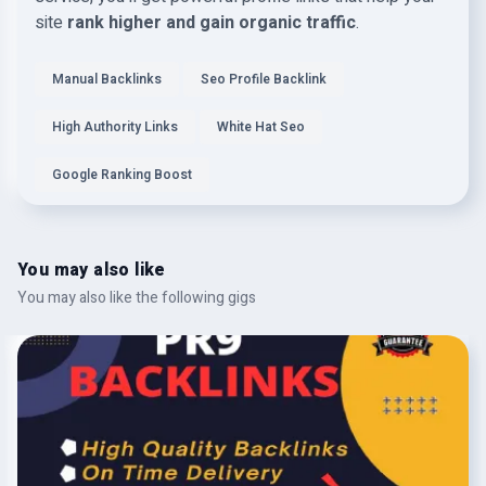
site
rank higher and gain organic traffic
.
Manual Backlinks
Seo Profile Backlink
High Authority Links
White Hat Seo
Google Ranking Boost
You may also like
You may also like the following gigs