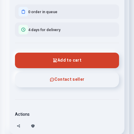
0 order in queue
4 days for delivery
Add to cart
Contact seller
Actions