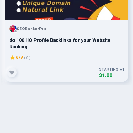
SEORankerPro
do 100 HQ Profile Backlinks for your Website
Ranking
N/A
( 0 )
STARTING AT
$1.00