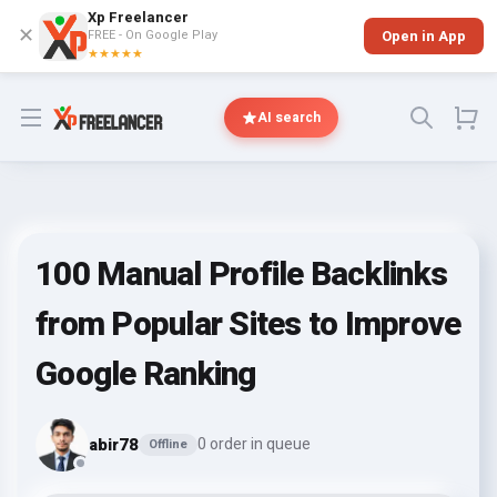
Xp Freelancer
✕
FREE - On Google Play
Open in App
★★★★★
Open menu
AI search
100 Manual Profile Backlinks
from Popular Sites to Improve
Google Ranking
abir78
0 order in queue
Offline