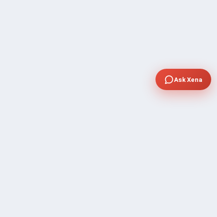
Ask Xena