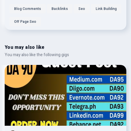
Blog Comments
Backlinks
Seo
Link Building
Off Page Seo
You may also like
You may also like the following gigs