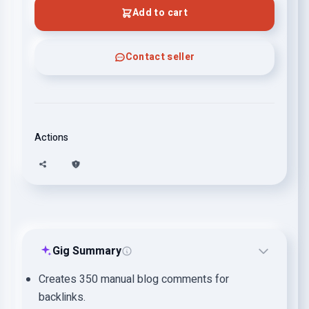
Add to cart
Contact seller
Actions
Gig Summary
Creates 350 manual blog comments for
backlinks.