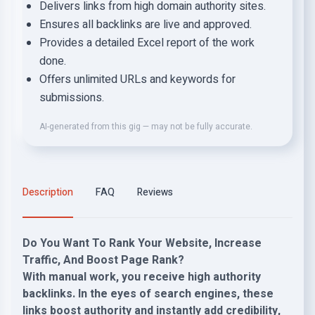
Delivers links from high domain authority sites.
Ensures all backlinks are live and approved.
Provides a detailed Excel report of the work
done.
Offers unlimited URLs and keywords for
submissions.
AI-generated from this gig — may not be fully accurate.
Description
FAQ
Reviews
Do You Want To Rank Your Website, Increase
Traffic, And Boost Page Rank?
With manual work, you receive high authority
backlinks. In the eyes of search engines, these
links boost authority and instantly add credibility,