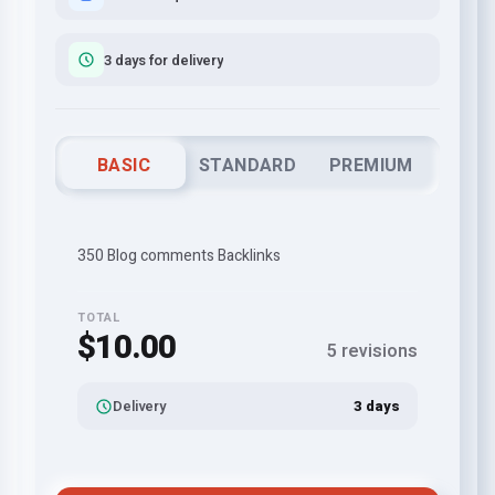
3 days for delivery
BASIC
STANDARD
PREMIUM
350 Blog comments Backlinks
TOTAL
$10.00
5 revisions
Delivery
3 days