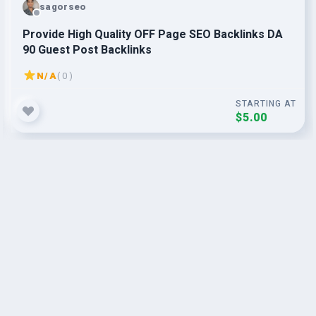
sagorseo
Provide High Quality OFF Page SEO Backlinks DA
90 Guest Post Backlinks
N/A
( 0 )
STARTING AT
$5.00