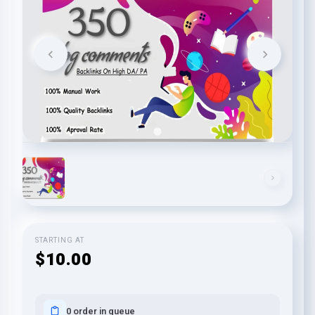
STARTING AT
$10.00
0 order in queue