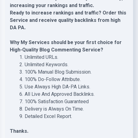
increasing your rankings and traffic.
Ready to increase rankings and traffic? Order this
Service and receive quality backlinks from high
DA PA.
Why My Services should be your first choice for
High-Quality Blog Commenting Service?
Unlimited URLs.
Unlimited Keywords.
100% Manual Blog Submission.
100% Do-Follow Attribute.
Use Always High DA-PA Links.
All Live And Approved Backlinks.
100% Satisfaction Guaranteed
Delivery is Always On Time.
Detailed Excel Report.
Thanks.