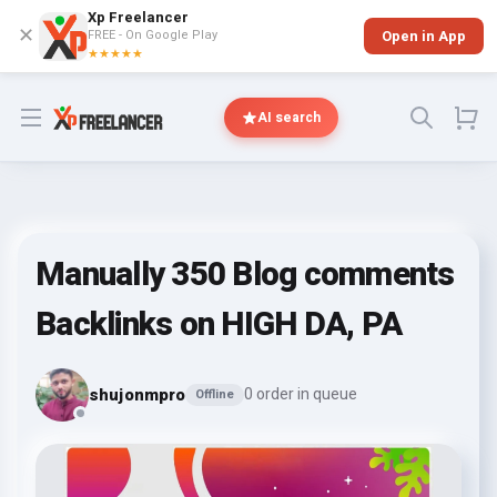
Xp Freelancer
✕
FREE - On Google Play
Open in App
★★★★★
Open menu
AI search
Manually 350 Blog comments
Backlinks on HIGH DA, PA
shujonmpro
0 order in queue
Offline