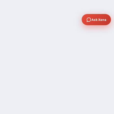
Ask Xena
COMPANY
Community Discussion