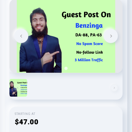
STARTING AT
$47.00