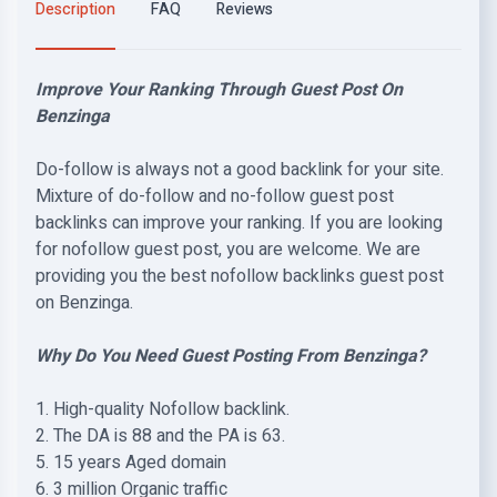
Description
FAQ
Reviews
Improve Your Ranking Through Guest Post On
Benzinga
Do-follow is always not a good backlink for your site.
Mixture of do-follow and no-follow guest post
backlinks can improve your ranking. If you are looking
for nofollow guest post, you are welcome. We are
providing you the best nofollow backlinks guest post
on Benzinga.
Why Do You Need Guest Posting From Benzinga?
1. High-quality Nofollow backlink.
2. The DA is 88 and the PA is 63.
5. 15 years Aged domain
6. 3 million Organic traffic