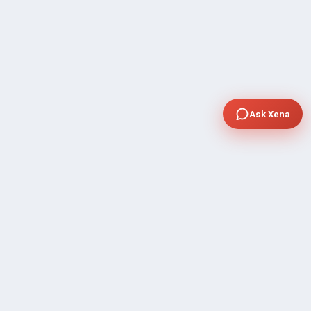
Ask Xena