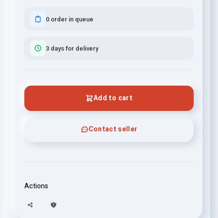
0 order in queue
3 days for delivery
Add to cart
Contact seller
Actions