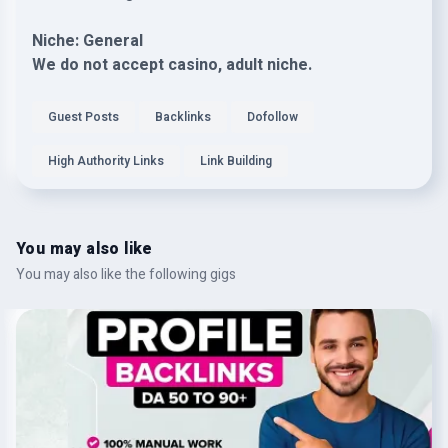
Niche: General
We do not accept casino, adult niche.
Guest Posts
Backlinks
Dofollow
High Authority Links
Link Building
You may also like
You may also like the following gigs