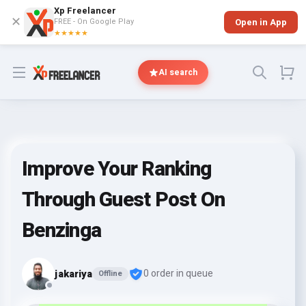
Xp Freelancer
✕
FREE - On Google Play
Open in App
★★★★★
Open menu
AI search
Improve Your Ranking
Through Guest Post On
Benzinga
jakariya
0 order in queue
Offline