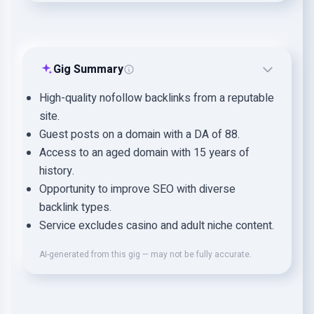
Gig Summary
High-quality nofollow backlinks from a reputable
site.
Guest posts on a domain with a DA of 88.
Access to an aged domain with 15 years of
history.
Opportunity to improve SEO with diverse
backlink types.
Service excludes casino and adult niche content.
AI-generated from this gig — may not be fully accurate.