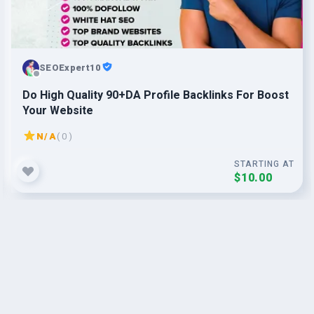
SEOExpert10
Do High Quality 90+DA Profile Backlinks For Boost
Your Website
N/A
( 0 )
STARTING AT
$10.00