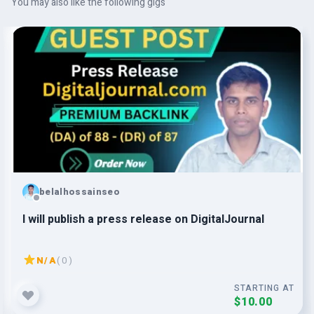
You may also like the following gigs
belalhossainseo
I will publish a press release on DigitalJournal
N/A
( 0 )
STARTING AT
$10.00