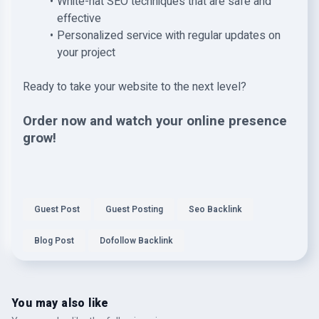
White-hat SEO techniques that are safe and
effective
Personalized service with regular updates on
your project
Ready to take your website to the next level?
Order now and watch your online presence
grow!
Guest Post
Guest Posting
Seo Backlink
Blog Post
Dofollow Backlink
You may also like