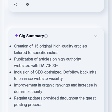
Gig Summary
Creation of 15 original, high-quality articles
tailored to specific niches.
Publication of articles on high-authority
websites with DA 70-90+.
Inclusion of SEO-optimized, Dofollow backlinks
to enhance website visibility.
Improvement in organic rankings and increase in
domain authority.
Regular updates provided throughout the guest
posting process.