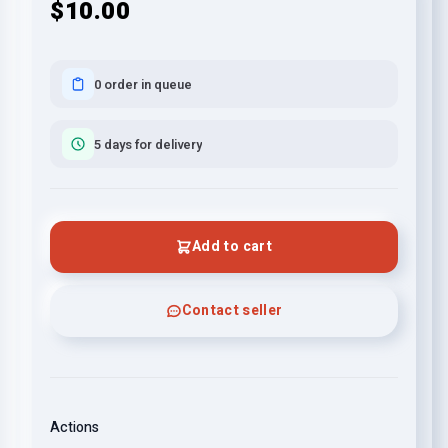
$10.00
0 order in queue
5 days for delivery
Add to cart
Contact seller
Actions