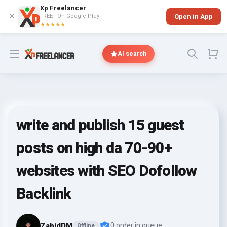
Xp Freelancer
✕
FREE - On Google Play
Open in App
★★★★★
Open menu
AI search
write and publish 15 guest
posts on high da 70-90+
websites with SEO Dofollow
Backlink
ZahidDM
0 order in queue
Offline