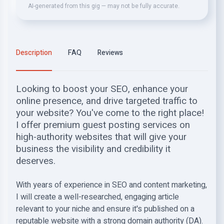
AI-generated from this gig — may not be fully accurate.
Description
FAQ
Reviews
Looking to boost your SEO, enhance your
online presence, and drive targeted traffic to
your website? You've come to the right place!
I offer premium guest posting services on
high-authority websites that will give your
business the visibility and credibility it
deserves.
With years of experience in SEO and content marketing,
I will create a well-researched, engaging article
relevant to your niche and ensure it's published on a
reputable website with a strong domain authority (DA).