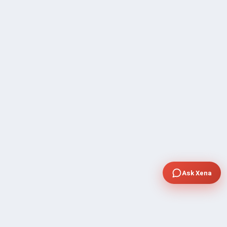
Ask Xena