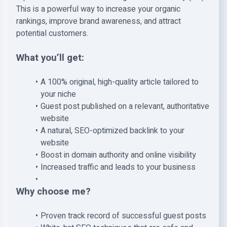
This is a powerful way to increase your organic
rankings, improve brand awareness, and attract
potential customers.
What you’ll get:
A 100% original, high-quality article tailored to
your niche
Guest post published on a relevant, authoritative
website
A natural, SEO-optimized backlink to your
website
Boost in domain authority and online visibility
Increased traffic and leads to your business
Why choose me?
Proven track record of successful guest posts