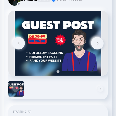
STARTING AT