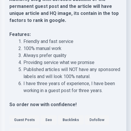
permanent guest post and the article will have
unique article and HQ image, its contain in the top
factors to rank in google.
Features:
Friendly and fast service
100% manual work
Always prefer quality
Providing service what we promise
Published articles will NOT have any sponsored
labels and will look 100% natural.
I have three years of experience, I have been
working in a guest post for three years.
So order now with confidence!
Guest Posts
Seo
Backlinks
Dofollow