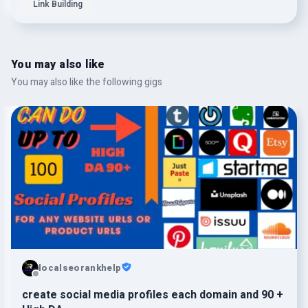
Link Building
You may also like
You may also like the following gigs
localseorankhelp
create social media profiles each domain and 90 +