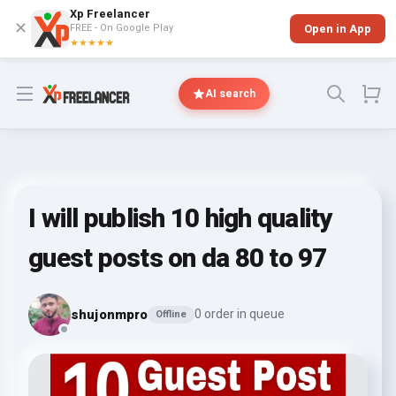
Xp Freelancer
✕
FREE - On Google Play
Open in App
★★★★★
Open menu
AI search
I will publish 10 high quality
guest posts on da 80 to 97
shujonmpro
0 order in queue
Offline