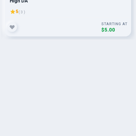
High DA
5
( 3 )
STARTING AT
$5.00