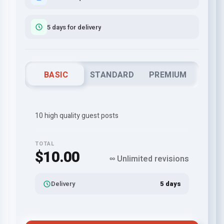
5 days for delivery
BASIC
STANDARD
PREMIUM
10 high quality guest posts
TOTAL
$10.00
∞ Unlimited revisions
Delivery
5 days