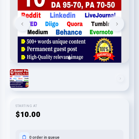
STARTING AT
$10.00
0 order in queue