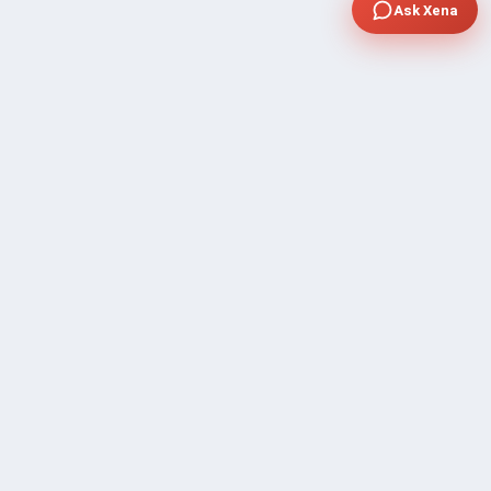
Ask Xena
COMPANY
Community Discussion
About Xp Freelancer
All Sellers
Buyer Protection Program