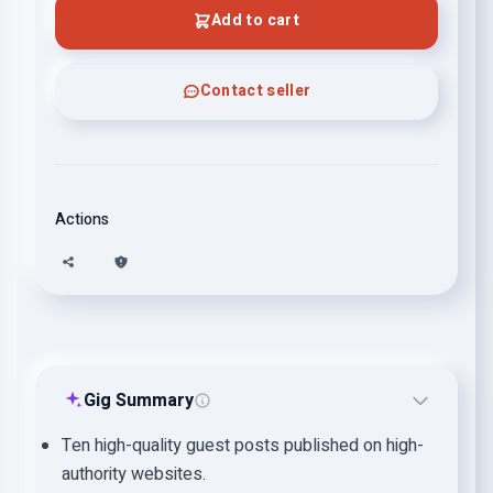
Add to cart
Contact seller
Actions
Gig Summary
Ten high-quality guest posts published on high-
authority websites.