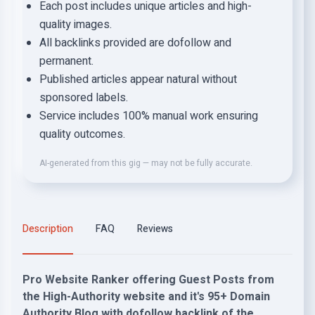
Each post includes unique articles and high-
quality images.
All backlinks provided are dofollow and
permanent.
Published articles appear natural without
sponsored labels.
Service includes 100% manual work ensuring
quality outcomes.
AI-generated from this gig — may not be fully accurate.
Description
FAQ
Reviews
Pro Website Ranker offering Guest Posts from
the High-Authority website and it's 95+ Domain
Authority Blog with dofollow backlink of the