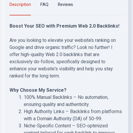
Description
FAQ
Reviews
Boost Your SEO with Premium Web 2.0 Backlinks!
Are you looking to elevate your website’s ranking on
Google and drive organic traffic? Look no further! I
offer high-quality Web 2.0 backlinks that are
exclusively do-follow, specifically designed to
enhance your website's visibility and help you stay
ranked for the long term.
Why Choose My Service?
100% Manual Backlinks – No automation,
ensuring quality and authenticity.
High Authority Links – Backlinks from platforms
with a Domain Authority (DA) of 50-99.
Niche-Specific Content – SEO-optimized