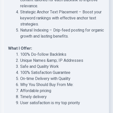
content tailored for each backlink to improve
relevance.
Strategic Anchor Text Placement – Boost your
keyword rankings with effective anchor text
strategies.
Natural Indexing – Drip-feed posting for organic
growth and lasting benefits.
What I Offer:
100% Do-follow Backlinks
Unique Names &amp; IP Addresses
Safe and Quality Work
100% Satisfaction Guarantee
On-time Delivery with Quality
Why You Should Buy From Me:
Affordable pricing
Timely delivery
User satisfaction is my top priority