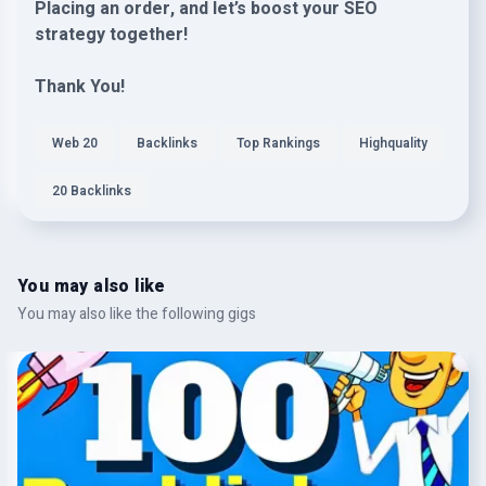
Placing an order, and let’s boost your SEO
strategy together!
Thank You!
Web 20
Backlinks
Top Rankings
Highquality
20 Backlinks
You may also like
You may also like the following gigs