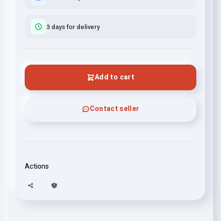
3 days for delivery
Add to cart
Contact seller
Actions