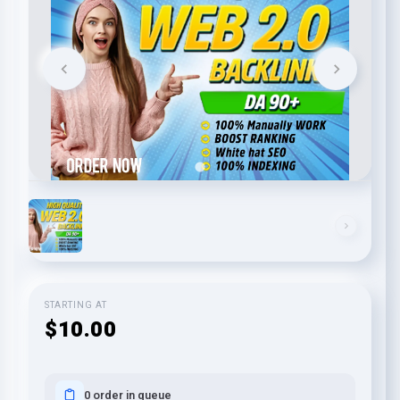
STARTING AT
$10.00
0 order in queue