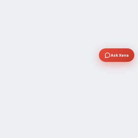
Ask Xena