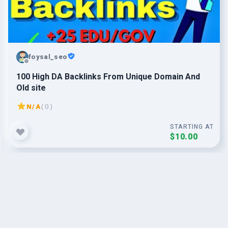
foysal_seo
100 High DA Backlinks From Unique Domain And
Old site
N/A
( 0 )
STARTING AT
$10.00