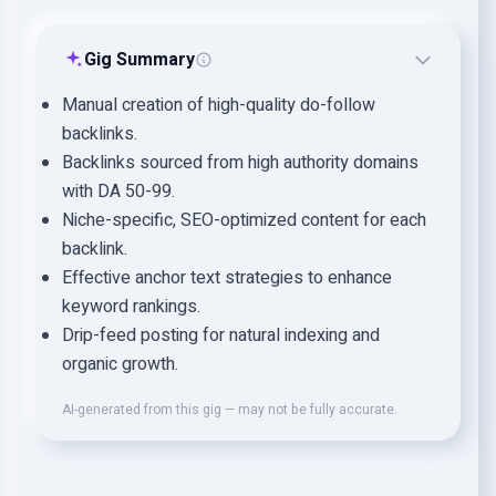
Gig Summary
Manual creation of high-quality do-follow
backlinks.
Backlinks sourced from high authority domains
with DA 50-99.
Niche-specific, SEO-optimized content for each
backlink.
Effective anchor text strategies to enhance
keyword rankings.
Drip-feed posting for natural indexing and
organic growth.
AI-generated from this gig — may not be fully accurate.