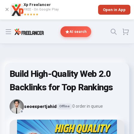
Xp Freelancer
✕
FREE - On Google Play
Open in App
★★★★★
Open menu
AI search
Build High-Quality Web 2.0
Backlinks for Top Rankings
seoexpertjahid
0 order in queue
Offline