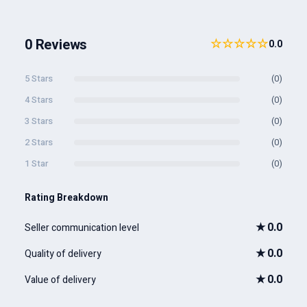
0 Reviews
☆☆☆☆☆
0.0
5 Stars
(0)
4 Stars
(0)
3 Stars
(0)
2 Stars
(0)
1 Star
(0)
Rating Breakdown
★
0.0
Seller communication level
★
0.0
Quality of delivery
★
0.0
Value of delivery