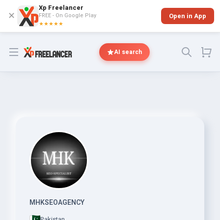
Xp Freelancer
✕
FREE - On Google Play
Open in App
★★★★★
Open menu
AI search
MHKSEOAGENCY
Pakistan