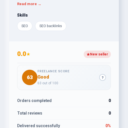
enhance visibility, improve user experience, and
Read more →
convert traffic into business success. A results-
oriented SEO professional ready to elevate digital
Skills
presence and impact.
SEO
SEO backlinks
0.0
★
New seller
FREELANCE SCORE
63
Good
?
63 out of 100
Orders completed
0
Total reviews
0
Delivered successfully
0%