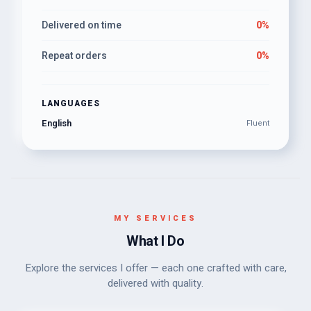
Delivered on time
0%
Repeat orders
0%
LANGUAGES
English
Fluent
MY SERVICES
What I Do
Explore the services I offer — each one crafted with care,
delivered with quality.