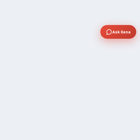
Ask Xena
COMPANY