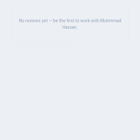
No reviews yet — be the first to work with Muhmmad
Hassan.