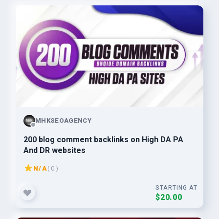
MHKSEOAGENCY
200 blog comment backlinks on High DA PA
And DR websites
N/A
( 0 )
STARTING AT
$20.00