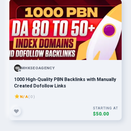
MHKSEOAGENCY
1000 High-Quality PBN Backlinks with Manually
Created Dofollow Links
N/A
( 0 )
STARTING AT
$50.00