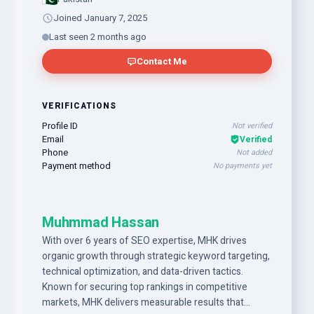
Joined January 7, 2025
Last seen 2 months ago
Contact Me
VERIFICATIONS
Profile ID
Not verified
Email
Verified
Phone
Not added
Payment method
No payments yet
Muhmmad Hassan
With over 6 years of SEO expertise, MHK drives
organic growth through strategic keyword targeting,
technical optimization, and data-driven tactics.
Known for securing top rankings in competitive
markets, MHK delivers measurable results that