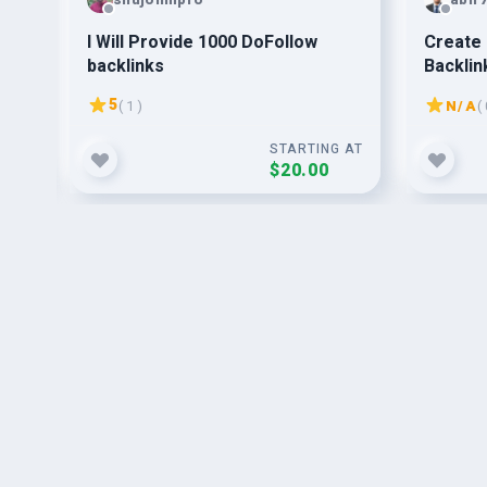
I Will Provide 1000 DoFollow
Create 
backlinks
Backlin
Rankin
5
( 1 )
N/A
( 
G AT
STARTING AT
$20.00