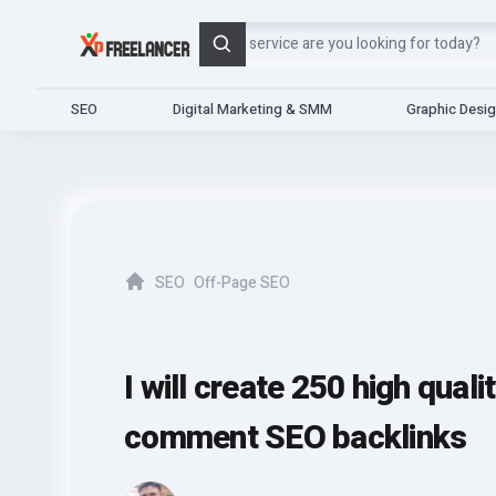
Search
SEO
Digital Marketing & SMM
Graphic Desi
SEO
Off-Page SEO
Home
I will create 250 high qual
comment SEO backlinks