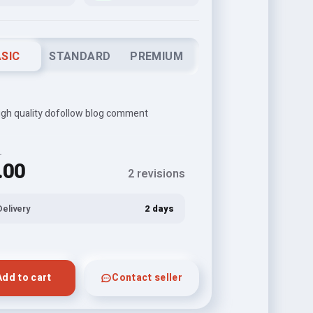
SIC
STANDARD
PREMIUM
igh quality dofollow blog comment
L
.00
2 revisions
Delivery
2 days
Add to cart
Contact seller