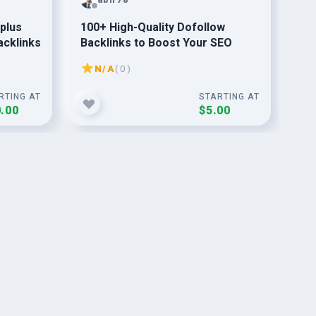
 plus
100+ High-Quality Dofollow
I w
acklinks
Backlinks to Boost Your SEO
and
go
N/A
( 0 )
RTING AT
STARTING AT
.00
$5.00