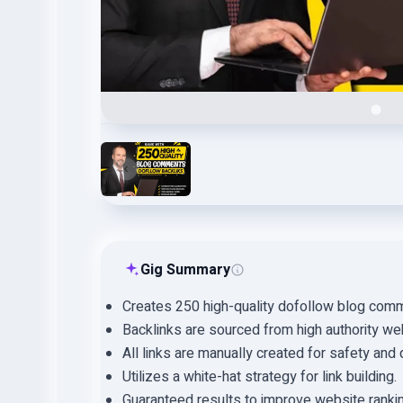
Gig Summary
Creates 250 high-quality dofollow blog comm
Backlinks are sourced from high authority we
All links are manually created for safety and q
Utilizes a white-hat strategy for link building.
Guaranteed results to improve website ranki