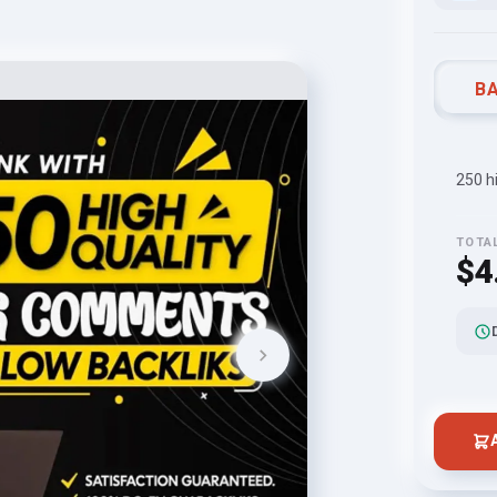
BA
250 h
TOTA
$4