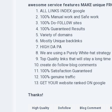
awesome service features MAKE unique FR
ALL LINKS INDEX google
100% Manual work and Safe work
100% Do-F0LL0W sites
100% Guaranteed Results
Variety of domains
Mostly Unique backlinks
HIGH DA PA
We are using a Purely White-hat strategy
Top Quality links that will stay a long time
create do follow blog comments
100% Satisfaction Guaranteed
100% genuine traffic
GET YOUR website ranked ON google
Thanks!
High Quality
Dofollow
Blog Comment
S