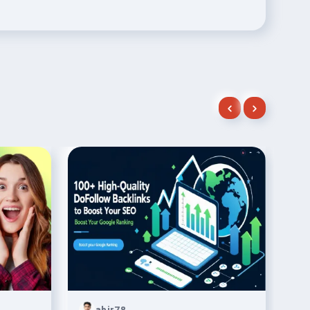
abir78