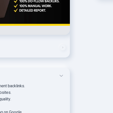
ent backlinks.
bsites.
uality.
ng on Google.