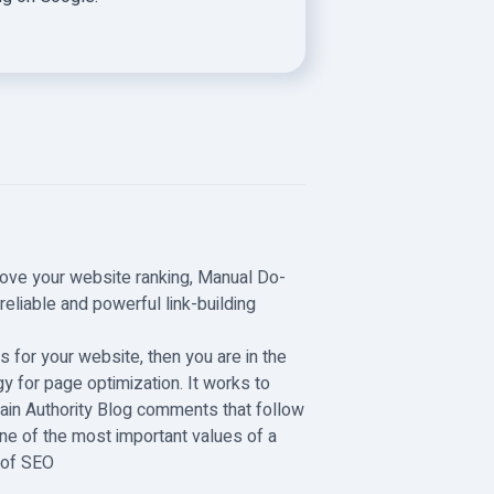
rove your website ranking, Manual Do-
eliable and powerful link-building
s for your website, then you are in the
y for page optimization. It works to
ain Authority Blog comments that follow
ne of the most important values of a
t of SEO