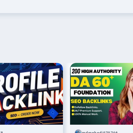
78
mdmehedi070746