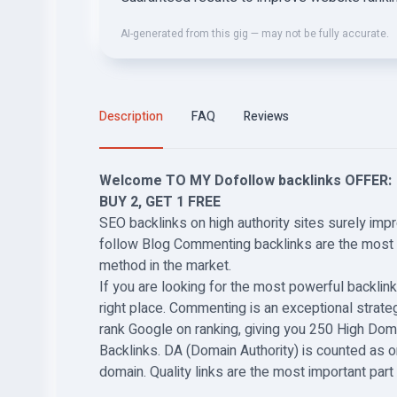
AI-generated from this gig — may not be fully accurate.
Description
FAQ
Reviews
Welcome TO MY Dofollow backlinks OFFER:
BUY 2, GET 1 FREE
SEO backlinks on high authority sites surely imp
follow Blog Commenting backlinks are the most r
method in the market.
If you are looking for the most powerful backlink
right place. Commenting is an exceptional strateg
rank Google on ranking, giving you 250 High Dom
Backlinks. DA (Domain Authority) is counted as o
domain. Quality links are the most important par