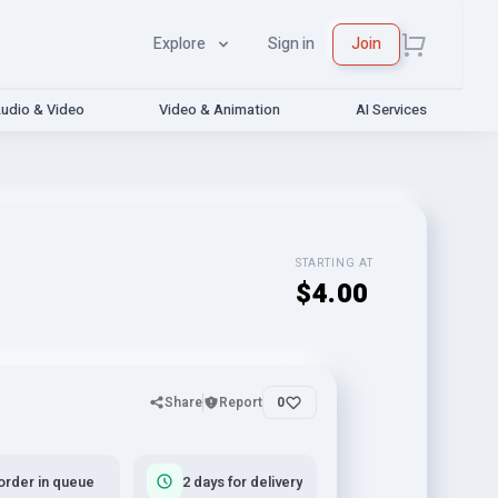
Explore
Sign in
Join
udio & Video
Video & Animation
AI Services
STARTING AT
$4.00
Share
Report
0
order in queue
2 days for delivery