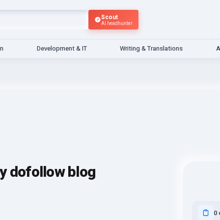
Scout
AI headhunter
gn
Development & IT
Writing & Translations
A
ity dofollow blog
0 