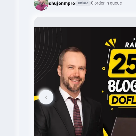
shujonmpro
0 order in queue
Offline