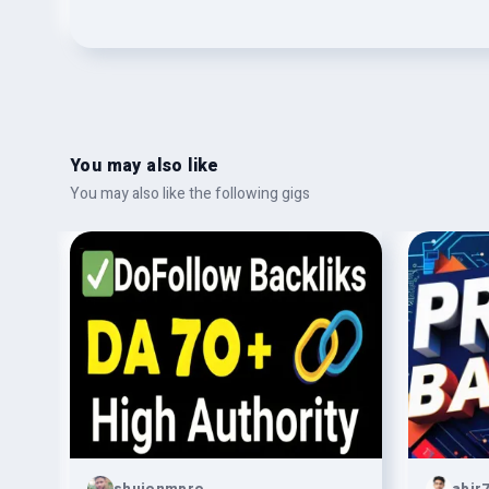
You may also like
You may also like the following gigs
shujonmpro
abir