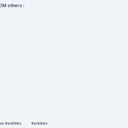
OM others :
eo Backlinks
Backlinks