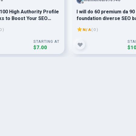
100 High Authority Profile
I will do 60 premium da 90
ks to Boost Your SEO
foundation diverse SEO b
g
0 )
N/A
( 0 )
STARTING AT
STA
$7.00
$10