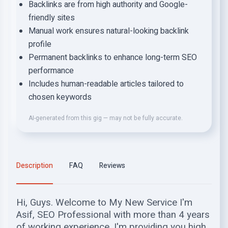
Backlinks are from high authority and Google-
friendly sites
Manual work ensures natural-looking backlink
profile
Permanent backlinks to enhance long-term SEO
performance
Includes human-readable articles tailored to
chosen keywords
AI-generated from this gig — may not be fully accurate.
Description
FAQ
Reviews
Hi, Guys. Welcome to My New Service I'm
Asif, SEO Professional with more than 4 years
of working experience. I'm providing you high