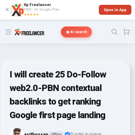
Xp Freelancer
✕
FREE - On Google Play
Open in App
★★★★★
Open menu
AI search
I will create 25 Do-Follow
web2.0-PBN contextual
backlinks to get ranking
Google first page landing
asifhossan
0 order in queue
Offline