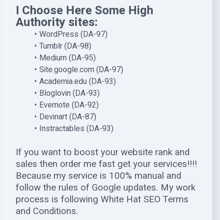
I Choose Here Some High
Authority sites:
WordPress (DA-97)
Tumblr (DA-98)
Medium (DA-95)
Site.google.com (DA-97)
Academia.edu (DA-93)
Bloglovin (DA-93)
Evernote (DA-92)
Devinart (DA-87)
Instractables (DA-93)
If you want to boost your website rank and
sales then order me fast get your services!!!!
Because my service is 100% manual and
follow the rules of Google updates. My work
process is following White Hat SEO Terms
and Conditions.