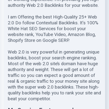
authority Web 2.0 Backlinks for your website.
I am Offering the best High-Quality 25+ Web
2.0 Do follow Contextual Backlinks. It's 100%
White Hat SEO Services for boost your
website rank, YouTube Video, Amazon Blog,
Shopify Store on Google SERP.
Web 2.0 is very powerful in generating unique
backlinks, boost your search engine ranking.
Most of the web 2.0 site’s domain have huge
authority and weight. These will get a lot of
traffic so you can expect a good amount of
real & organic traffic to your money site along
with the super web 2.0 backlinks. These high-
quality backlinks help you to rank your site and
beat your competitor.