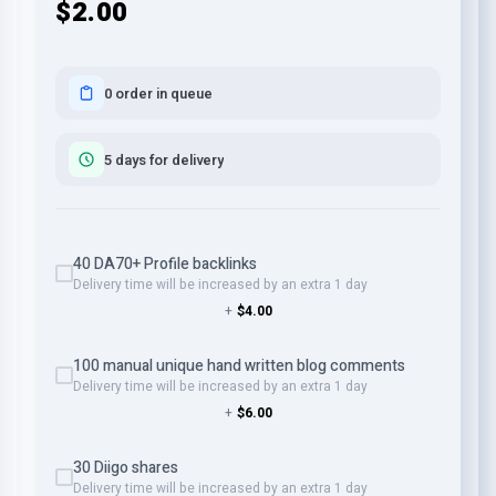
$2.00
0 order in queue
5 days for delivery
40 DA70+ Profile backlinks
Delivery time will be increased by an extra 1 day
+
$4.00
100 manual unique hand written blog comments
Delivery time will be increased by an extra 1 day
+
$6.00
30 Diigo shares
Delivery time will be increased by an extra 1 day