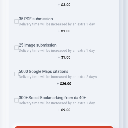
+
$3.00
35 PDF submission
Delivery time will be increased by an extra 1 day
+
$1.00
25 Image submission
Delivery time will be increased by an extra 1 day
+
$1.00
5000 Google Maps citations
Delivery time will be increased by an extra 2 days
+
$26.00
300+ Social Bookmarking from da 40+
Delivery time will be increased by an extra 1 day
+
$9.00