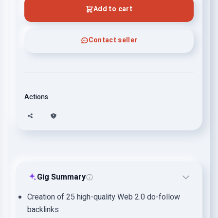
Add to cart
Contact seller
Actions
Gig Summary
Creation of 25 high-quality Web 2.0 do-follow
backlinks