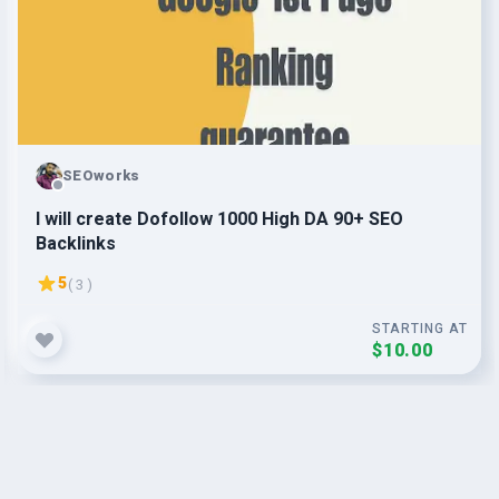
SEOworks
I will create Dofollow 1000 High DA 90+ SEO
Backlinks
5
( 3 )
STARTING AT
$10.00