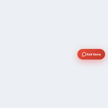
Ask Xena