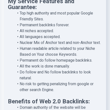
My Service Features and
Guarantee:
Top high authority and most popular Google
Friendly Sites.
Permanent backlinks forever.
All niches accepted.
All languages accepted.
Nuclear Mix of Anchor text and non-Anchor text.
Human readable article related to your Niche
Based on Your choose Keywords.
Permanent do follow homepage backlinks.
All the work is done manually.
Do follow and No follow backlinks to look
natural.
No risk to getting penalizing from google or
other search Engine.
Benefits of Web 2.0 Backlinks:
Domain authority of the website will be