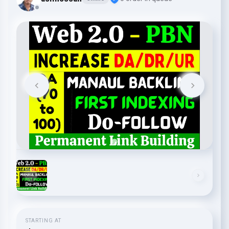
STARTING AT