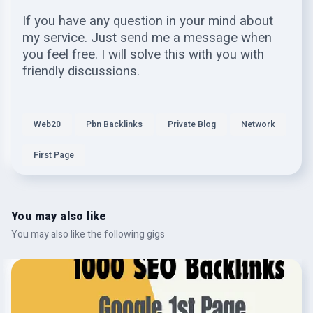
If you have any question in your mind about
my service. Just send me a message when
you feel free. I will solve this with you with
friendly discussions.
Web20
Pbn Backlinks
Private Blog
Network
First Page
You may also like
You may also like the following gigs