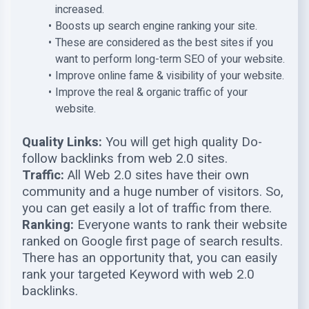
increased.
Boosts up search engine ranking your site.
These are considered as the best sites if you
want to perform long-term SEO of your website.
Improve online fame & visibility of your website.
Improve the real & organic traffic of your
website.
Quality Links:
You will get high quality Do-
follow backlinks from web 2.0 sites.
Traffic:
All Web 2.0 sites have their own
community and a huge number of visitors. So,
you can get easily a lot of traffic from there.
Ranking:
Everyone wants to rank their website
ranked on Google first page of search results.
There has an opportunity that, you can easily
rank your targeted Keyword with web 2.0
backlinks.