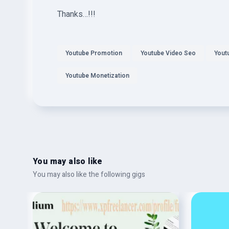
Thanks…!!!
Youtube Promotion
Youtube Video Seo
Yout
Youtube Monetization
You may also like
You may also like the following gigs