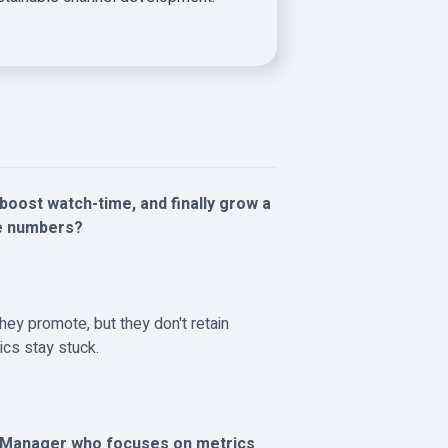
boost watch-time, and finally grow a
ke numbers?
hey promote, but they don't retain
ics stay stuck.
h Manager who focuses on metrics