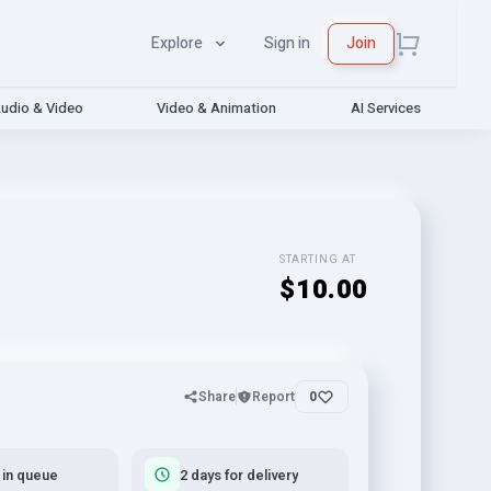
Explore
Sign in
Join
udio & Video
Video & Animation
AI Services
STARTING AT
$10.00
Share
Report
0
 in queue
2 days for delivery