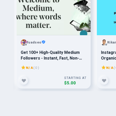
fuadseo
Rika
n
Get 100+ High-Quality Medium
Instagr
Followers - Instant, Fast, Non-
Organi
Drop, Safe for Best Results
N/A
( 0 )
N/A
( 
G AT
STARTING AT
$5.00