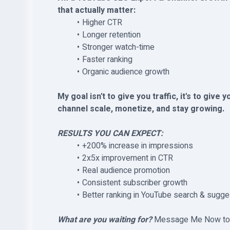
that actually matter:
Higher CTR
Longer retention
Stronger watch-time
Faster ranking
Organic audience growth
My goal isn't to give you traffic, it's to give 
channel scale, monetize, and stay growing.
RESULTS YOU CAN EXPECT:
+200% increase in impressions
2x5x improvement in CTR
Real audience promotion
Consistent subscriber growth
Better ranking in YouTube search & sugg
What are you waiting for?
Message Me Now to ge