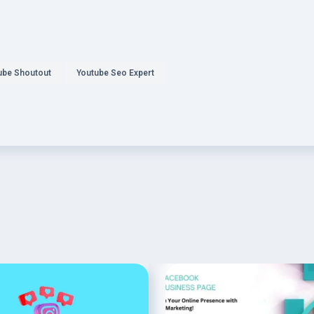
ube Shoutout
Youtube Seo Expert