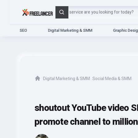
Search
SEO
Digital Marketing & SMM
Graphic Desi
Digital Marketing & SMM
Social Media & SMM
Home
shoutout YouTube video S
promote channel to millio