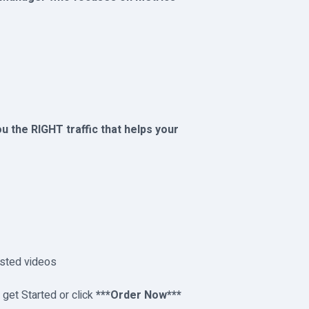
you the RIGHT traffic that helps your
ested videos
t Started or click
***Order Now***