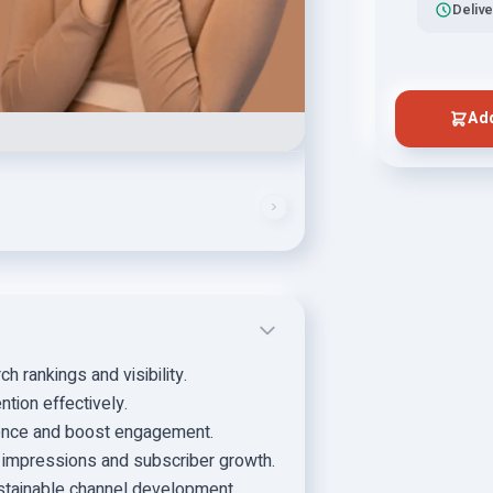
Delive
Add
 rankings and visibility.
ntion effectively.
ience and boost engagement.
r impressions and subscriber growth.
stainable channel development.