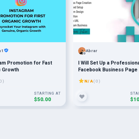
n1
Abrar
am Promotion for Fast
I Will Set Up a Profession
c Growth
Facebook Business Page
0 )
N/A
( 0 )
STARTING AT
STA
$50.00
$10