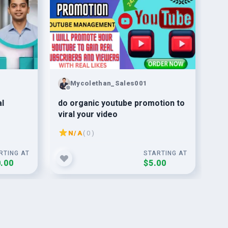
Mycolethan_Sales001
al
do organic youtube promotion to
Yo
viral your video
Ma
N/A
( 0 )
RTING AT
STARTING AT
.00
$5.00