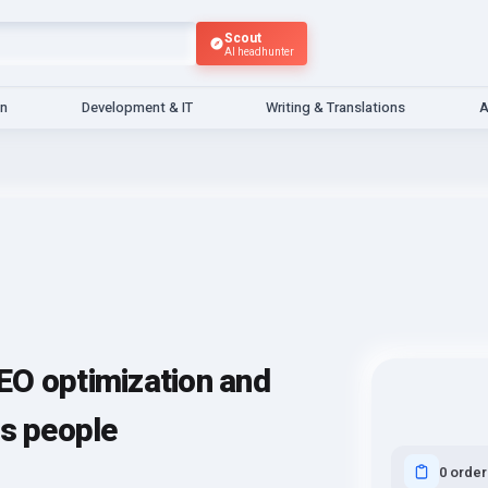
Scout
AI headhunter
gn
Development & IT
Writing & Translations
A
EO optimization and
ns people
0 order