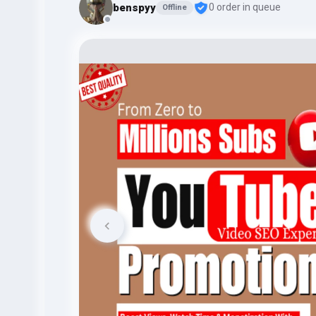
benspyy
0 order in queue
Offline