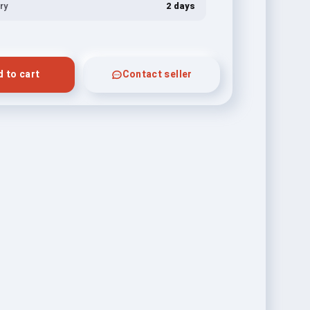
ry
2 days
 to cart
Contact seller