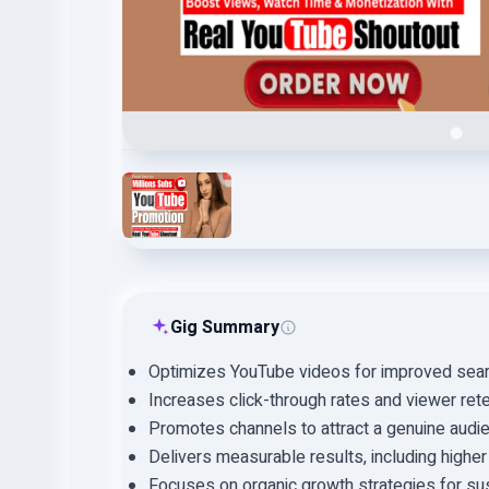
Gig Summary
Optimizes YouTube videos for improved search
Increases click-through rates and viewer rete
Promotes channels to attract a genuine aud
Delivers measurable results, including highe
Focuses on organic growth strategies for su