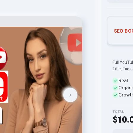
SEO BO
Full YouTu
Title, Tags
Real
Organi
Growt
TOTAL
$10.