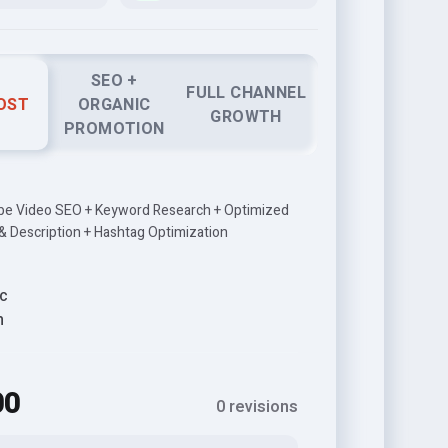
SEO +
FULL CHANNEL
OST
ORGANIC
GROWTH
PROMOTION
be Video SEO + Keyword Research + Optimized
 & Description + Hashtag Optimization
c
h
00
0 revisions