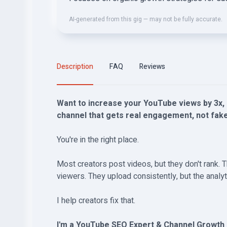
AI-generated from this gig — may not be fully accurate.
Description
FAQ
Reviews
Want to increase your YouTube views by 3x, 
channel that gets real engagement, not fa
You're in the right place.
Most creators post videos, but they don't rank. T
viewers. They upload consistently, but the analyt
I help creators fix that.
I'm a YouTube SEO Expert & Channel Growt