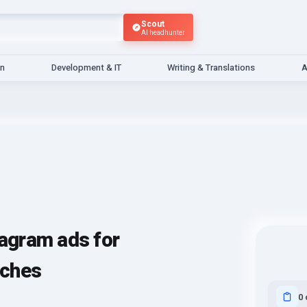
Scout
AI headhunter
gn
Development & IT
Writing & Translations
A
tagram ads for
aches
0 