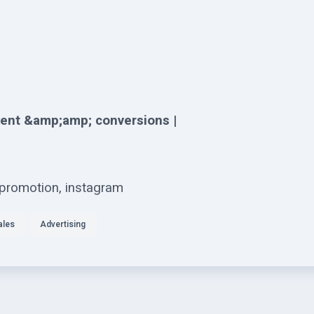
ent &amp;amp; conversions |
 promotion, instagram
ales
Advertising