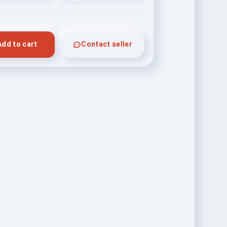
Add to cart
Contact seller