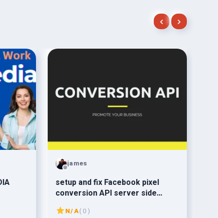
james
DIA
setup and fix Facebook pixel
or
conversion API server side
web
tracking
ama
N/A
( 0 )