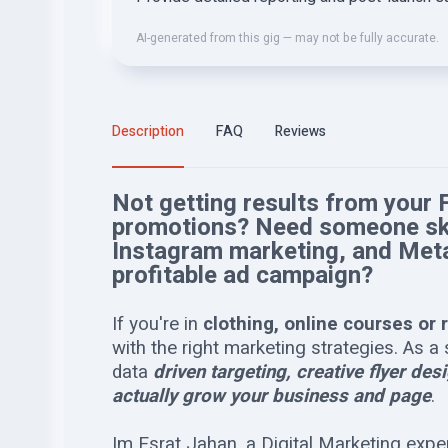
AI-generated from this gig — may not be fully accurate.
Description
FAQ
Reviews
Not getting results from your
promotions? Need someone skil
Instagram marketing, and Met
profitable ad campaign?
If you're in
clothing, online courses or 
with the right marketing strategies. As 
data
driven targeting, creative flyer de
actually grow your business and page
.
Im Esrat Jahan, a Digital Marketing exper