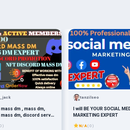
_jack
tanzilseo
 mass dm , mass dm,
I will BE YOUR SOCIAL ME
 mass dm, discord server
MARKETING EXPERT
ion
0 )
N/A
( 0 )