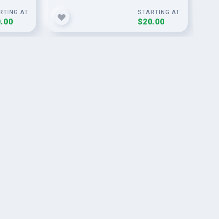
RTING AT
STARTING AT
.00
$20.00