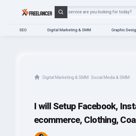
Search
SEO
Digital Marketing & SMM
Graphic Desi
Digital Marketing & SMM
Social Media & SMM
Home
I will Setup Facebook, Ins
ecommerce, Clothing, Co