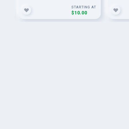
G AT
STARTING AT
$10.00