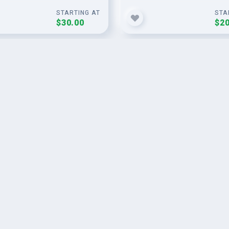
STARTING AT
STA
$30.00
$20