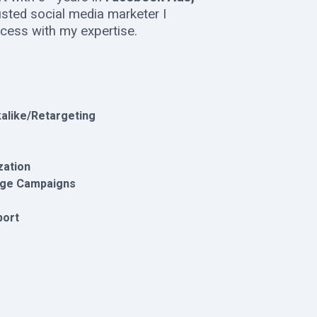
rusted social media marketer I
ccess with my expertise.
alike/Retargeting
zation
age Campaigns
port