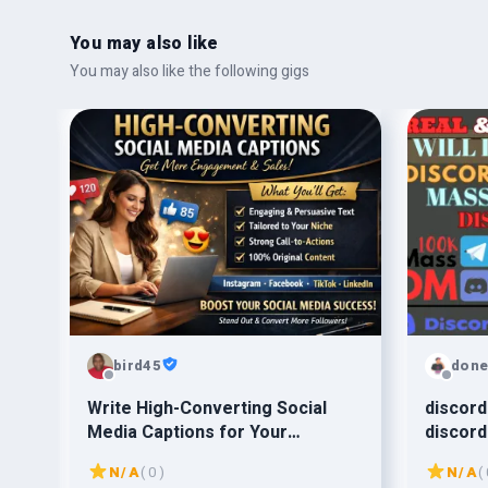
You may also like
You may also like the following gigs
bird45
done
Write High-Converting Social
discord
Media Captions for Your
discord
Business”
promot
N/A
( 0 )
N/A
( 