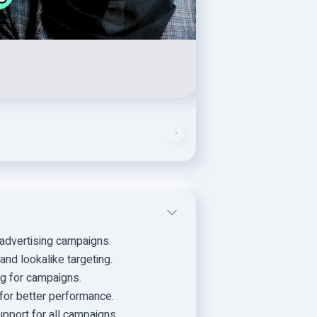
advertising campaigns.
nd lookalike targeting.
g for campaigns.
for better performance.
upport for all campaigns.