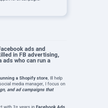
 Facebook ads and
led in FB advertising,
a ads who can run a
running a Shopify store
, Ill help
a social media manager, I focus on
sign, and ad campaigns that
t with 3+ years in
Facebook Ads,