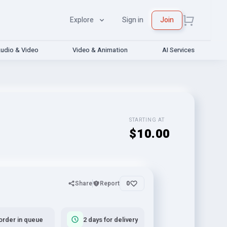
Explore
Sign in
Join
udio & Video
Video & Animation
AI Services
STARTING AT
$10.00
Share
Report
0
order in queue
2 days for delivery