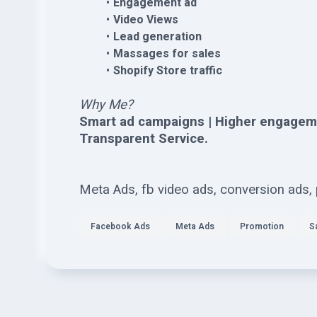
Engagement ad
Video Views
Lead generation
Massages for sales
Shopify Store traffic
Why Me?
Smart ad campaigns | Higher engagem
Transparent Service.
Meta Ads, fb video ads, conversion ads,
Facebook Ads
Meta Ads
Promotion
S