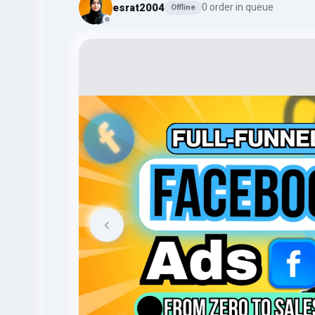
esrat2004
0 order in queue
Offline