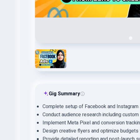
Gig Summary
Complete setup of Facebook and Instagram 
Conduct audience research including custom a
Implement Meta Pixel and conversion trackin
Design creative flyers and optimize budgets 
Provide detailed reporting and post-launch s