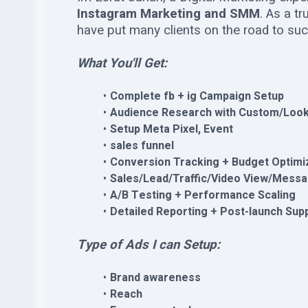
Instagram Marketing and SMM
. As a t
have put many clients on the road to su
What You'll Get:
Complete fb + ig Campaign Setup
Audience Research with Custom/Look
Setup Meta Pixel, Event
sales funnel
Conversion Tracking + Budget Optimi
Sales/Lead/Traffic/Video View/Mess
A/B Testing + Performance Scaling
Detailed Reporting + Post-launch Sup
Type of Ads I can Setup:
Brand awareness
Reach