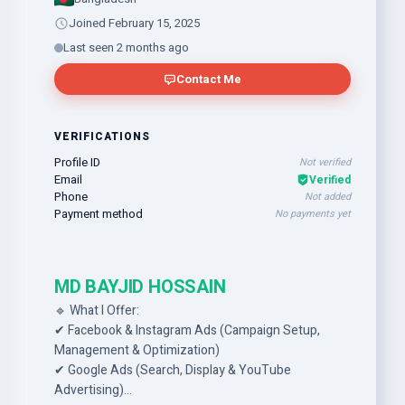
Joined February 15, 2025
Last seen 2 months ago
Contact Me
VERIFICATIONS
Profile ID
Not verified
Email
Verified
Phone
Not added
Payment method
No payments yet
MD BAYJID HOSSAIN
🔹 What I Offer:
✔ Facebook & Instagram Ads (Campaign Setup,
Management & Optimization)
✔ Google Ads (Search, Display & YouTube
Advertising)