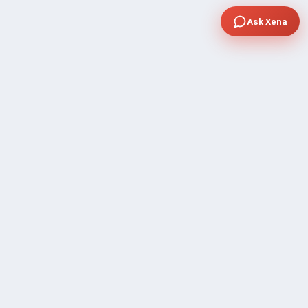
Ask Xena
COMPANY
Community Discussion
About Xp Freelancer
All Sellers