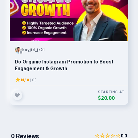
bayjid_jr21
Do Organic Instagram Promotion to Boost
Engagement & Growth
N/A
( 0 )
STARTING AT
$20.00
0 Reviews
☆☆☆☆☆
0.0