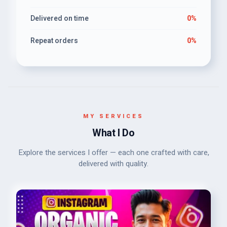
Delivered on time
0%
Repeat orders
0%
MY SERVICES
What I Do
Explore the services I offer — each one crafted with care,
delivered with quality.