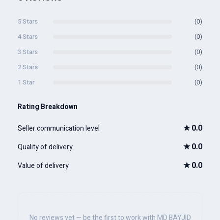
5 Stars
(0)
4 Stars
(0)
3 Stars
(0)
2 Stars
(0)
1 Star
(0)
Rating Breakdown
★
0.0
Seller communication level
★
0.0
Quality of delivery
★
0.0
Value of delivery
No reviews yet — be the first to work with MD BAYJID