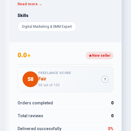
✔ SEO (On-Page & Off-Page Optimization)
Read more →
✔ Social Media Marketing & Management
✔ YouTube Video Promotion for Channel Growth
Skills
✔ WordPress Speed Optimization for Better
Digital Marketing & SMM Expert
Performance
I have successfully worked with various businesses,
ensuring high ROI and long-term digital growth. Let’s
take your business to the next level!
0.0
★
New seller
FREELANCE SCORE
58
Fair
?
58 out of 100
Orders completed
0
Total reviews
0
Delivered successfully
0%