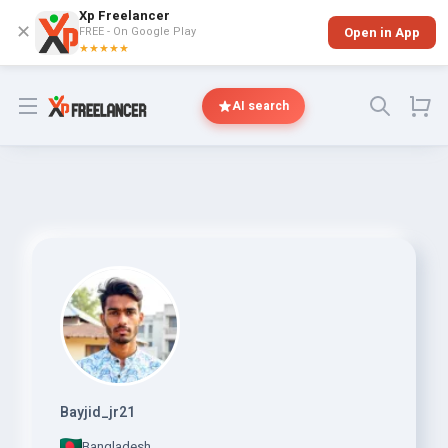
Xp Freelancer
✕
FREE - On Google Play
Open in App
★★★★★
Open menu
AI search
Bayjid_jr21
Bangladesh