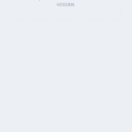
HOSSAIN.