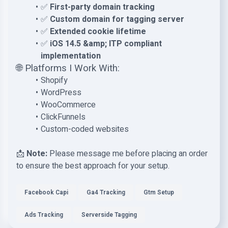
✅
First-party domain tracking
✅
Custom domain for tagging server
✅
Extended cookie lifetime
✅
iOS 14.5 &amp; ITP compliant
implementation
🌐 Platforms I Work With:
Shopify
WordPress
WooCommerce
ClickFunnels
Custom-coded websites
📩
Note:
Please message me before placing an order
to ensure the best approach for your setup.
Facebook Capi
Ga4 Tracking
Gtm Setup
Ads Tracking
Serverside Tagging