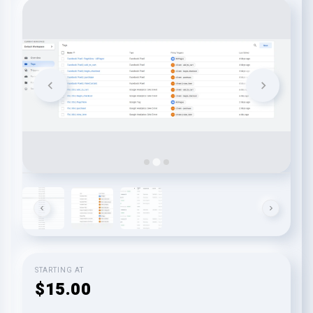
STARTING AT
$15.00