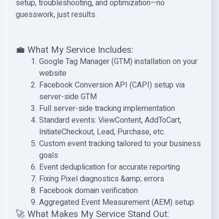
setup, troubleshooting, and optimization—no
guesswork, just results.
💼 What My Service Includes:
Google Tag Manager (GTM) installation on your
website
Facebook Conversion API (CAPI) setup via
server-side GTM
Full server-side tracking implementation
Standard events: ViewContent, AddToCart,
InitiateCheckout, Lead, Purchase, etc.
Custom event tracking tailored to your business
goals
Event deduplication for accurate reporting
Fixing Pixel diagnostics &amp; errors
Facebook domain verification
Aggregated Event Measurement (AEM) setup
🚀 What Makes My Service Stand Out: