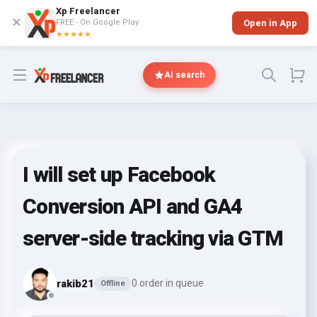
Xp Freelancer
✕
FREE - On Google Play
Open in App
★★★★★
Open menu
AI search
I will set up Facebook
Conversion API and GA4
server-side tracking via GTM
rakib21
0 order in queue
Offline