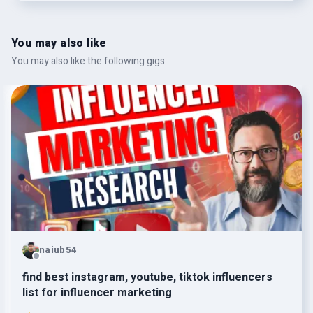
You may also like
You may also like the following gigs
naiub54
find best instagram, youtube, tiktok influencers
list for influencer marketing