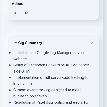
Actions
Gig Summary
Installation of Google Tag Manager on your
website.
Setup of Facebook Conversion API via server-
side GTM.
Implementation of full server-side tracking for
key events.
Custom event tracking designed to meet
business objectives.
Resolution of Pixel diagnostics and errors for