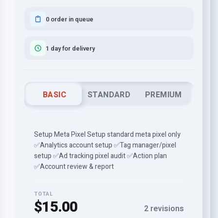
0 order in queue
1 day for delivery
BASIC
STANDARD
PREMIUM
Setup Meta Pixel Setup standard meta pixel only
✅Analytics account setup ✅Tag manager/pixel
setup ✅Ad tracking pixel audit ✅Action plan
✅Account review & report
TOTAL
$15.00
2 revisions