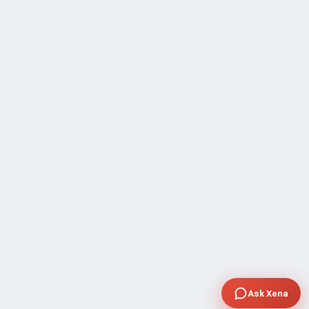
Ask Xena