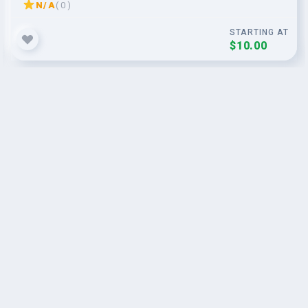
N/A
( 0 )
STARTING AT
$10.00