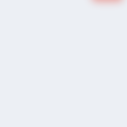
COMPANY
Community Discussion
About Xp Freelancer
All Sellers
Buyer Protection Program
Google News