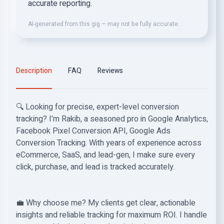
accurate reporting.
AI-generated from this gig — may not be fully accurate.
Description
FAQ
Reviews
🔍 Looking for precise, expert-level conversion
tracking? I’m Rakib, a seasoned pro in Google Analytics,
Facebook Pixel Conversion API, Google Ads
Conversion Tracking. With years of experience across
eCommerce, SaaS, and lead-gen, I make sure every
click, purchase, and lead is tracked accurately.
💼 Why choose me? My clients get clear, actionable
insights and reliable tracking for maximum ROI. I handle