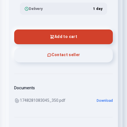
Delivery
1 day
Add to cart
Contact seller
Documents
1748281083045_350.pdf
Download