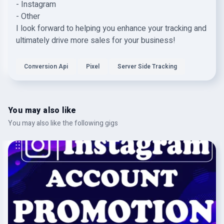
- Instagram
- Other
I look forward to helping you enhance your tracking and
ultimately drive more sales for your business!
Conversion Api
Pixel
Server Side Tracking
You may also like
You may also like the following gigs