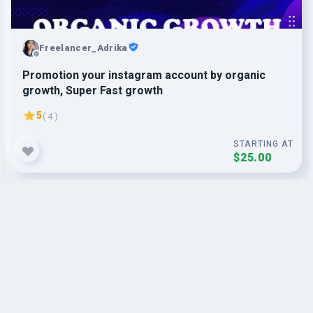
Freelancer_Adrika
Promotion your instagram account by organic
growth, Super Fast growth
5
( 4 )
STARTING AT
$25.00