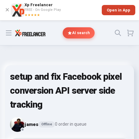
Xp Freelancer
✕
FREE - On Google Play
Open in App
★★★★★
Open menu
AI search
setup and fix Facebook pixel
conversion API server side
tracking
james
0 order in queue
Offline