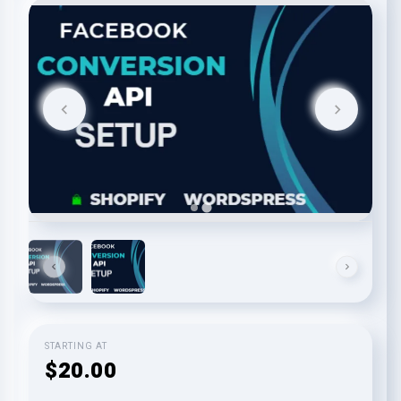
STARTING AT
$20.00