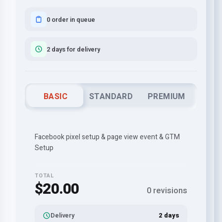
0 order in queue
2 days for delivery
BASIC
STANDARD
PREMIUM
Facebook pixel setup & page view event & GTM
Setup
TOTAL
$20.00
0 revisions
Delivery
2 days