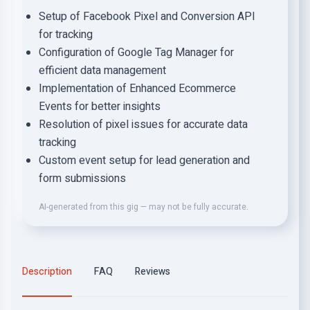
Setup of Facebook Pixel and Conversion API
for tracking
Configuration of Google Tag Manager for
efficient data management
Implementation of Enhanced Ecommerce
Events for better insights
Resolution of pixel issues for accurate data
tracking
Custom event setup for lead generation and
form submissions
AI-generated from this gig — may not be fully accurate.
Description
FAQ
Reviews