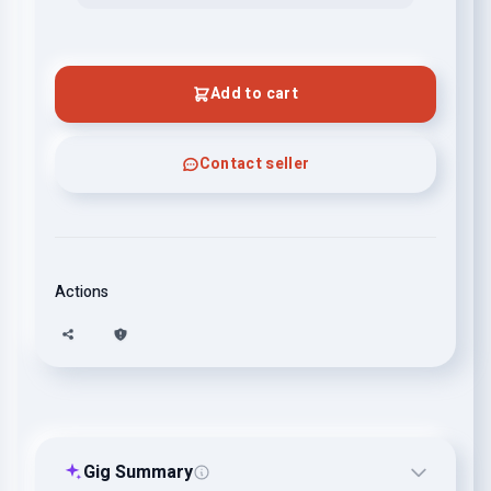
Add to cart
Contact seller
Actions
Gig Summary