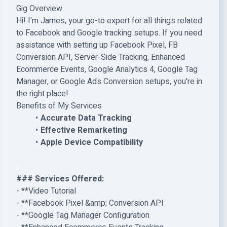
Gig Overview
Hi! I'm James, your go-to expert for all things related
to Facebook and Google tracking setups. If you need
assistance with setting up Facebook Pixel, FB
Conversion API, Server-Side Tracking, Enhanced
Ecommerce Events, Google Analytics 4, Google Tag
Manager, or Google Ads Conversion setups, you're in
the right place!
Benefits of My Services
Accurate Data Tracking
Effective Remarketing
Apple Device Compatibility
.
### Services Offered:
- **Video Tutorial
- **Facebook Pixel &amp; Conversion API
- **Google Tag Manager Configuration