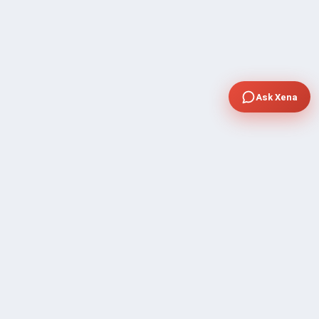
Ask Xena