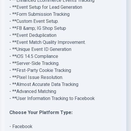
- **Enhanced Ecommerce Events Tracking
- **Event Setup for Lead Generation
- **Form Submission Tracking
- **Custom Event Setup.
- **FB &amp; IG Shop Setup
- **Event Deduplication
- **Event Match Quality Improvement.
- **Unique Event ID Generation
- **iOS 14.5 Compliance
- **Server-Side Tracking.
- **First-Party Cookie Tracking
- **Pixel Issue Resolution.
- **Almost Accurate Data Tracking
- **Advanced Matching
- **User Information Tracking to Facebook
Choose Your Platform Type:
- Facebook