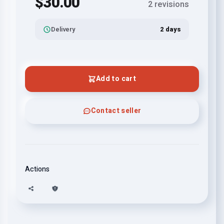
$30.00
2 revisions
Delivery
2 days
Add to cart
Contact seller
Actions