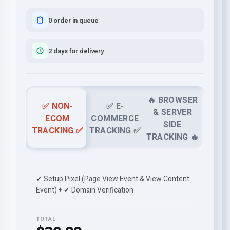
0 order in queue
2 days for delivery
🔥 BROWSER
✅ NON-
✅ E-
& SERVER
ECOM
COMMERCE
SIDE
TRACKING ✅
TRACKING ✅
TRACKING 🔥
✔ Setup Pixel (Page View Event & View Content
Event) + ✔ Domain Verification
TOTAL