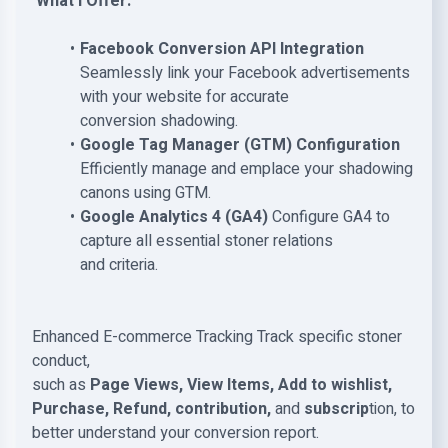
What I Offer:
Facebook Conversion API Integration
Seamlessly link your Facebook advertisements
with your website for accurate
conversion shadowing.
Google Tag Manager (GTM) Configuration
Efficiently manage and emplace your shadowing
canons using GTM.
Google Analytics 4 (GA4)
Configure GA4 to
capture all essential stoner relations
and criteria.
Enhanced E-commerce Tracking Track specific stoner
conduct,
such as
Page Views, View Items, Add to wishlist,
Purchase, Refund, contribution,
and
subscrip
tion, to
better understand your conversion report.