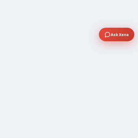
Ask Xena
COMPANY