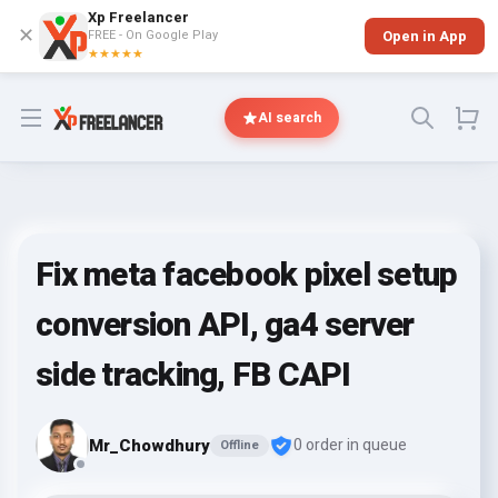
Xp Freelancer
✕
FREE - On Google Play
Open in App
★★★★★
Open menu
AI search
Fix meta facebook pixel setup
conversion API, ga4 server
side tracking, FB CAPI
Mr_Chowdhury
0 order in queue
Offline