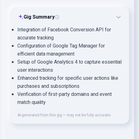
Gig Summary
Integration of Facebook Conversion API for
accurate tracking
Configuration of Google Tag Manager for
efficient data management
Setup of Google Analytics 4 to capture essential
user interactions
Enhanced tracking for specific user actions like
purchases and subscriptions
Verification of first-party domains and event
match quality
AI-generated from this gig — may not be fully accurate.