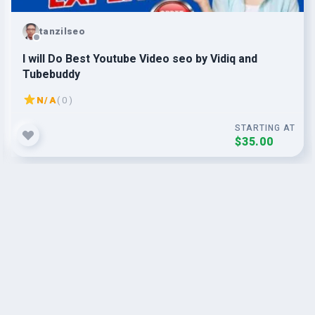
tanzilseo
I will Do Best Youtube Video seo by Vidiq and
Tubebuddy
N/A
( 0 )
STARTING AT
$35.00