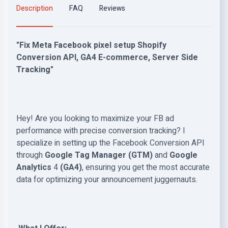
Description
FAQ
Reviews
"Fix Meta Facebook pixel setup Shopify
Conversion API, GA4 E-commerce, Server Side
Tracking"
Hey!
Are you looking to maximize your FB ad
performance with precise conversion tracking? I
specialize in setting up the Facebook Conversion API
through
Google Tag Manager
(GTM)
and
Google
Analytics
4
(GA4)
, ensuring you get the most accurate
data for optimizing your announcement juggernauts.