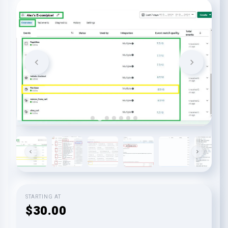
STARTING AT
$30.00