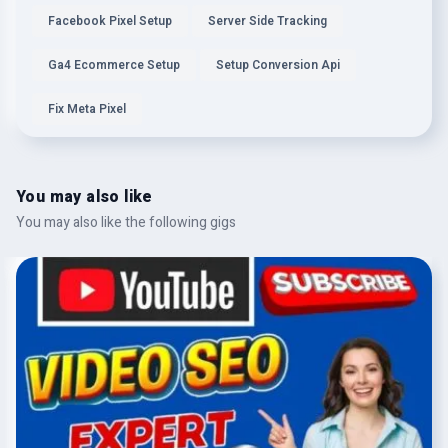
Facebook Pixel Setup
Server Side Tracking
Ga4 Ecommerce Setup
Setup Conversion Api
Fix Meta Pixel
You may also like
You may also like the following gigs