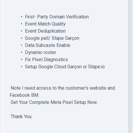
First- Party Domain Verification
Event Match Quality
Event Deduplication
Google pall/ Stape Garçon
Data Subcaste Enable
Dynamic roster
Fix Pixel Diagnostics
Setup Google Cloud Garçon or Stape.io
Note I need access to the customer's website and
Facebook BM.
Get Your Complete Meta Pixel Setup Now.
Thank You