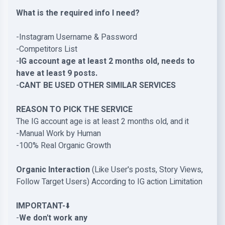
What is the required info I need?
-Instagram Username & Password
-Competitors List
-
IG account age at least 2 months old, needs to
have at least 9 posts.
-
CANT BE USED OTHER SIMILAR SERVICES
REASON TO PICK THE SERVICE
The IG account age is at least 2 months old, and it
-Manual Work by Human
-100% Real Organic Growth
Organic Interaction
(Like User's posts, Story Views,
Follow Target Users) According to IG action Limitation
IMPORTANT-
⬇️
-
We don't work any