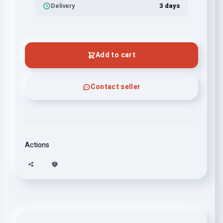
Delivery
3 days
Add to cart
Contact seller
Actions