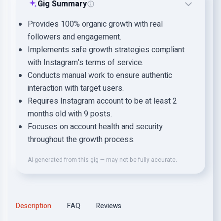
Gig Summary
Provides 100% organic growth with real
followers and engagement.
Implements safe growth strategies compliant
with Instagram's terms of service.
Conducts manual work to ensure authentic
interaction with target users.
Requires Instagram account to be at least 2
months old with 9 posts.
Focuses on account health and security
throughout the growth process.
AI-generated from this gig — may not be fully accurate.
Description
FAQ
Reviews