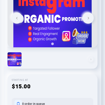
STARTING AT
$15.00
0 order in queue