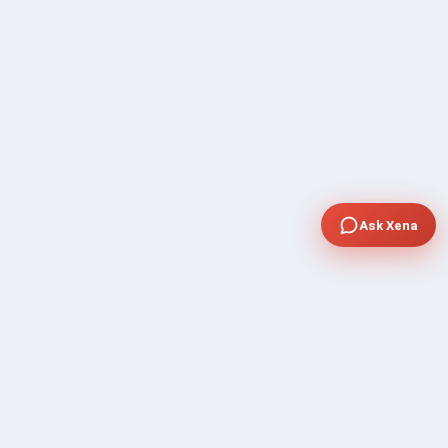
Ask Xena