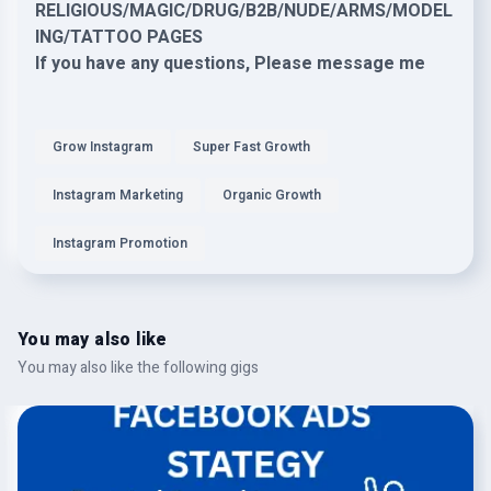
RELIGIOUS/MAGIC/DRUG/B2B/NUDE/ARMS/MODEL
ING/TATTOO PAGES
If you have any questions, Please message me
Grow Instagram
Super Fast Growth
Instagram Marketing
Organic Growth
Instagram Promotion
You may also like
You may also like the following gigs