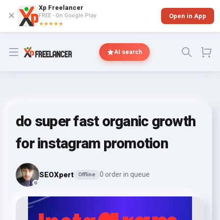
Xp Freelancer
✕
FREE - On Google Play
Open in App
★★★★★
Open menu
AI search
do super fast organic growth
for instagram promotion
SEOXpert
0 order in queue
Offline