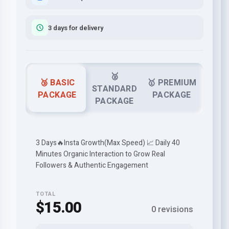
3 days for delivery
🥈
🥉 BASIC
🥇 PREMIUM
STANDARD
PACKAGE
PACKAGE
PACKAGE
3 Days🔥Insta Growth(Max Speed) 📈 Daily 40
Minutes Organic Interaction to Grow Real
Followers & Authentic Engagement
TOTAL
$15.00
0 revisions