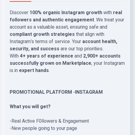
Discover
100% organic Instagram growth
with
real
followers and authentic engagement
. We treat your
account as a valuable asset, ensuring safe and
compliant growth strategies
that align with
Instagram's terms of service. Your
account health,
security, and success
are our top priorities.
With
4+ years of experience
and
2,900+ accounts
successfully grown on Marketplace
, your Instagram
is in
expert hands
.
PROMOTIONAL PLATFORM -INSTAGRAM
What you will get?
-Real Active F0llowers & Engagement
-New people going to your page