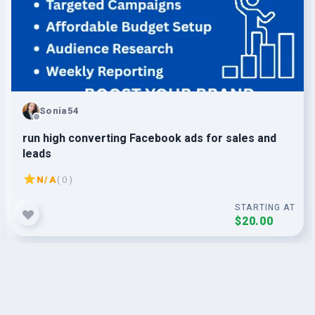
Sonia54
run high converting Facebook ads for sales and
leads
N/A
( 0 )
STARTING AT
$20.00