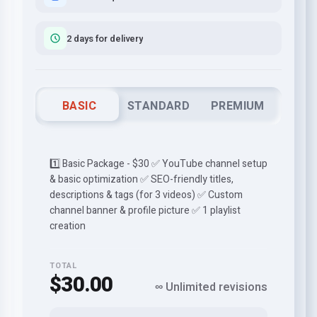
2 days for delivery
BASIC
STANDARD
PREMIUM
1️⃣ Basic Package - $30 ✅ YouTube channel setup
& basic optimization ✅ SEO-friendly titles,
descriptions & tags (for 3 videos) ✅ Custom
channel banner & profile picture ✅ 1 playlist
creation
TOTAL
$30.00
∞ Unlimited revisions