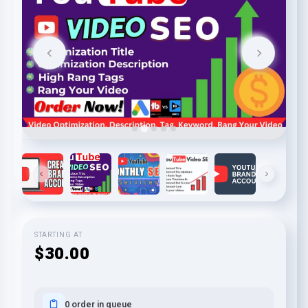
STARTING AT
$30.00
0 order in queue