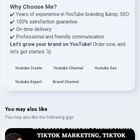
Why Choose Me?
✔️ Years of experience in YouTube branding &amp; SEO
✔️ 100% satisfaction guarantee
✔️ On-time delivery
✔️ Professional and friendly communication
Let’s grow your brand on YouTube!
Order now, and
let’s get started. 🚀
Youtube Create
Youtube Channel
Youtube Seo
Youtube Expert
Brand Channel
You may also like
You may also like the following gigs