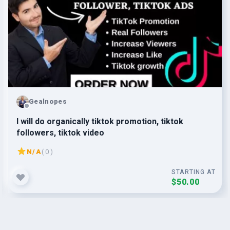
Gealnopes
l will do organically tiktok promotion, tiktok
followers, tiktok video
N/A
( 0 )
STARTING AT
$50.00