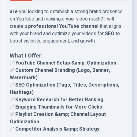
are
you looking to establish a strong brand presence
on YouTube and maximize your video reach? I will
create a
professional YouTube channel
that aligns
with your brand and optimize your videos for
SEO
to
boost visibility, engagement, and growth.
What I Offer:
✅
YouTube Channel Setup &amp; Optimization
✅
Custom Channel Branding (Logo, Banner,
Watermark)
✅
SEO Optimization (Tags, Titles, Descriptions,
Hashtags)
✅
Keyword Research for Better Ranking
✅
Engaging Thumbnails for More Clicks
✅
Playlist Creation &amp; Channel Layout
Optimization
✅
Competitor Analysis &amp; Strategy