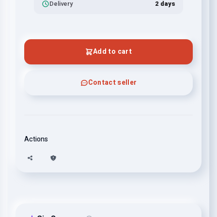
Delivery
2 days
Add to cart
Contact seller
Actions