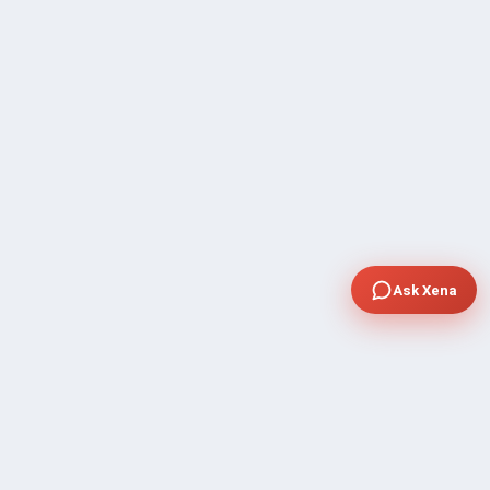
Ask Xena