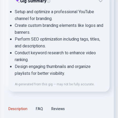
Gig Summary
Setup and optimize a professional YouTube
channel for branding.
Create custom branding elements like logos and
banners.
Perform SEO optimization including tags, titles,
and descriptions.
Conduct keyword research to enhance video
ranking.
Design engaging thumbnails and organize
playlists for better visibility.
AI-generated from this gig — may not be fully accurate.
Description
FAQ
Reviews