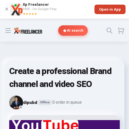
Xp Freelancer
✕
FREE - On Google Play
Open in App
★★★★★
Open menu
AI search
Create a professional Brand
channel and video SEO
dipubd
0 order in queue
Offline