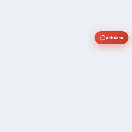
Ask Xena
COMPANY