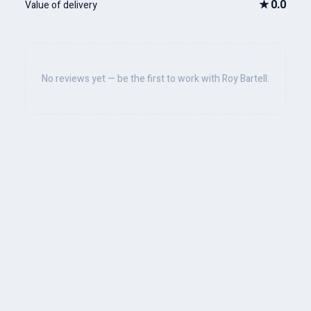
★
0.0
Value of delivery
No reviews yet — be the first to work with Roy Bartell.