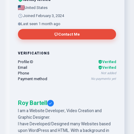
United States
Joined February 3, 2024
Last seen 1 month ago
Contact Me
VERIFICATIONS
Profile ID
Verified
Email
Verified
Phone
Not added
Payment method
No payments yet
Roy Bartell
I am a Website Developer, Video Creation and
Graphic Designer.
I have Developed/Designed many Websites based
upon WordPress and HTML. With a background in