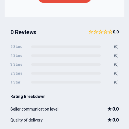
0 Reviews
☆☆☆☆☆
0.0
5 Stars
(0)
4 Stars
(0)
3 Stars
(0)
2 Stars
(0)
1 Star
(0)
Rating Breakdown
★
0.0
Seller communication level
★
0.0
Quality of delivery