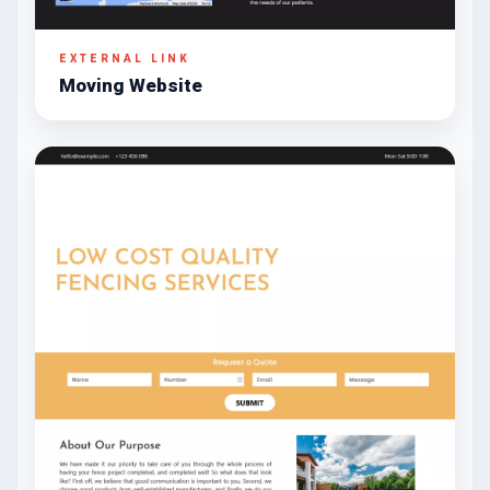
EXTERNAL LINK
Moving Website