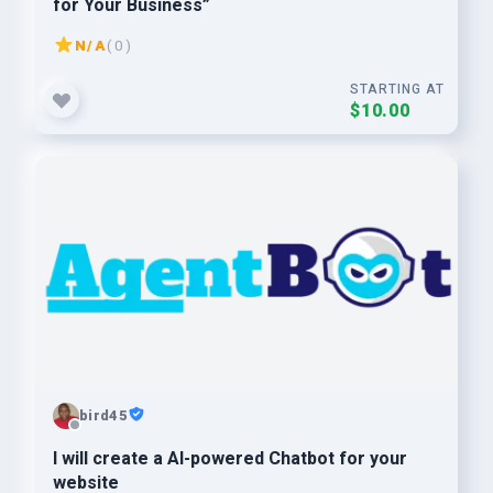
for Your Business”
N/A
( 0 )
STARTING AT
$10.00
bird45
I will create a AI-powered Chatbot for your
website