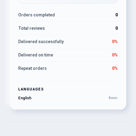
Orders completed
0
Total reviews
0
Delivered successfully
0%
Delivered on time
0%
Repeat orders
0%
LANGUAGES
English
Basic