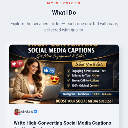
MY SERVICES
What I Do
Explore the services I offer — each one crafted with care,
delivered with quality.
bird45
Write High-Converting Social Media Captions