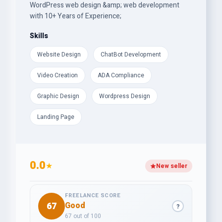
WordPress web design &amp; web development
with 10+ Years of Experience;
Skills
Website Design
ChatBot Development
Video Creation
ADA Compliance
Graphic Design
Wordpress Design
Landing Page
0.0
★
New seller
FREELANCE SCORE
67
Good
?
67 out of 100