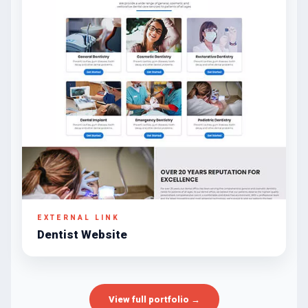
EXTERNAL LINK
Dentist Website
View full portfolio →