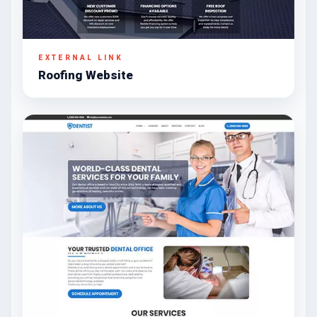
EXTERNAL LINK
Roofing Website