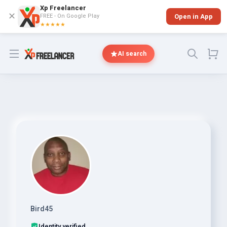
Xp Freelancer
✕
FREE - On Google Play
Open in App
★★★★★
Open menu
AI search
Bird45
Identity verified