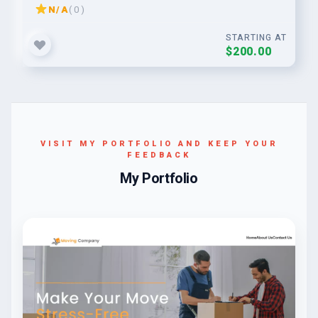
N/A
( 0 )
STARTING AT
$200.00
VISIT MY PORTFOLIO AND KEEP YOUR
FEEDBACK
My Portfolio