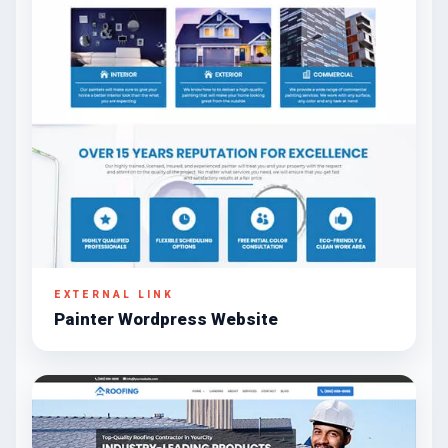
EXTERNAL LINK
Painter Wordpress Website