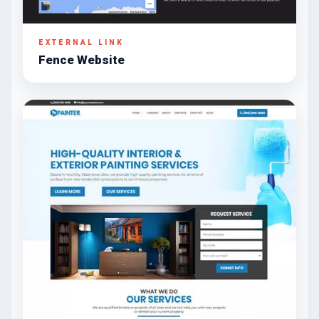
EXTERNAL LINK
Fence Website