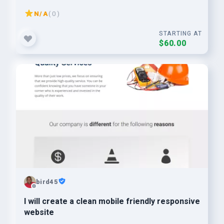
N/A
( 0 )
STARTING AT
$60.00
bird45
I will create a clean mobile friendly responsive
website