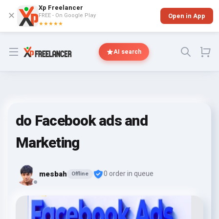
Xp Freelancer
✕
FREE - On Google Play
Open in App
★★★★★
Open menu
AI search
do Facebook ads and
Marketing
mesbah
0 order in queue
Offline