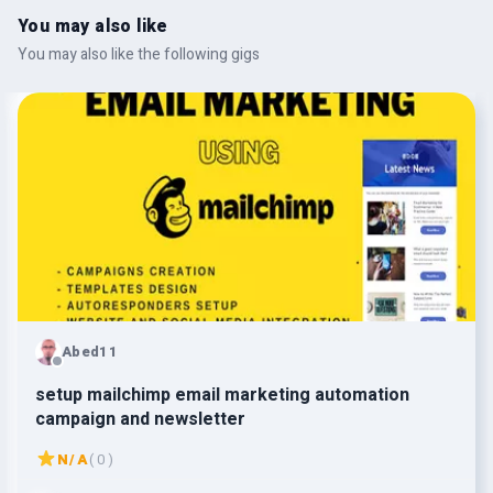
You may also like
You may also like the following gigs
Abed11
setup mailchimp email marketing automation
campaign and newsletter
N/A
( 0 )