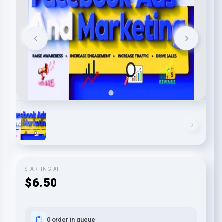
STARTING AT
$6.50
0 order in queue