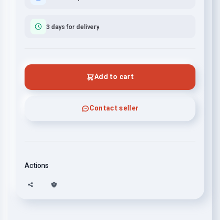
3 days for delivery
Add to cart
Contact seller
Actions