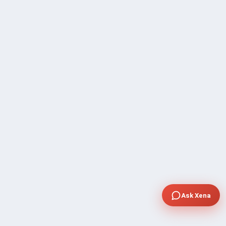
Ask Xena