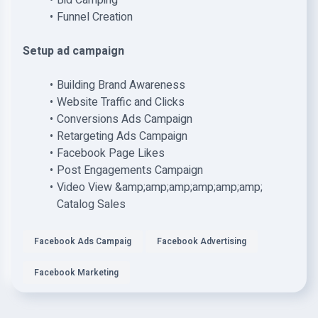
Bid Camping
Funnel Creation
Setup ad campaign
Building Brand Awareness
Website Traffic and Clicks
Conversions Ads Campaign
Retargeting Ads Campaign
Facebook Page Likes
Post Engagements Campaign
Video View &amp;amp;amp;amp;amp;amp;
Catalog Sales
Facebook Ads Campaig
Facebook Advertising
Facebook Marketing