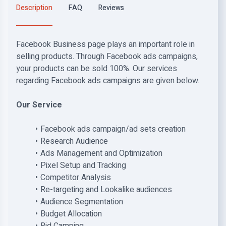
Description
FAQ
Reviews
Facebook Business page plays an important role in
selling products. Through Facebook ads campaigns,
your products can be sold 100%. Our services
regarding Facebook ads campaigns are given below.
Our Service
Facebook ads campaign/ad sets creation
Research Audience
Ads Management and Optimization
Pixel Setup and Tracking
Competitor Analysis
Re-targeting and Lookalike audiences
Audience Segmentation
Budget Allocation