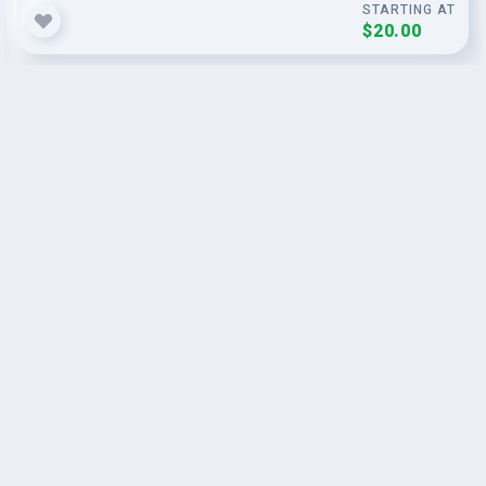
STARTING AT
$20.00