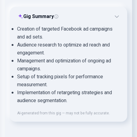
Gig Summary
Creation of targeted Facebook ad campaigns
and ad sets.
Audience research to optimize ad reach and
engagement.
Management and optimization of ongoing ad
campaigns.
Setup of tracking pixels for performance
measurement.
Implementation of retargeting strategies and
audience segmentation.
AI-generated from this gig — may not be fully accurate.