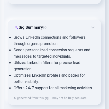
Gig Summary
Grows LinkedIn connections and followers
through organic promotion.
Sends personalized connection requests and
messages to targeted individuals.
Utilizes LinkedIn filters for precise lead
generation.
Optimizes LinkedIn profiles and pages for
better visibility.
Offers 24/7 support for all marketing activities.
AI-generated from this gig — may not be fully accurate.