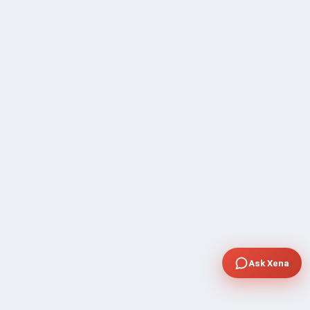
Ask Xena