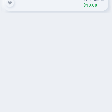
STARTING AT
$10.00