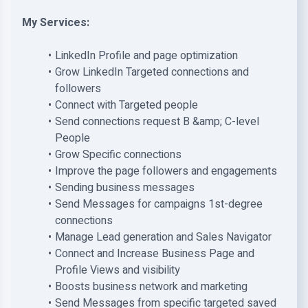
My Services:
LinkedIn Profile and page optimization
Grow LinkedIn Targeted connections and
followers
Connect with Targeted people
Send connections request B &amp; C-level
People
Grow Specific connections
Improve the page followers and engagements
Sending business messages
Send Messages for campaigns 1st-degree
connections
Manage Lead generation and Sales Navigator
Connect and Increase Business Page and
Profile Views and visibility
Boosts business network and marketing
Send Messages from specific targeted saved