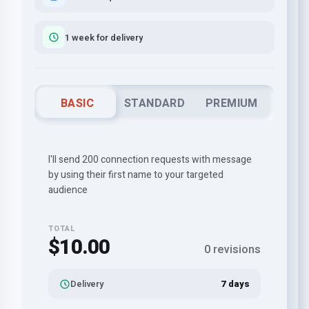
1 week for delivery
BASIC
STANDARD
PREMIUM
I'll send 200 connection requests with message
by using their first name to your targeted
audience
TOTAL
$10.00
0 revisions
Delivery
7 days