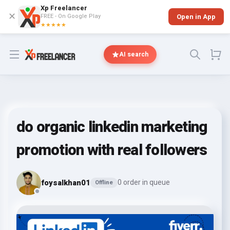
Xp Freelancer
✕
FREE - On Google Play
Open in App
★★★★★
Open menu
AI search
do organic linkedin marketing
promotion with real followers
foysalkhan01
0 order in queue
Offline