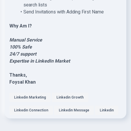
search lists
Send Invitations with Adding First Name
Why Am I?
Manual Service
100% Safe
24/7 support
Expertise in LinkedIn Market
Thanks,
Foysal Khan
Linkedin Marketing
Linkedin Growth
Linkedin Connection
Linkedin Message
Linkedin