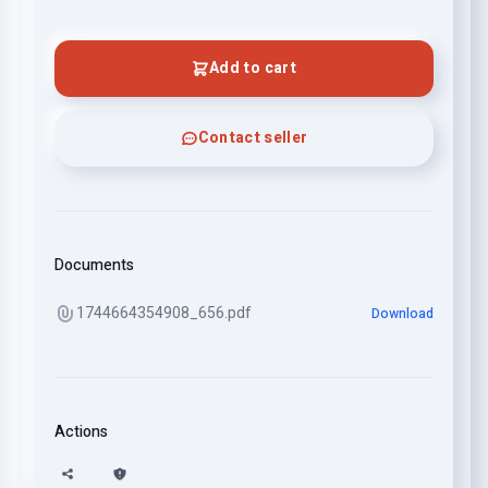
Add to cart
Contact seller
Documents
1744664354908_656.pdf
Download
Actions