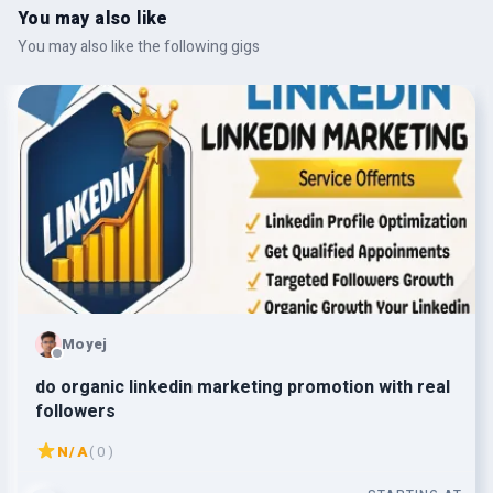
You may also like
You may also like the following gigs
Moyej
do organic linkedin marketing promotion with real
followers
N/A
( 0 )