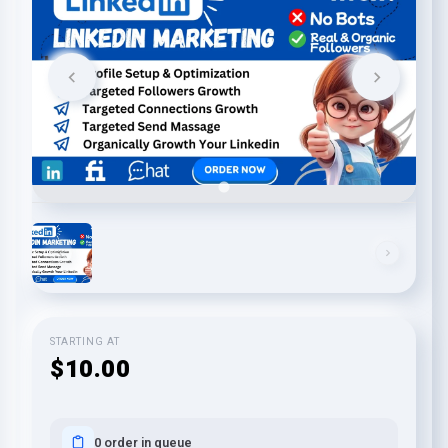
STARTING AT
$10.00
0 order in queue