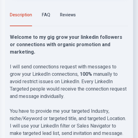
Description
FAQ
Reviews
Welcome to my gig grow your linkedin followers
or connections with organic promotion and
marketing.
I will send connections request with messages to
grow your LinkedIn connections,
100%
manually to
avoid restrict issues on LinkedIn. Every LinkedIn
Targeted people would receive the connection request
and message individually.
You have to provide me your targeted Industry,
niche/Keyword or targeted title, and targeted Location.
I will use your LinkedIn filter or Sales Navigator to
make targeted lead list, send invitation and message.