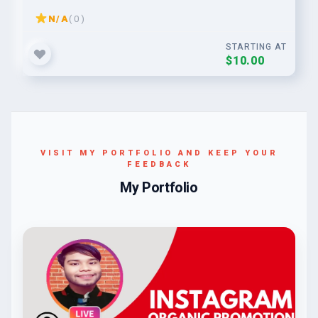
N/A
( 0 )
STARTING AT
$10.00
VISIT MY PORTFOLIO AND KEEP YOUR
FEEDBACK
My Portfolio