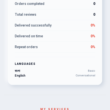
Orders completed
0
Total reviews
0
Delivered successfully
0%
Delivered on time
0%
Repeat orders
0%
LANGUAGES
বাংলা
Basic
English
Conversational
MY SERVICES