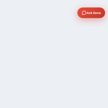
Ask Xena
COMPANY
Community Discussion
About Xp Freelancer