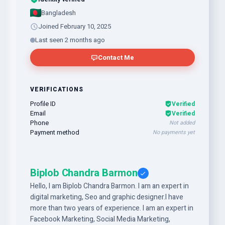
Bangladesh
Joined February 10, 2025
Last seen 2 months ago
Contact Me
VERIFICATIONS
Profile ID
Verified
Email
Verified
Phone
Not added
Payment method
No payments yet
Biplob Chandra Barmon
Hello, I am Biplob Chandra Barmon. I am an expert in
digital marketing, Seo and graphic designer.I have
more than two years of experience. I am an expert in
Facebook Marketing, Social Media Marketing,