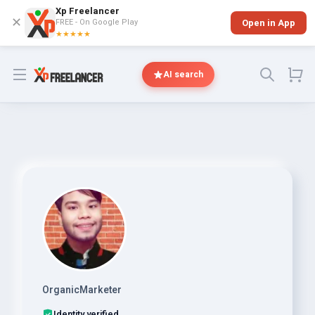
Xp Freelancer
✕
FREE - On Google Play
Open in App
★★★★★
Open menu
AI search
OrganicMarketer
Identity verified