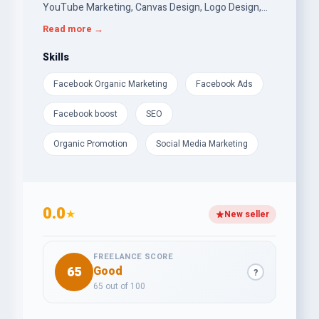
YouTube Marketing, Canvas Design, Logo Design,
Email Marketing, SEO etc.I am trained in digital
Read more →
marketing course. Also I am very good at other
things.
Skills
Facebook Organic Marketing
Facebook Ads
Facebook boost
SEO
Organic Promotion
Social Media Marketing
0.0
★
New seller
FREELANCE SCORE
65
Good
?
65 out of 100