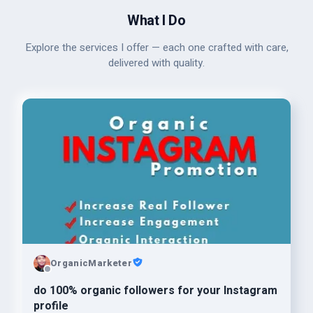
What I Do
Explore the services I offer — each one crafted with care,
delivered with quality.
OrganicMarketer
do 100% organic followers for your Instagram
profile