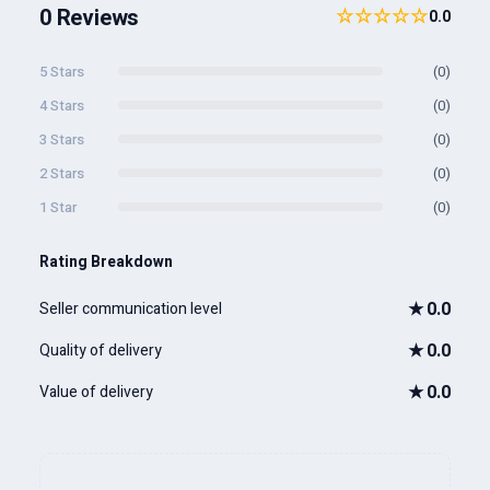
0 Reviews
☆☆☆☆☆
0.0
5 Stars
(0)
4 Stars
(0)
3 Stars
(0)
2 Stars
(0)
1 Star
(0)
Rating Breakdown
★
0.0
Seller communication level
★
0.0
Quality of delivery
★
0.0
Value of delivery