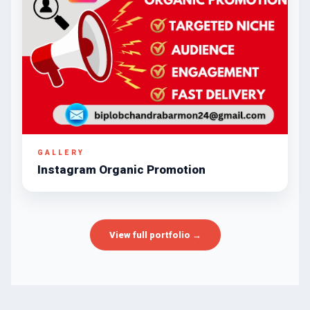
GALLERY
Instagram Organic Promotion
View full portfolio →