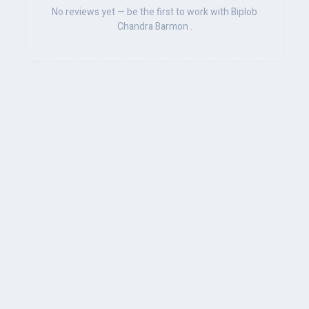
No reviews yet — be the first to work with Biplob
Chandra Barmon .